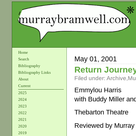
Home
May 01, 2001
Search
Bibliography
Return Journe
Bibliography Links
Filed under:
Archive
,
Mu
About
Current
Emmylou Harris
2025
with Buddy Miller a
2024
2023
Thebarton Theatre
2022
2021
Reviewed by Murray
2020
2019