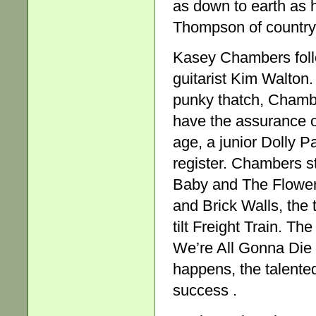
as down to earth as h
Thompson of country 
Kasey Chambers follo
guitarist Kim Walton.
punky thatch, Chambe
have the assurance o
age, a junior Dolly P
register. Chambers st
Baby and The Flower 
and Brick Walls, the 
tilt Freight Train. T
We’re All Gonna Die 
happens, the talent
success .