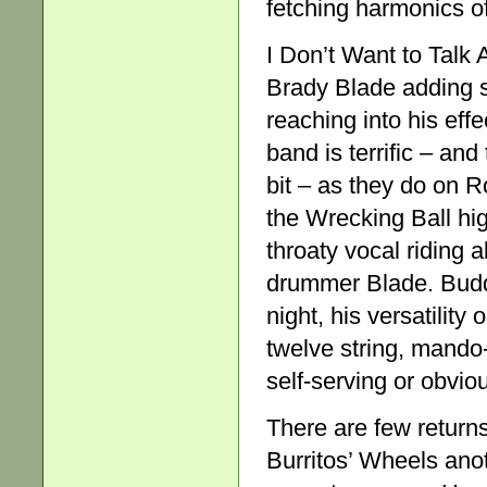
fetching harmonics o
I Don’t Want to Talk 
Brady Blade adding s
reaching into his ef
band is terrific – and
bit – as they do on R
the Wrecking Ball hi
throaty vocal riding 
drummer Blade. Buddy
night, his versatility 
twelve string, mando-
self-serving or obvio
There are few returns
Burritos’ Wheels anoth