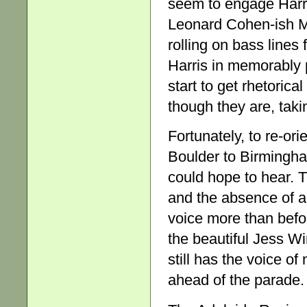
seem to engage Harri
Leonard Cohen-ish M
rolling on bass lines
Harris in memorably p
start to get rhetoric
though they are, takin
Fortunately, to re-or
Boulder to Birmingha
could hope to hear. 
and the absence of a
voice more than befo
the beautiful Jess W
still has the voice of
ahead of the parade.