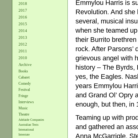
Emmylou Harris is su
2018
Revolution. And she h
2017
2016
several, musical insu
2015
when she teamed up 
2014
2013
their Burrito brethr
2012
rock. After Parsons’
2011
grievous angel with h
2010
Archive
history – The Byrds,
Books
yes, the Eagles. Nas
Cabaret
Comedy
years Emmylou Harr
Festival
and Grand Ol’ Opry a
Fringe
Interviews
enough, but then, in 
Music
Theatre
Teaming up with prod
Adelaide Companies
and gathered an asso
Australian Texts
International
Anna McGarrigle, Ste
Interstate