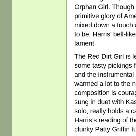
Orphan Girl. Though a 
primitive glory of Am
mixed down a touch a
to be, Harris’ bell-li
lament.
The Red Dirt Girl is 
some tasty pickings f
and the instrumental 
warmed a lot to the 
composition is cour
sung in duet with K
solo, really holds a c
Harris’s reading of t
clunky Patty Griffin 