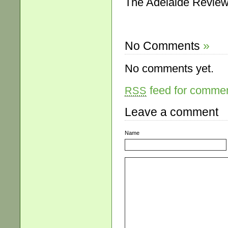
The Adelaide Review
No Comments
»
No comments yet.
feed for comment
RSS
Leave a comment
Name