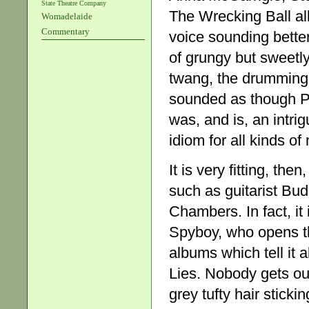
State Theatre Company
The Wrecking Ball a
Womadelaide
Commentary
voice sounding better
of grungy but sweetly
twang, the drumming
sounded as though Phi
was, and is, an intri
idiom for all kinds o
It is very fitting, th
such as guitarist Bud
Chambers. In fact, it
Spyboy, who opens th
albums which tell it
Lies. Nobody gets out
grey tufty hair sticki