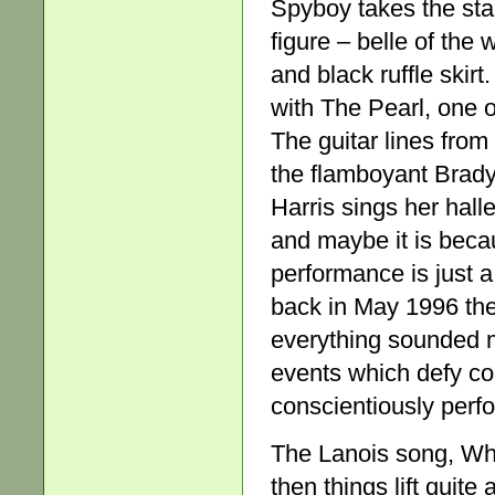
Spyboy takes the stag
figure – belle of the 
and black ruffle skir
with The Pearl, one o
The guitar lines from
the flamboyant Brady 
Harris sings her halle
and maybe it is becaus
performance is just a
back in May 1996 th
everything sounded m
events which defy co
conscientiously perform
The Lanois song, Whe
then things lift quite