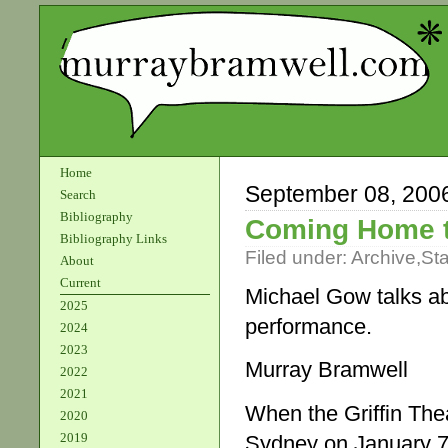
Home
September 08, 200
Search
Bibliography
Coming Home 
Bibliography Links
Filed under:
Archive
,
St
About
Current
Michael Gow talks abo
2025
performance.
2024
2023
Murray Bramwell
2022
2021
When the Griffin The
2020
2019
Sydney on January 7, 