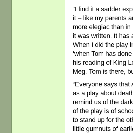
“I find it a sadder e
it – like my parents a
more elegiac than in 
it was written. It ha
When I did the play i
‘when Tom has done h
his reading of King L
Meg. Tom is there, but
“Everyone says that A
as a play about deat
remind us of the dar
of the play is of sch
to stand up for the ot
little gumnuts of earl