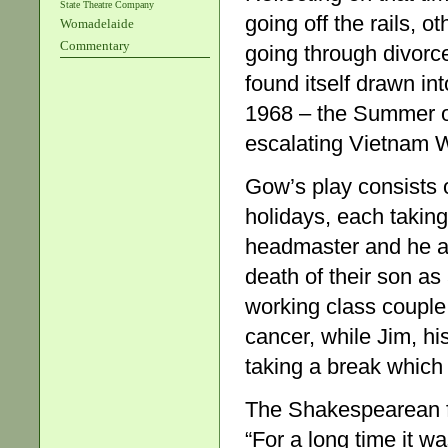
State Theatre Company
going off the rails, o
Womadelaide
Commentary
going through divorc
found itself drawn int
1968 – the Summer of
escalating Vietnam 
Gow’s play consists 
holidays, each taking
headmaster and he an
death of their son as
working class couple 
cancer, while Jim, h
taking a break which
The Shakespearean f
“For a long time it w