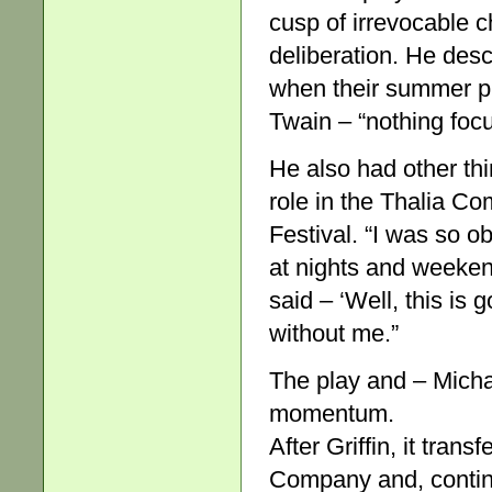
cusp of irrevocable 
deliberation. He descr
when their summer pr
Twain – “nothing foc
He also had other thi
role in the Thalia C
Festival. “I was so o
at nights and weeken
said – ‘Well, this is
without me.”
The play and – Micha
momentum.
After Griffin, it tran
Company and, continu