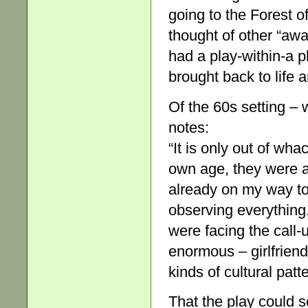
going to the Forest of
thought of other “aw
had a play-within-a 
brought back to life 
Of the 60s setting – 
notes:
“It is only out of wha
own age, they were al
already on my way to
observing everything.
were facing the call-
enormous – girlfrien
kinds of cultural patter
That the play could s