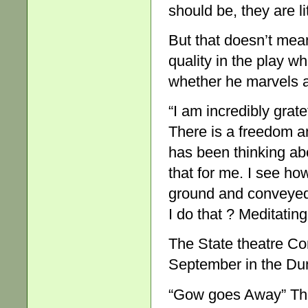
should be, they are lit
But that doesn’t mean 
quality in the play w
whether he marvels at
“I am incredibly grat
There is a freedom an
has been thinking abo
that for me. I see ho
ground and conveyed
I do that ? Meditating
The State theatre C
September in the Du
“Gow goes Away” The