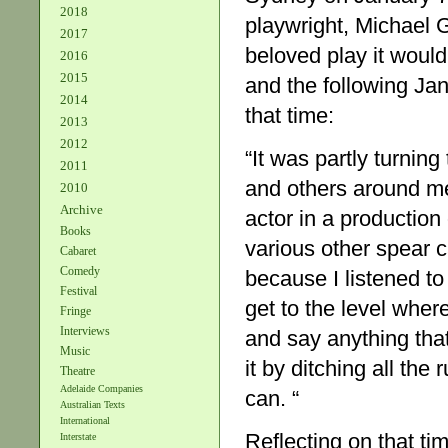
2018
playwright, Michael 
2017
beloved play it woul
2016
2015
and the following Jan
2014
that time:
2013
2012
“It was partly turning
2011
and others around me
2010
Archive
actor in a productio
Books
various other spear c
Cabaret
Comedy
because I listened to
Festival
get to the level whe
Fringe
Interviews
and say anything tha
Music
it by ditching all the 
Theatre
Adelaide Companies
can. “
Australian Texts
International
Reflecting on that ti
Interstate