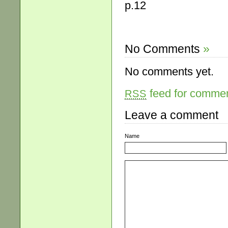
p.12
No Comments
»
No comments yet.
feed for comment
RSS
Leave a comment
Name