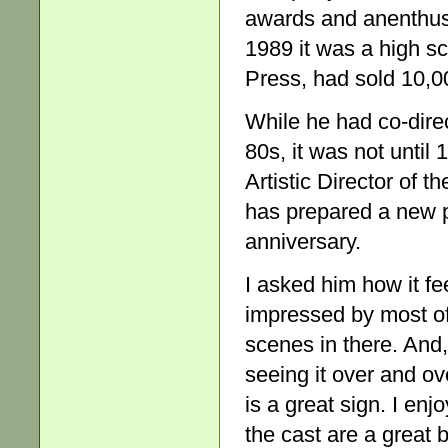
awards and anenthusi
1989 it was a high sc
Press, had sold 10,0
While he had co-direc
80s, it was not until
Artistic Director of
has prepared a new p
anniversary.
I asked him how it fee
impressed by most of 
scenes in there. And,
seeing it over and o
is a great sign. I enj
the cast are a great 