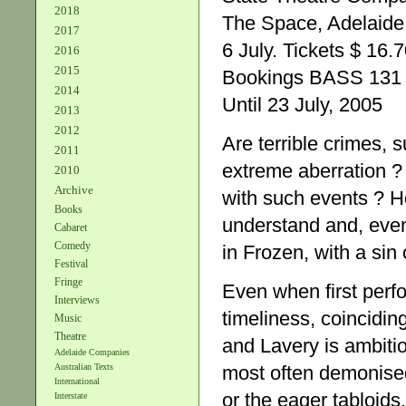
2018
The Space, Adelaide 
2017
6 July. Tickets $ 16.7
2016
2015
Bookings BASS 131 
2014
Until 23 July, 2005
2013
2012
Are terrible crimes, s
2011
extreme aberration ? 
2010
Archive
with such events ? H
Books
understand and, even
Cabaret
Comedy
in Frozen, with a sin
Festival
Fringe
Even when first perf
Interviews
timeliness, coincidin
Music
Theatre
and Lavery is ambiti
Adelaide Companies
most often demonise
Australian Texts
International
or the eager tabloids
Interstate