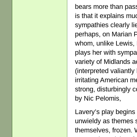
bears more than pas
is that it explains m
sympathies clearly li
perhaps, on Marian Pa
whom, unlike Lewis,
plays her with sympat
variety of Midlands a
(interpreted valiantly
irritating American m
strong, disturbingly 
by Nic Pelomis,
Lavery’s play begins
unwieldy as themes 
themselves, frozen. 