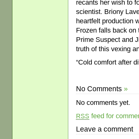
recants her wish to f
scientist. Briony Laver
heartfelt production 
Frozen falls back on 
Prime Suspect and Ji
truth of this vexing a
“Cold comfort after di
No Comments
»
No comments yet.
feed for comment
RSS
Leave a comment