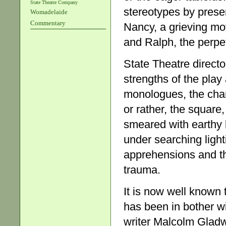
State Theatre Company
stereotypes by presen
Womadelaide
Commentary
Nancy, a grieving mo
and Ralph, the perpe
State Theatre direct
strengths of the play 
monologues, the char
or rather, the square,
smeared with earthy 
under searching ligh
apprehensions and the
trauma.
It is now well known 
has been in bother w
writer Malcolm Glad