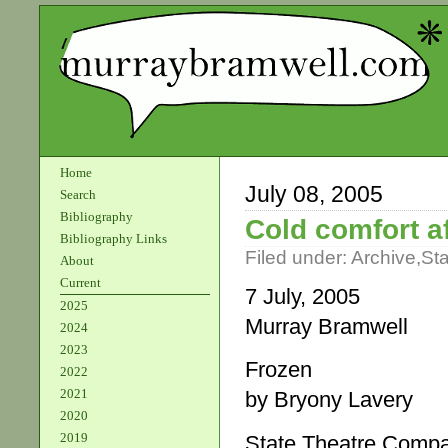
Home
July 08, 2005
Search
Bibliography
Cold comfort af
Bibliography Links
Filed under:
Archive
,
St
About
Current
7 July, 2005
2025
Murray Bramwell
2024
2023
Frozen
2022
2021
by Bryony Lavery
2020
2019
State Theatre Compan