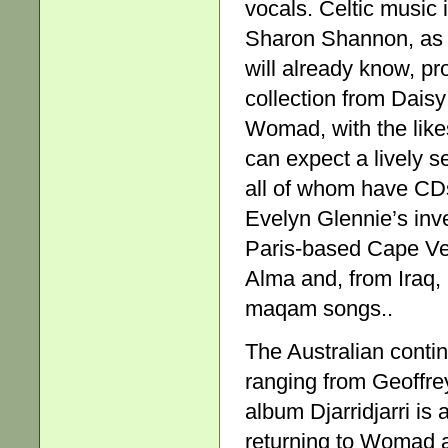
vocals. Celtic music
Sharon Shannon, as 
will already know, pr
collection from Daisy
Womad, with the like
can expect a lively s
all of whom have CDs 
Evelyn Glennie’s inv
Paris-based Cape Ver
Alma and, from Iraq, 
maqam songs..
The Australian contin
ranging from Geoffr
album Djarridjarri is
returning to Womad af