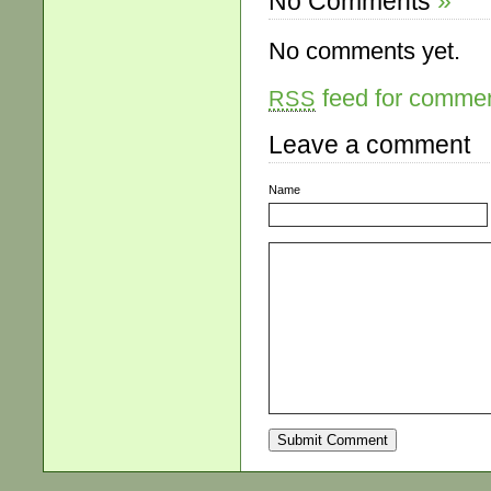
No Comments
»
No comments yet.
feed for comment
RSS
Leave a comment
Name