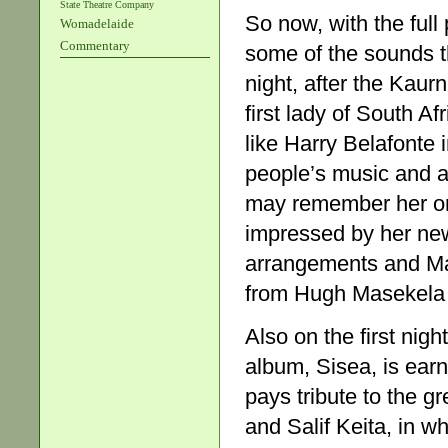
State Theatre Company
So now, with the ful
Womadelaide
Commentary
some of the sounds th
night, after the Kau
first lady of South 
like Harry Belafonte
people’s music and a 
may remember her only
impressed by her new
arrangements and Mak
from Hugh Masekela 
Also on the first ni
album, Sisea, is ear
pays tribute to the 
and Salif Keita, in w