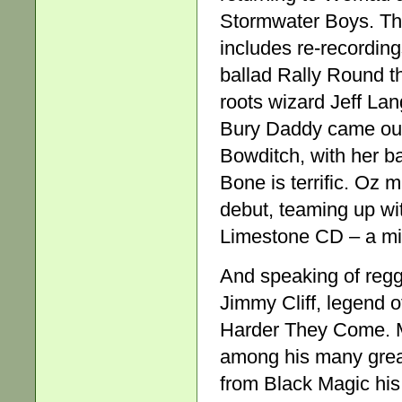
Stormwater Boys. The
includes re-recording
ballad Rally Round th
roots wizard Jeff La
Bury Daddy came out 
Bowditch, with her 
Bone is terrific. Oz
debut, teaming up wi
Limestone CD – a mix
And speaking of reg
Jimmy Cliff, legend o
Harder They Come. Ma
among his many grea
from Black Magic hi