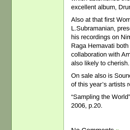
excellent album, Dr
Also at that first Wo
L.Subramanian, presen
his recordings on Ni
Raga Hemavati both r
collaboration with Am
also likely to cherish.
On sale also is Soun
of this year’s artist
“Sampling the World
2006, p.20.