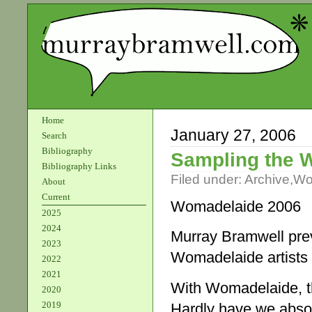
Home
January 27, 2006
Search
Bibliography
Sampling the 
Bibliography Links
Filed under:
Archive
,
Wo
About
Current
Womadelaide 2006
2025
2024
Murray Bramwell pre
2023
Womadelaide artists
2022
2021
With Womadelaide, th
2020
2019
Hardly have we absor