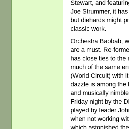
Stewart, and featuri
Joe Strummer, it has 
but diehards might p
classic work.
Orchestra Baobab, w
are a must. Re-formed
has close ties to th
much of the same ener
(World Circuit) with
dazzle is among the 
and musically nimble
Friday night by the 
played by leader John
when not working with
which astonished the 