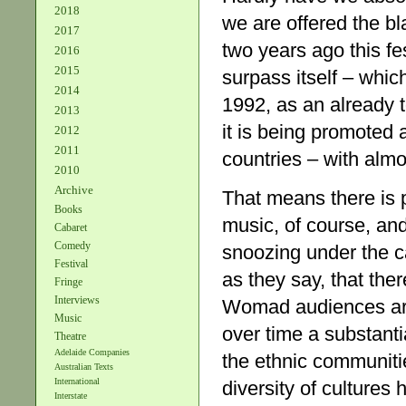
2018
we are offered the b
2017
two years ago this fe
2016
2015
surpass itself – whic
2014
1992, as an already t
2013
it is being promoted 
2012
2011
countries – with almo
2010
Archive
That means there is pl
Books
music, of course, and
Cabaret
Comedy
snoozing under the c
Festival
as they say, that ther
Fringe
Interviews
Womad audiences are
Music
over time a substanti
Theatre
Adelaide Companies
the ethnic communitie
Australian Texts
International
diversity of cultures 
Interstate