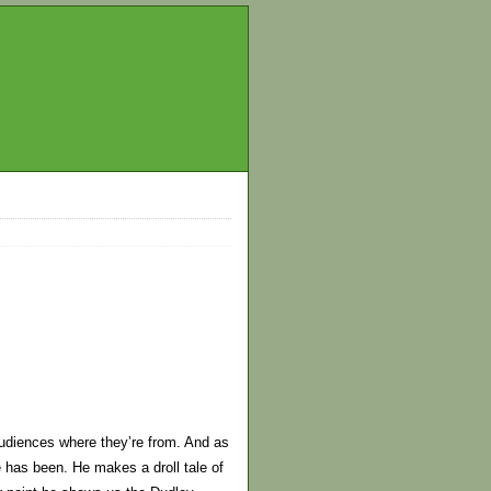
audiences where they’re from. And as
e has been. He makes a droll tale of