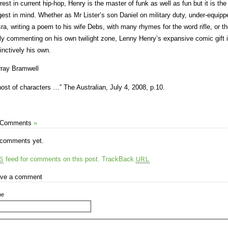
erest in current hip-hop, Henry is the master of funk as well as fun but it is t
gest in mind. Whether as Mr Lister’s son Daniel on military duty, under-equippe
ra, writing a poem to his wife Debs, with many rhymes for the word rifle, or the
ly commenting on his own twilight zone, Lenny Henry’s expansive comic gift 
tinctively his own.
ray Bramwell
host of characters …” The Australian, July 4, 2008, p.10.
 Comments
»
comments yet.
feed for comments on this post.
TrackBack
S
URL
ve a comment
me