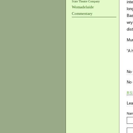
State Theatre Company
int
Womadelaide
lon
Commentary
Bas
wry
dis
Mur
“A 
No
No 
RS
Lea
Na