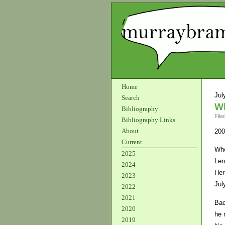
Home
Jul
Search
W
Bibliography
File
Bibliography Links
About
200
Current
Whe
2025
Len
2024
Her
2023
Jul
2022
2021
Bac
2020
he 
2019