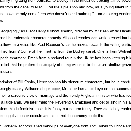
 family migrating from Jamaica to Dudley in the Midlands. Adding a little pow
hts from the canal to Mad O’Rourke’s pie shop and how, as a young talent in 
and now the only one of ‘em who doesn’t need make-up” – on a touring version
w.
 engagingly ebullient Henry’s show, smartly directed by Mr Bean writer Hamis
and his trademark character comedy. All good comics can work a crowd but he i
bellows in a voice like Paul Robeson’s, as he moves towards the willing partic
 they from ? Some of them not far from the Dudley canal. One is from Wolve
 posh treatment. Fresh from a regional tour in the UK he has been keeping it l
a relief that he prefers the ubiquity of effing wineries to the usual shallow grav
edians.
admirer of Bill Cosby, Henry too has his signature characters, but he is care
singly cranky Willsden shopkeeper, Mr Lister has a cold eye on the supermar
hel, a sardonic view of marriage and the trendy Anglican minister who has repl
 a large amp. We later meet the Reverend Carmichael and get to sing in his all-
lem, hindu feminist choir. It is funny but not too funny. They are lightly carr
enting division or ridicule and his is not the comedy to do that.
h wickedly accomplished send-ups of everyone from Tom Jones to Prince an