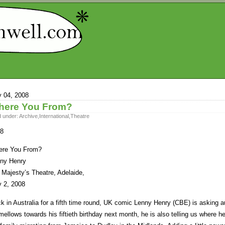
y 04, 2008
here You From?
d under:
Archive
,
International
,
Theatre
8
re You From?
ny Henry
 Majesty’s Theatre, Adelaide,
y 2, 2008
k in Australia for a fifth time round, UK comic Lenny Henry (CBE) is asking 
mellows towards his fiftieth birthday next month, he is also telling us where h