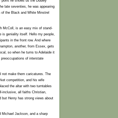
er point he shows us the Dudley
the late seventies, he was appearing
 of the Black and White Minstrel
h McColl, is an easy mix of stand-
s geniality itself. Hello my people,
ipants in the front row. And where
rhampton, another, from Essex, gets
ocal, so when he turns to Adelaide it
e preoccupations of interstate
ful not make them caricatures. The
ket competition, and his wife
aced the altar with two turntables
inclusive, all faiths Christian,
ied but Henry has strong views about
d Michael Jackson, and a sharp