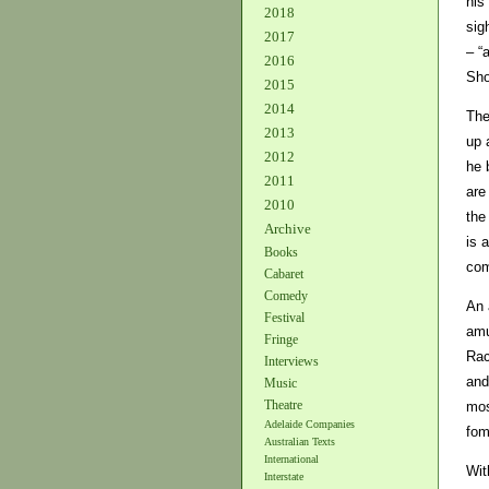
his
2018
sig
2017
– “
2016
Sho
2015
2014
The
2013
up 
2012
he 
2011
are
2010
the
Archive
is 
Books
com
Cabaret
Comedy
An 
Festival
amu
Fringe
Rac
Interviews
and
Music
Theatre
mos
Adelaide Companies
fom
Australian Texts
International
Wit
Interstate