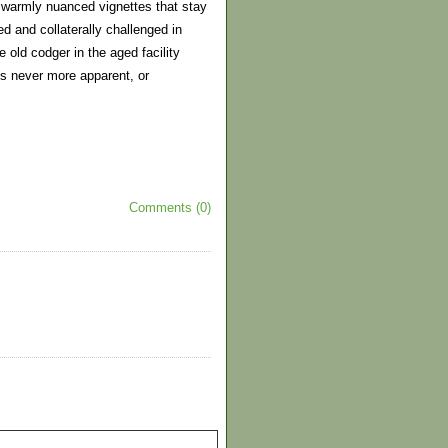
he warmly nuanced vignettes that stay
d and collaterally challenged in
 old codger in the aged facility
is never more apparent, or
Comments (0)