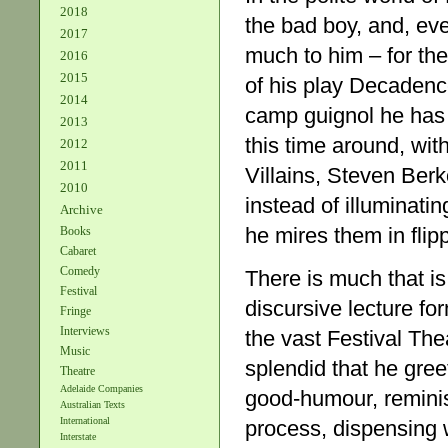
2018
the bad boy, and, even
2017
much to him – for the
2016
2015
of his play Decadenc
2014
camp guignol he has 
2013
this time around, wit
2012
2011
Villains, Steven Berk
2010
instead of illuminat
Archive
he mires them in fli
Books
Cabaret
Comedy
There is much that is
Festival
discursive lecture fo
Fringe
Interviews
the vast Festival The
Music
splendid that he gree
Theatre
Adelaide Companies
good-humour, reminisc
Australian Texts
International
process, dispensing w
Interstate