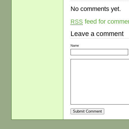
No comments yet.
feed for comment
RSS
Leave a comment
Name