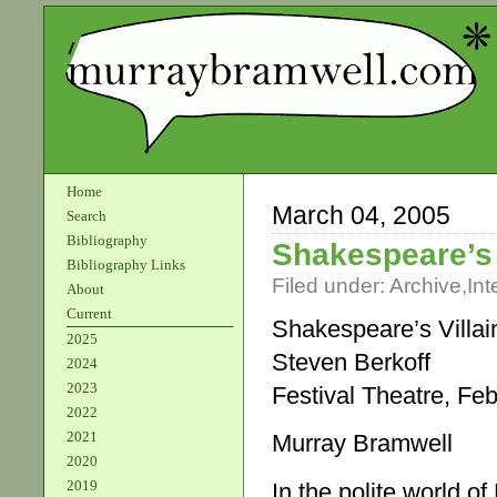
Home
March 04, 2005
Search
Bibliography
Shakespeare’s 
Bibliography Links
Filed under:
Archive
,
Int
About
Current
Shakespeare’s Villai
2025
Steven Berkoff
2024
2023
Festival Theatre, Feb
2022
2021
Murray Bramwell
2020
2019
In the polite world o