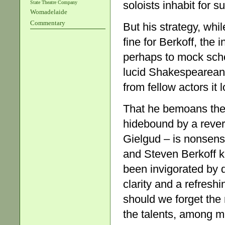
soloists inhabit for s
State Theatre Company
Womadelaide
Commentary
But his strategy, whil
fine for Berkoff, the
perhaps to mock sch
lucid Shakespearean 
from fellow actors it 
That he bemoans the
hidebound by a rever
Gielgud – is nonsens
and Steven Berkoff 
been invigorated by 
clarity and a refresh
should we forget the 
the talents, among m