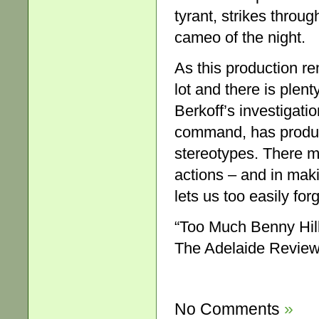
tyrant, strikes throu
cameo of the night.
As this production re
lot and there is plen
Berkoff’s investigati
command, has produ
stereotypes. There ma
actions – and in mak
lets us too easily for
“Too Much Benny Hill
The Adelaide Review,
No Comments
»