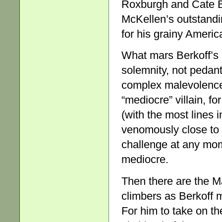
Roxburgh and Cate Bl
McKellen’s outstandi
for his grainy America
What mars Berkoff’s o
solemnity, not pedant
complex malevolence 
“mediocre” villain, fo
(with the most lines
venomously close to h
challenge at any mom
mediocre.
Then there are the M
climbers as Berkoff m
For him to take on th