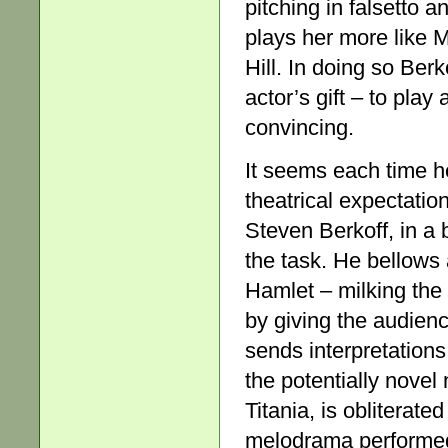
pitching in falsetto 
plays her more like M
Hill. In doing so Ber
actor’s gift – to pla
convincing.
It seems each time h
theatrical expectatio
Steven Berkoff, in a 
the task. He bellows
Hamlet – milking the
by giving the audienc
sends interpretation
the potentially novel
Titania, is obliterat
melodrama performed