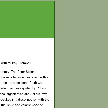
ts with Murray Bramwell
century. The Peter Sellars
 balance for a cultural event with a
vals on the ascendant. Perth was
cellent festivals guided by Robyn
onal organization and Sellars’ own
resulted in a disconnection with the
the fickle and volatile world of