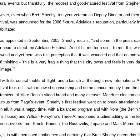
tural events but thankfully, the modest and good-natured festival from Stephe
ever, even when Brett Sheehy, ten year veteran as Deputy Director and then
tival, was announced for the 2006 fixture, Adelaide’s reputation, particularly i
abilitated.
was appointed in September, 2003, Sheehy recalls, “and some in the press sa
r head to direct the Adelaide Festival.’ And it hit me for a six – to me, this wa
 world and yet here was this perception that it was wounded and that no-one wo
6 thinking – ‘this is a very fragile thing that this city owns and feels is very d
 image.’”
 with its central motifs of flight, and a launch at the bright new International 
tival took off – with renewed sponsorship and some serious money from the
trepiece of Mike Rann’s sliced-bread-and-many-circuses March re-election c
urplus from Page’s event, Sheehy’s first festival went on to break attendance 
 in all, it was a happy time, with a balanced program and with Nora (the Berli
l’s House) and William Forsythe’s Three Atmospheric Studies adding to the le
vious events from Brook, Bausch, the Rustavelis, Lepage and Mark Morris h
, it is with increased confidence and certainty that Brett Sheehy enters this f