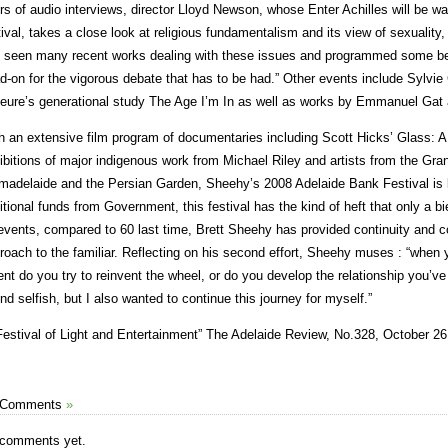
rs of audio interviews, director Lloyd Newson, whose Enter Achilles will be
tival, takes a close look at religious fundamentalism and its view of sexualit
 seen many recent works dealing with these issues and programmed some bef
d-on for the vigorous debate that has to be had.” Other events include Sylvi
eure’s generational study The Age I’m In as well as works by Emmanuel Ga
h an extensive film program of documentaries including Scott Hicks’ Glass: A P
ibitions of major indigenous work from Michael Riley and artists from the Gr
adelaide and the Persian Garden, Sheehy’s 2008 Adelaide Bank Festival is l
itional funds from Government, this festival has the kind of heft that only a 
events, compared to 60 last time, Brett Sheehy has provided continuity and co
roach to the familiar. Reflecting on his second effort, Sheehy muses : “when 
ent do you try to reinvent the wheel, or do you develop the relationship you’ve
nd selfish, but I also wanted to continue this journey for myself.”
Festival of Light and Entertainment” The Adelaide Review, No.328, October 26
 Comments
»
comments yet.