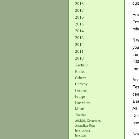
cul
2018
2017
How
2016
Fes
2015
reh
2014
2013
“I 
2012
you
2011
the
2010
200
Archive
the
Books
Cabaret
And
Comedy
Fes
Festival
cen
Fringe
a s
Interviews
All
Music
Theatre
Dol
Adelaide Companies
pre
Australian Texts
International
Now
Interstate