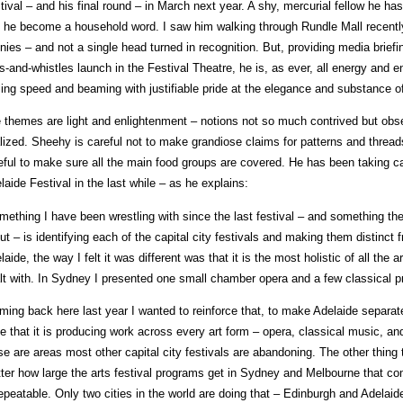
tival – and his final round – in March next year. A shy, mercurial fellow he has
 he become a household word. I saw him walking through Rundle Mall recently 
nies – and not a single head turned in recognition. But, providing media briefin
ls-and-whistles launch in the Festival Theatre, he is, as ever, all energy and 
tling speed and beaming with justifiable pride at the elegance and substance o
 themes are light and enlightenment – notions not so much contrived but ob
alized. Sheehy is careful not to make grandiose claims for patterns and thread
eful to make sure all the main food groups are covered. He has been taking ca
laide Festival in the last while – as he explains:
mething I have been wrestling with since the last festival – and something t
ut – is identifying each of the capital city festivals and making them distinc
laide, the way I felt it was different was that it is the most holistic of all the a
lt with. In Sydney I presented one small chamber opera and a few classical p
ming back here last year I wanted to reinforce that, to make Adelaide separate
e that it is producing work across every art form – opera, classical music, and
se are areas most other capital city festivals are abandoning. The other thing t
ter how large the arts festival programs get in Sydney and Melbourne that com
epeatable. Only two cities in the world are doing that – Edinburgh and Adelaide