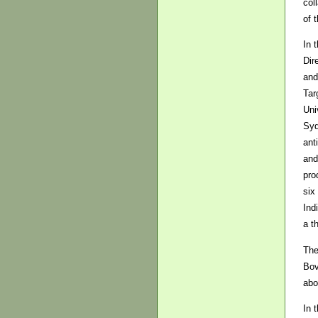
col
of t
In 
Dir
and
Tar
Uni
Syd
ant
and
pro
six
Ind
a t
The
Bov
abo
In 