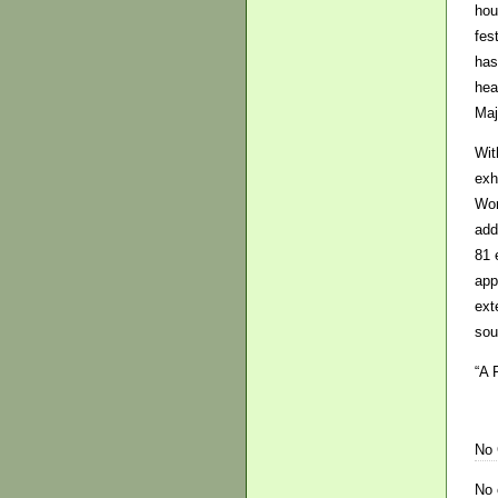
hou
fes
has
hea
Maj
Wit
exh
Wom
add
81 
app
ext
sou
“A 
No
No 