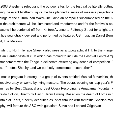
 2008 Sheehy is refocusing the outdoor sites for the festival by literally puttin
ling the event Northern Lights, he has planned a series of massive projection
ldings of the cultural boulevard– including an Acropolis superimposed on the Ar
m the architecture will be illuminated and transformed and for the festival’s op
race will be cordoned off from Kintore Avenue to Pulteney Street for a light 
a live soundtrack devised and performed by featured US musician Daniel Ber
d, The Mission.
 shift to North Terrace Sheehy also sees as a topographical link to the Fring
sian Garden festival club which has moved to include the Festival Centre Amp
prochement with the Fringe is deliberate offsetting any sense of competition
sts “, notes Sheehy, and we perfectly complement each other.”
 music program is strong. In a group of events entitled Musical Mavericks, th
ressive array or works by living masters. The opera, opening on leap year’s F
mmys for Best Classical and Best Opera Recording, is Ainadamar (Fountain 
aldo Golijov, libretto by David Henry Hwang. Based on the death of Lorca in t
ntain of Tears, Sheehy describes as “shot through with fantastic Spanish me
phy, will feature the ASO with guitarists Slava and Leonard Grigoryan.