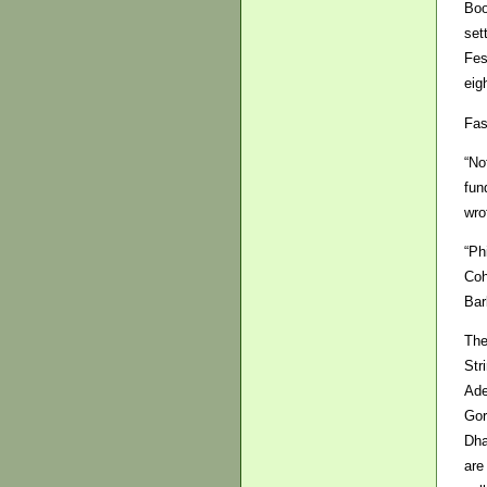
Boo
set
Fes
eig
Fas
“No
fun
wro
“Ph
Coh
Bar
The
Str
Ade
Gor
Dha
are