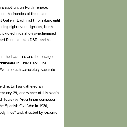
g a spotlight on North Terrace.
s on the facades of the major
t Gallery. Each night from dusk until
ening night event, Ignition, North
and pyrotechnics show synchronised
nard Roumain, aka DBR, and his
e in the East End and the enlarged
hitheatre in Elder Park. The
. “We are such completely separate
e director has gathered an
ebruary 29, and winner of this year’s
of Tears) by Argentinian composer
he Spanish Civil War in 1936,
lody lines” and, directed by Graeme