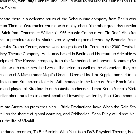
laboration, with Billy Cobham and Colin Townes to present the Mahavishnu Or
he Spirits.
theatre there is a welcome return of the Schaubuhne company from Berlin who
ector Thomas Ostermeier returns with a play about “the other great dysfunctio
 Brick from Tennessee Williams’ 1955 classic Cat on a Hot Tin Roof. Also 
get, a premiere work by Marius von Mayenburg and directed by Benedict Andr
versity Drama Centre, whose work ranges from Ur- Faust in the 2000 Festival t
ney Theatre Company. He is now based in Berlin and his return to Adelaide wi
icipated. The Kassys company from the Netherlands will present Kommer (Sor
 film which examines the lives of the actors as well as the characters they pl
duction of A Midsummer Night’s Dream. Directed by Tim Supple, and set in Indi
 Indian and Sri Lankan dialects. With homage to the famous Peter Brook “white
ia and played at Stratford to enthusiastic audiences. From South Africa’s St
hriller about murders in a post-apartheid township written by Paul Grootboo
re are Australian premieres also – Brink Productions have When the Rain Sto
ell on the theme of global warming, and Oddbodies’ Sean Riley will direct his
ut the life of Vivaldi.
the dance program, To Be Straight With You, from DV8 Physical Theatre, is a l