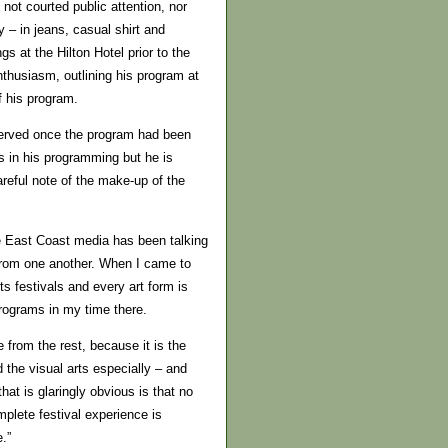
 not courted public attention, nor
– in jeans, casual shirt and
gs at the Hilton Hotel prior to the
enthusiasm, outlining his program at
f his program.
served once the program had been
s in his programming but he is
reful note of the make-up of the
he East Coast media has been talking
t from one another. When I came to
rts festivals and every art form is
rograms in my time there.
 from the rest, because it is the
 the visual arts especially – and
hat is glaringly obvious is that no
plete festival experience is
.”