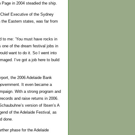
n Page in 2004 steadied the ship.
 Chief Executive of the Sydney
n the Eastern states, was far from
id to me: ‘You must have rocks in
s one of the dream festival jobs in
uld want to do it. So I went into
amaged. I’ve got a job here to build
Airport, the 2006 Adelaide Bank
 government. It even became a
ampaign. With a strong program and
records and raise returns in 2006.
n Schaubuhne’s version of Ibsen’s A
gend of the Adelaide Festival, as
ad done.
urther phase for the Adelaide