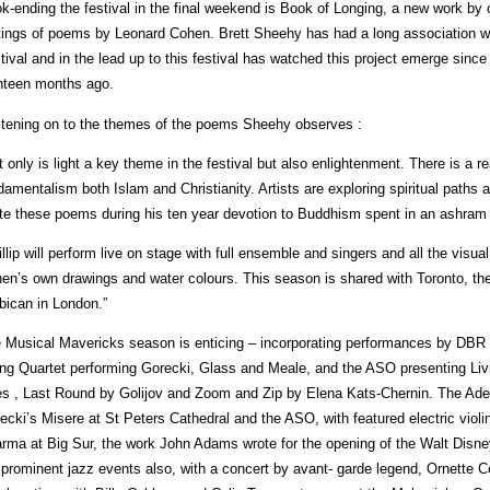
k-ending the festival in the final weekend is Book of Longing, a new work by 
tings of poems by Leonard Cohen. Brett Sheehy has had a long association wi
tival and in the lead up to this festival has watched this project emerge sinc
hteen months ago.
tening on to the themes of the poems Sheehy observes :
t only is light a key theme in the festival but also enlightenment. There is a rea
damentalism both Islam and Christianity. Artists are exploring spiritual paths
te these poems during his ten year devotion to Buddhism spent in an ashram i
illip will perform live on stage with full ensemble and singers and all the visua
en’s own drawings and water colours. This season is shared with Toronto, th
bican in London.”
 Musical Mavericks season is enticing – incorporating performances by DBR a
ing Quartet performing Gorecki, Glass and Meale, and the ASO presenting 
s , Last Round by Golijov and Zoom and Zip by Elena Kats-Chernin. The Adel
ecki’s Misere at St Peters Cathedral and the ASO, with featured electric violin
rma at Big Sur, the work John Adams wrote for the opening of the Walt Disney
 prominent jazz events also, with a concert by avant- garde legend, Ornette