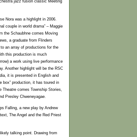
chestra jazz fusion classic Meeting
se Nora was a highlight in 2006.
nal couple in world drama” – Maggie
from the Schaubhne comes Moving
ews, a graduate from Flinders
o an array of productions for the
th this production is much
row) a work using live performance
ay. Another highlight will be the RSC
a, it is presented in English and
 box” production, it has toured in
ate Theatre comes Township Stories,
m and Presley Chweneyagae.
ps Falling, a new play by Andrew
 text, The Angel and the Red Priest
ikely talking point. Drawing from