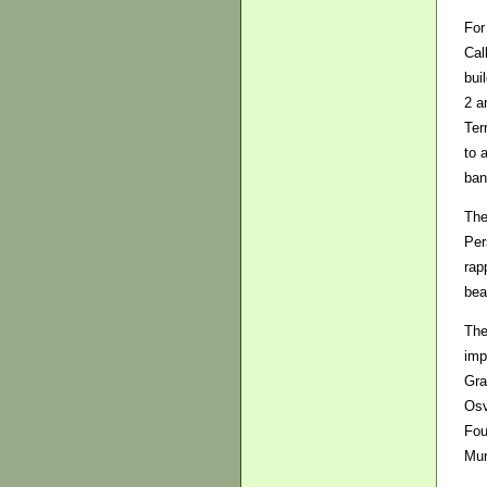
For
Cal
bui
2 a
Ter
to 
ban
The
Per
rap
bea
The
imp
Gra
Osv
Fou
Mur