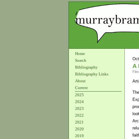
Home
Oct
Search
A 
Bibliography
File
Bibliography Links
About
Art
Current
The
2025
Exp
2024
pro
2023
loo
2022
Arc
2021
rel
2020
fai
2019