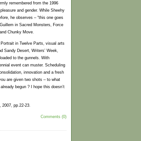
 warmly remembered from the 1996
y, pleasure and gender. While Sheehy
ore, he observes – “this one goes
e Guillem in Sacred Monsters, Force
t and Chunky Move.
ortrait in Twelve Parts, visual arts
and Sandy Desert, Writers’ Week,
oaded to the gunnels. With
biennial event can muster. Scheduling
nsolidation, innovation and a fresh
you are given two shots – to what
 already begun ? I hope this doesn’t
, 2007, pp.22-23.
Comments (0)