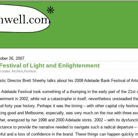
ober 26, 2007
Festival of Light and Enlightenment
d under:
Archive
,
Festival
istic Director Brett Sheehy talks about his 2008 Adelaide Bank Festival of Ar
 Adelaide Festival took something of a thumping in the early part of the 21st 
eriment in 2002, while not a catastrophe in itself, nevertheless unsteadied the
ud forty year history. Perhaps it was the timing – with other capital city festi
king good and Melbourne, especially, was very much on the rise with three ex
her, energized by her 1998 and 2000 Adelaide stints. 2002 – with its dysfuncti
uctance to provide the narrative needed to navigate such a radical departure – 
thful and a loss of confidence in the brand. These things can happen quickly in 