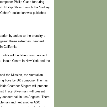
composer Phillip Glass featuring
th Phillip Glass through the Sydney
e Cohen’s collection was published
ction by artists to the brutality of
 against these extremes. Leonard
n California.
l motifs will be taken from Leonard
e Lincoln Centre in New York and the
nd the Mission, the Australian
Living Toys by UK composer Thomas
aide Chamber Singers will present
ist Tracy Silverman, will present
 concert hall in Los Angeles. There
 Coleman and, yet another ASO