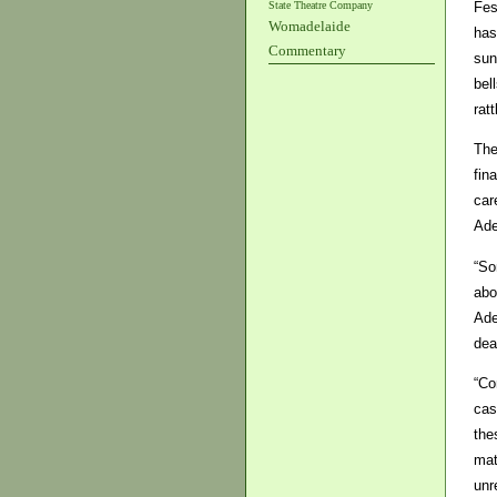
State Theatre Company
Fes
Womadelaide
has
Commentary
sun
bel
rat
The
fin
car
Ade
“So
abo
Ade
dea
“Co
cas
the
mat
unr