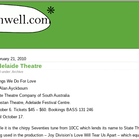
ruary 21, 2010
elaide Theatre
d under:
Archive
ngs We Do For Love
Alan Ayckbourn
te Theatre Company of South Australia
stan Theatre, Adelaide Festival Centre.
ober 6. Tickets $45 – $60. Bookings BASS 131 246
il October 17.
le it is the chirpy Seventies tune from 10CC which lends its name to State Thea
g used in the production – Joy Division’s Love Will Tear Us Apart – which eq