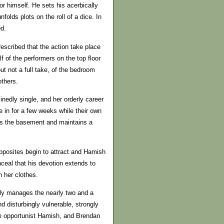
or himself. He sets his acerbically
lds plots on the roll of a dice. In
ed.
escribed that the action take place
f of the performers on the top floor
t not a full take, of the bedroom
others.
nedly single, and her orderly career
 in for a few weeks while their own
ts the basement and maintains a
 opposites begin to attract and Hamish
onceal that his devotion extends to
n her clothes.
ably manages the nearly two and a
d disturbingly vulnerable, strongly
kle opportunist Hamish, and Brendan