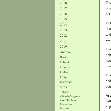
The
2018
2017
obs
2016
his
2015
In 
2014
in 
2013
and
2012
exc
2011
2010
The
Archive
sch
Books
hou
Cabaret
cou
Comedy
Festival
It 
Fringe
and
Interviews
pai
Music
Theatre
Ass
Adelaide Companies
Australian Texts
hal
International
sup
Interstate