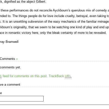
k, dignified as the abject Gilbert.
 these performances do not reconcile Ayckbourn’s querulous mix of comedy 
ended to. The things people do for love include cruelty, betrayal, even taking to
s. It is an unsettling subversion of the easy mechanics of the familiar ménag
kbourn’s originality, that we seem to be watching one kind of play and end up 
ace in romantic victory here, only the bleak certainty of more to be revealed.
ray Bramwell
 Comments
»
comments yet.
feed for comments on this post.
TrackBack
S
URL
ve a comment
me