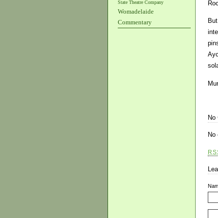
State Theatre Company
Roc
Womadelaide
But
Commentary
int
pin
Ayc
sol
Mur
No
No 
RS
Lea
Na