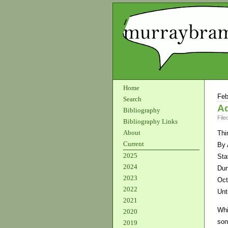
Home
Feb
Search
Ad
Bibliography
File
Bibliography Links
About
Thi
Current
By 
2025
Sta
2024
Dun
2023
Oct
2022
Unt
2021
Whi
2020
son
2019