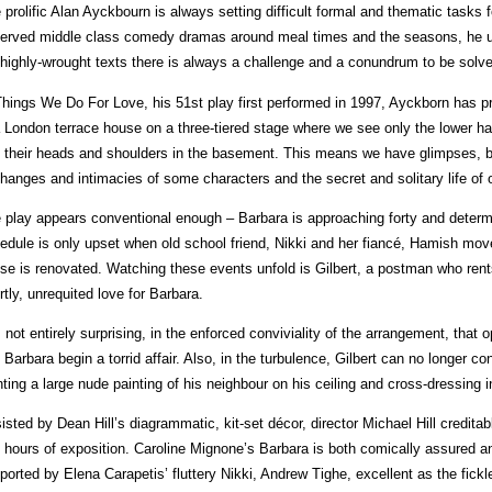
 prolific Alan Ayckbourn is always setting difficult formal and thematic tasks f
erved middle class comedy dramas around meal times and the seasons, he unfo
 highly-wrought texts there is always a challenge and a conundrum to be solv
Things We Do For Love, his 51st play first performed in 1997, Ayckborn has pr
a London terrace house on a three-tiered stage where we see only the lower hal
 their heads and shoulders in the basement. This means we have glimpses, bu
hanges and intimacies of some characters and the secret and solitary life of 
 play appears conventional enough – Barbara is approaching forty and determi
edule is only upset when old school friend, Nikki and her fiancé, Hamish move
se is renovated. Watching these events unfold is Gilbert, a postman who ren
rtly, unrequited love for Barbara.
is not entirely surprising, in the enforced conviviality of the arrangement, that
 Barbara begin a torrid affair. Also, in the turbulence, Gilbert can no longer c
nting a large nude painting of his neighbour on his ceiling and cross-dressing i
isted by Dean Hill’s diagrammatic, kit-set décor, director Michael Hill credit
f hours of exposition. Caroline Mignone’s Barbara is both comically assured an
ported by Elena Carapetis’ fluttery Nikki, Andrew Tighe, excellent as the fic