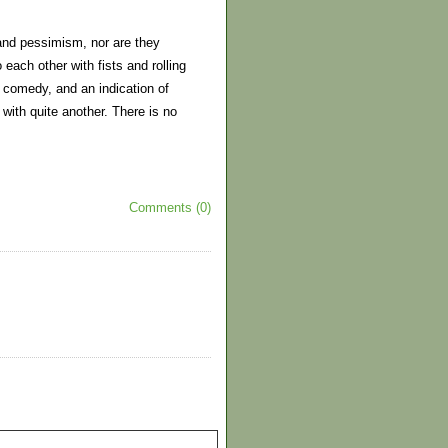
and pessimism, nor are they
 each other with fists and rolling
e comedy, and an indication of
with quite another. There is no
Comments (0)