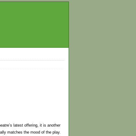
tre’s latest offering, it is another
ually matches the mood of the play.