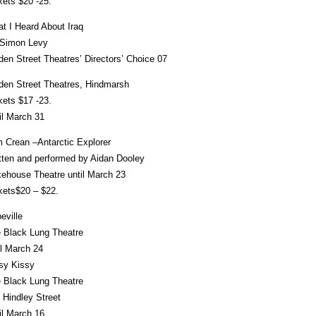
kets $20 -25.
t I Heard About Iraq
Simon Levy
den Street Theatres’ Directors’ Choice 07
den Street Theatres, Hindmarsh
kets $17 -23.
il March 31
 Crean –Antarctic Explorer
tten and performed by Aidan Dooley
ehouse Theatre until March 23
kets$20 – $22.
eville
 Black Lung Theatre
il March 24
sy Kissy
 Black Lung Theatre
 Hindley Street
il March 16