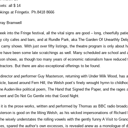
kets: all $ 14
kings at Fringetix. Ph.8418 8666
ray Bramwell
eek into the Fringe festival, all the vital signs are good – long, cheerfully pa
y city cafes and bars, and at Rundle Park, aka The Garden Of Unearthly Delig
 carny shows. With just over fifty listings, the theatre program is only about h
re have been some late scratchings as well. Many scheduled are school and 
son shows, as though too many years of economic rationalism have reduced th
tractors. But there are also exceptional offerings to be found.
director and performer Guy Masterson, returning with Under Milk Wood, has
icle, based around Fern Hill, the Welsh poet’s finely wrought hymn to childh
the Auden-like political poem, The Hand that Signed the Paper, and the rages 
ent and Do Not Go Gentle into that Good Night.
 it is the prose works, written and performed by Thomas as BBC radio broadca
terson is good on the lilting Welsh, as his wicked impersonations of Richard
 he wisely understates the rolling vowels with the gently funny A Visit to Gran
es, spared the author’s own excesses, is revealed anew as a monologue of di