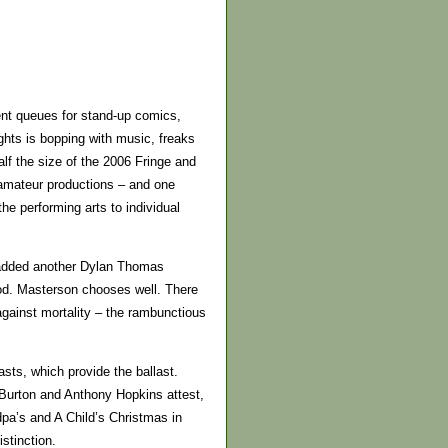
tient queues for stand-up comics,
hts is bopping with music, freaks
alf the size of the 2006 Fringe and
amateur productions – and one
e performing arts to individual
 added another Dylan Thomas
ood. Masterson chooses well. There
against mortality – the rambunctious
sts, which provide the ballast.
 Burton and Anthony Hopkins attest,
dpa’s and A Child’s Christmas in
stinction.