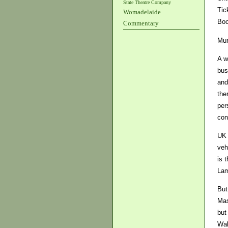
State Theatre Company
Tic
Womadelaide
Boo
Commentary
Mur
A w
bus
and
the
per
con
UK 
veh
is 
Lam
But
Mas
but
Wal