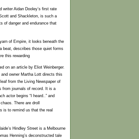
writer Aidan Dooley’s first rate
 Scott and Shackleton, is such a
its of danger and endurance that
 yarn of Empire, it looks beneath the
a beat, describes those quiet forms
tre this rewarding
d on an article by Eliot Weinberger.
 and owner Martha Lott directs this
a leaf from the Living Newspaper of
s from journals of record. It is a
ch actor begins “I heard..” and
chaos. There are droll
s is to remind us that the real
laide’s Hindley Street is a Melbourne
homas Henning’s deconstructed tale