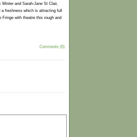
k Winter and Sarah-Jane St Clair,
a freshness which is attracting full
 Fringe with theatre this rough and
Comments (0)