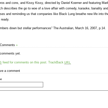
pros and cons, and Kissy Kissy, directed by Daniel Koerner and featuring Mar
ch describes the go to woe of a love affair with comedy, karaoke, banality and 
ses and reminding us that companies like Black Lung breathe new life into the
s ready.
mbers down but stellar performances” The Australian, March 16, 2007, p.14.
 Comments
»
comments yet.
feed for comments on this post.
TrackBack
S
URL
ve a comment
me