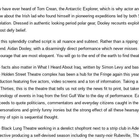
 have ever heard of Tom Crean, the Antarctic Explorer, which is why actor and 
w about the Irish lad who found himself in pioneering expeditions led by both
elation. Dressed in authentic looking period polar gear, Dooley recounts explo
ost defy belief.
 this splendidly crafted script is all nuance and subtext. Rather than a ripping
end. Aidan Dooley, with a disarmingly direct performance which never misses 
courage that are most eloquent. You will go to the end of the earth to find thea
 facts also matter in What I Heard About Iraq, written by Simon Levy and base
 Holden Street Theatre complex has been a hub for the Fringe again this year
duction featuring five actors, video screens and a ton of information. Taking 
 Thirties, this is the theatre that tells us not only the news fit to print, but take
onology of events in Iraq from the first Gulf War to the day of performance. Ea
ceeds to quote politicians, commentators and everyday citizens caught in the 
ersonations and grimly funny ironies but the strong effect of all these hearsay
my of spin is sequential thought.
 Black Lung Theatre working in a derelict shopfront next to a strip club in Ade
lective producing a self-devised season including the nasty-noir Rubeville, T