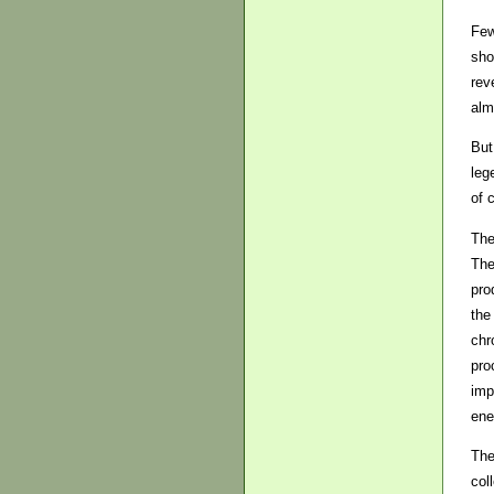
Few
sho
rev
alm
But
leg
of 
The
The
pro
the
chr
pro
imp
ene
The
col