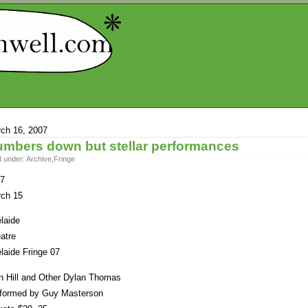
ch 16, 2007
mbers down but stellar performances
d under:
Archive
,
Fringe
7
ch 15
laide
atre
laide Fringe 07
n Hill and Other Dylan Thomas
formed by Guy Masterson