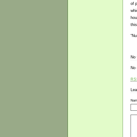
of 
whi
hou
thi
“Nu
No
No 
RS
Lea
Na