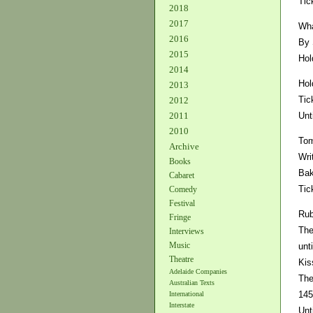
Tic
2018
2017
Wha
2016
By 
2015
Hol
2014
Hol
2013
Tic
2012
Unt
2011
2010
Tom
Archive
Wri
Books
Bak
Cabaret
Tic
Comedy
Festival
Rub
Fringe
The
Interviews
Music
unt
Theatre
Kis
Adelaide Companies
The
Australian Texts
145
International
Interstate
Unt