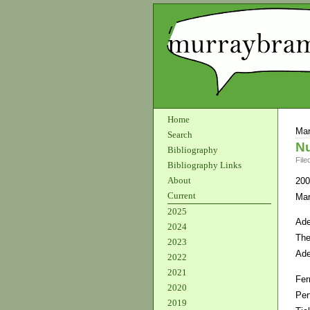
Home
Mar
Search
Nu
Bibliography
File
Bibliography Links
About
200
Current
Mar
2025
Ade
2024
The
2023
Ade
2022
2021
Fer
2020
Per
2019