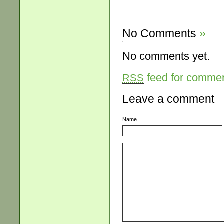
No Comments
»
No comments yet.
feed for comment
RSS
Leave a comment
Name