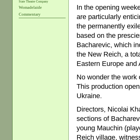
State Theatre Company
In the opening weeken
Womadelaide
Commentary
are particularly enti
the permanently exil
based on the prescien
Bacharevic, which in
the New Reich, a tota
Eastern Europe and As
No wonder the work o
This production open
Ukraine.
Directors, Nicolai K
sections of Bacharev
young Mauchin (playe
Reich village, witnes