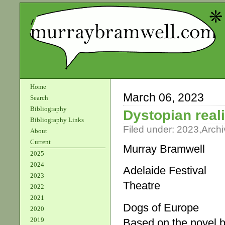
Home
March 06, 2023
Search
Bibliography
Dystopian reali
Bibliography Links
Filed under:
2023
,
Archi
About
Current
Murray Bramwell
2025
2024
Adelaide Festival
2023
Theatre
2022
2021
Dogs of Europe
2020
2019
Based on the novel b