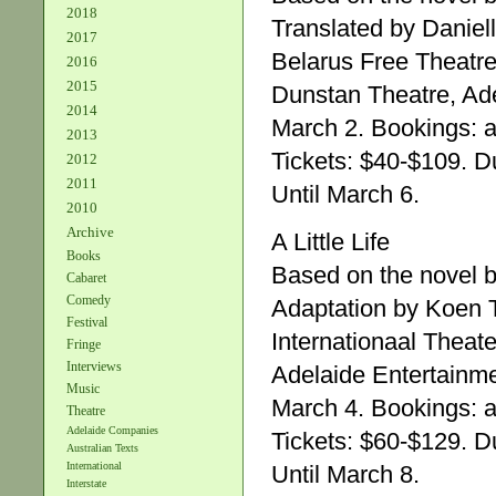
2018
Translated by Daniel
2017
Belarus Free Theatre
2016
2015
Dunstan Theatre, Ade
2014
March 2. Bookings: a
2013
Tickets: $40-$109. Du
2012
2011
Until March 6.
2010
Archive
A Little Life
Books
Based on the novel 
Cabaret
Comedy
Adaptation by Koen 
Festival
Internationaal Theat
Fringe
Interviews
Adelaide Entertainm
Music
March 4. Bookings: a
Theatre
Adelaide Companies
Tickets: $60-$129. Du
Australian Texts
International
Until March 8.
Interstate