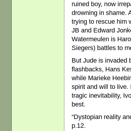
ruined boy, now irre
drowning in shame. 
trying to rescue him 
JB and Edward Jonker
Watermeulen is Harold
Siegers) battles to 
But Jude is invaded 
flashbacks, Hans Kesti
while Marieke Heebink
spirit and will to live.
tragic inevitability, I
best.
“Dystopian reality an
p.12.