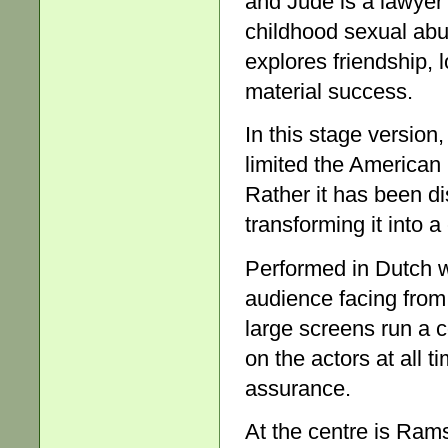
and Jude is a lawyer
childhood sexual abu
explores friendship, 
material success.
In this stage version
limited the American r
Rather it has been dis
transforming it into 
Performed in Dutch wi
audience facing from 
large screens run a c
on the actors at all t
assurance.
At the centre is Ram