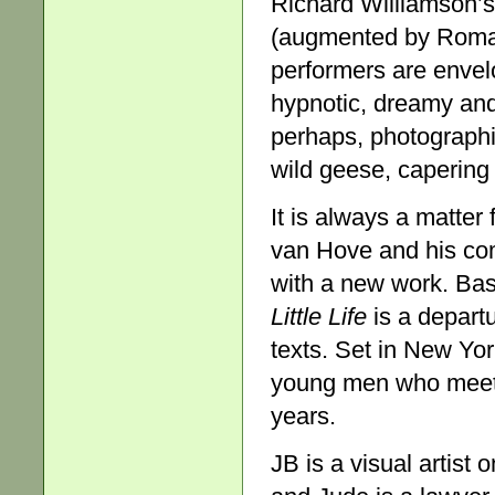
Richard Williamson’s 
(augmented by Roman
performers are envel
hypnotic, dreamy and
perhaps, photographic
wild geese, capering
It is always a matter 
van Hove and his co
with a new work. Ba
Little Life
is a departu
texts. Set in New Yor
young men who meet i
years.
JB is a visual artist