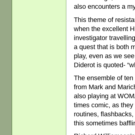
also encounters a mys
This theme of resista
when the excellent H
investigator travelli
a quest that is both 
play, even as we se
Diderot is quoted- “w
The ensemble of ten 
from Mark and Maric
also playing at WOMAD
times comic, as they 
routines, flashbacks,
this sometimes baffli