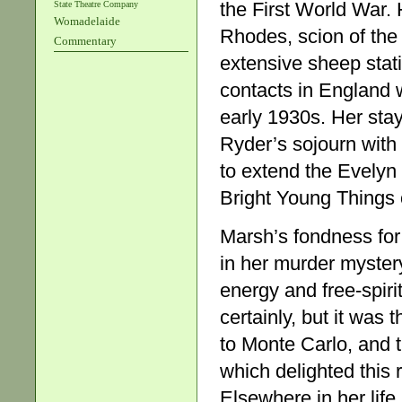
the First World War. 
State Theatre Company
Womadelaide
Rhodes, scion of the
Commentary
extensive sheep stat
contacts in England w
early 1930s. Her sta
Ryder’s sojourn with
to extend the Evelyn
Bright Young Things of
Marsh’s fondness for
in her murder myster
energy and free-spiri
certainly, but it was
to Monte Carlo, and t
which delighted this
Elsewhere in her life,