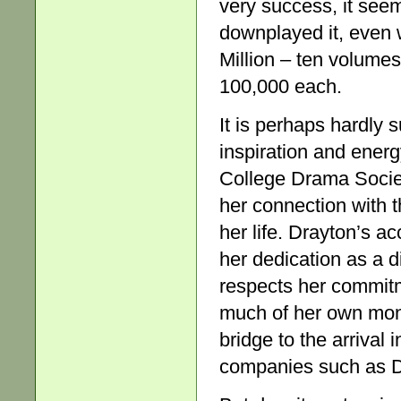
very success, it se
downplayed it, even
Million – ten volumes
100,000 each.
It is perhaps hardly 
inspiration and energ
College Drama Societ
her connection with t
her life. Drayton’s a
her dedication as a d
respects her commitm
much of her own mone
bridge to the arrival
companies such as D