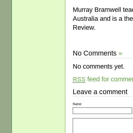
Murray Bramwell teac
Australia and is a th
Review.
No Comments
»
No comments yet.
feed for comment
RSS
Leave a comment
Name