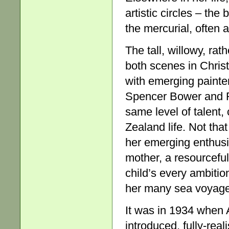
artistic circles – th
the mercurial, often a
The tall, willowy, ra
both scenes in Christ
with emerging painte
Spencer Bower and R
same level of talent,
Zealand life. Not th
her emerging enthusia
mother, a resourcefu
child’s every ambition
her many sea voyage
It was in 1934 when 
introduced, fully-rea