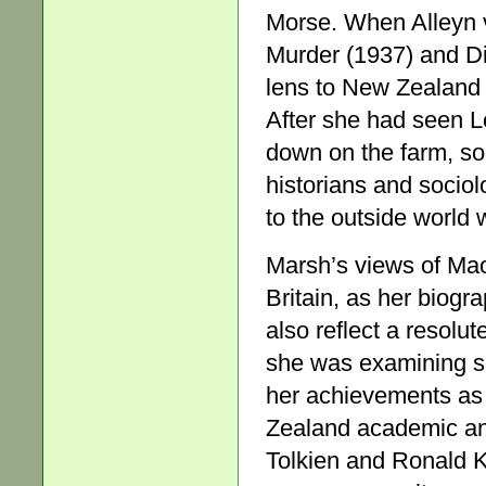
Morse. When Alleyn v
Murder (1937) and Di
lens to New Zealand l
After she had seen L
down on the farm, so
historians and sociol
to the outside world 
Marsh’s views of Maor
Britain, as her biogr
also reflect a resolut
she was examining so
her achievements as 
Zealand academic and
Tolkien and Ronald Kn