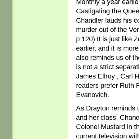
Monthly a year earlie
Castigating the Queens 
Chandler lauds his c
murder out of the Ven
p.120) It is just like
earlier, and it is mo
also reminds us of the
is not a strict separ
James Ellroy , Carl
readers prefer Ruth
Evanovich.
As Drayton reminds us
and her class. Chandle
Colonel Mustard in th
current television w