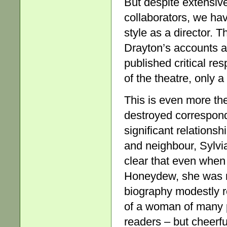
But despite extensiv
collaborators, we hav
style as a director. 
Drayton’s accounts ar
published critical re
of the theatre, only a
This is even more the
destroyed correspon
significant relationsh
and neighbour, Sylvi
clear that even when
Honeydew, she was mos
biography modestly 
of a woman of many p
readers – but cheerf