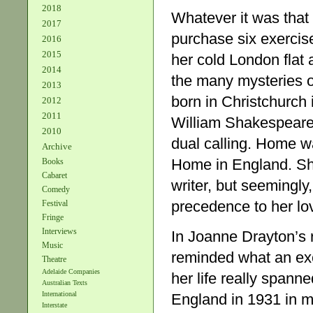
2018
Whatever it was that 
2017
purchase six exercis
2016
2015
her cold London flat 
2014
the many mysteries o
2013
born in Christchurch 
2012
2011
William Shakespeare’s
2010
dual calling. Home 
Archive
Home in England. Sh
Books
Cabaret
writer, but seemingly
Comedy
precedence to her lov
Festival
Fringe
Interviews
In Joanne Drayton’s 
Music
reminded what an e
Theatre
Adelaide Companies
her life really span
Australian Texts
International
England in 1931 in m
Interstate