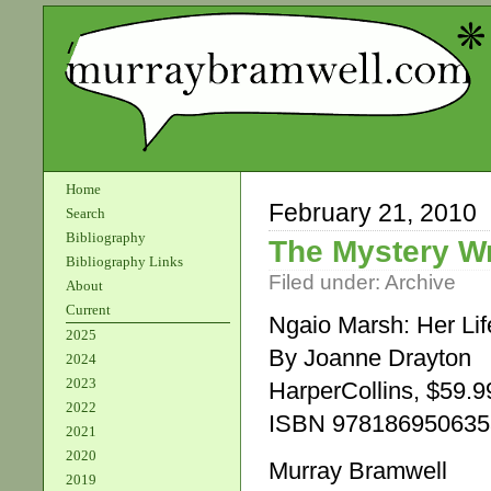
Home
February 21, 2010
Search
Bibliography
The Mystery Wr
Bibliography Links
Filed under:
Archive
About
Current
Ngaio Marsh: Her Lif
2025
By Joanne Drayton
2024
2023
HarperCollins, $59.9
2022
ISBN 978186950635
2021
2020
Murray Bramwell
2019