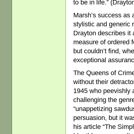
to be in life.” (Drayto
Marsh’s success as a
stylistic and generic
Drayton describes it a
measure of ordered f
but couldn’t find, whe
exceptional assurance
The Queens of Crime,
without their detract
1945 who peevishly 
challenging the genr
“unappetizing sawdus
persuasion, but it w
his article “The Simp