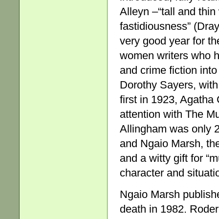
Alleyn –“tall and thi
fastidiousness” (Dra
very good year for th
women writers who ha
and crime fiction in
Dorothy Sayers, with
first in 1923, Agatha
attention with The M
Allingham was only 
and Ngaio Marsh, the
and a witty gift for “
character and situat
Ngaio Marsh publish
death in 1982. Roderi