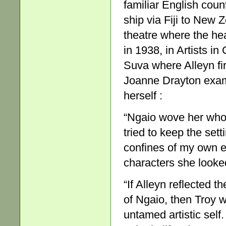
familiar English coun
ship via Fiji to New 
theatre where the hea
in 1938, in Artists in
Suva where Alleyn fir
Joanne Drayton exam
herself :
“Ngaio wove her whodu
tried to keep the set
confines of my own e
characters she looke
“If Alleyn reflected t
of Ngaio, then Troy w
untamed artistic self