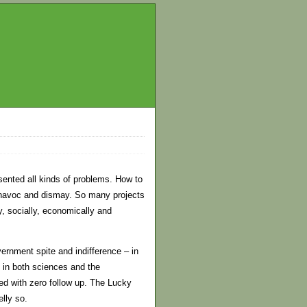
sented all kinds of problems. How to
 havoc and dismay. So many projects
, socially, economically and
ernment spite and indifference – in
s in both sciences and the
d with zero follow up. The Lucky
lly so.