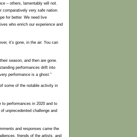
ce – others, lamentably will not.
r comparatively very safe nation.
e for better. We need live
tives who enrich our experience and
er, it’s gone, in the air. You can
 their season, and then are gone.
tanding performances drift into
very performance is a ghost.”
of some of the notable activity in
e to performances in 2020 and to
 of unprecedented challenge and
omments and responses came the
iences, friends of the artists, and