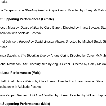
tralia.
na Carapetis.
The Bleeding Tree
by Angus Cerini. Directed by Corey McMahon
t Supporting Performances (Female)
becca Massey.
Dance Nation
by Clare Barron. Directed by Imara Savage. Sta
ociation with Adelaide Festival.
mel Johnson.
Ripcord
by David Lindsay-Abaire. Directed by Mitchell Butel. 
tralia.
anda Daughtry.
The Bleeding Tree
by Angus Cerini. Directed by Corey McMah
abel Matheson.
The Bleeding Tree
by Angus Cerini. Directed by Corey McMah
t Lead Performances (Male)
chell Butel.
Dance Nation
by Clare Barron. Directed by Imara Savage. State 
ociation with Adelaide Festival.
liam Zappa.
The Iliad. Out Loud.
Written by Homer. Directed by William Zappa.
t Supporting Performances (Male)