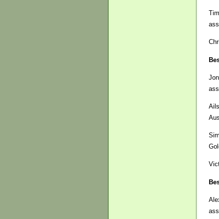
Tim
ass
Chr
Bes
Jon
ass
Ail
Aus
Si
Gol
Vic
Bes
Ale
ass