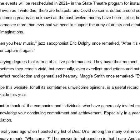
e events will be rescheduled in 2021– in the State Theatre program for instan
 even as I write this, there are hotspots and Covid concerns dotted around ou
s coming year is as unknown as the past twelve months have been. Let us hop
formance more than ever and we need to support the army of artists and crea
 imaginations.
en you hear music,“ jazz saxophonist Eric Dolphy once remarked, “After it’s ov
er capture it again.”
varying degrees that is true of all live performances. They have their moment,
etimes they remain vivid, but eventually, even excellent productions and outs
erfect recollection and generalised hearsay. Maggie Smith once remarked- “E
ope this website, for all its sometimes unwelcome opinions, is a useful record 
laide this year.
ant to thank all the companies and individuals who have generously invited m
nowledge your continuing commitment and achievement. Especially in a year
ulation.
eral years ago when I posted my list of
Best Of’s
, among the many online c
egary remark- “Who cares ?” The answer to that question is that I care
.
And aud