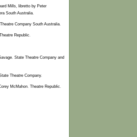
d Mills, libretto by Peter
ra South Australia.
e Theatre Company South Australia.
Theatre Republic.
 Savage. State Theatre Company and
. State Theatre Company.
 Corey McMahon. Theatre Republic.