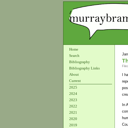
Home
Jan
Search
Th
Bibliography
File
Bibliography Links
About
I h
Current
rep
2025
pos
2024
cre
2023
In 
2022
con
2021
hum
2020
Cou
2019