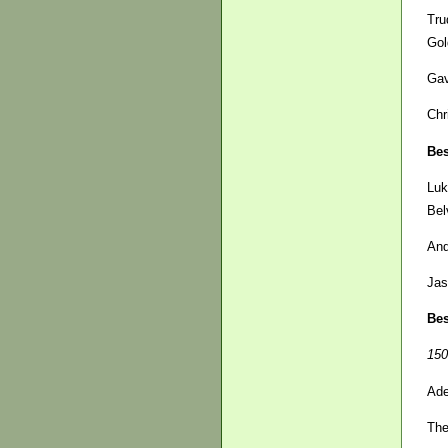
Tru
Gol
Gav
Chr
Bes
Luk
Bel
And
Jas
Bes
150
Ade
The