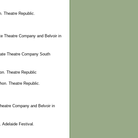
. Theatre Republic.
te Theatre Company and Belvoir in
State Theatre Company South
on. Theatre Republic
on. Theatre Republic.
Theatre Company and Belvoir in
 Adelaide Festival.