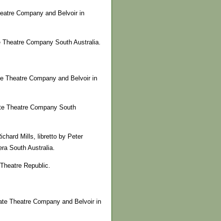
heatre Company and Belvoir in
te Theatre Company South Australia.
te Theatre Company and Belvoir in
tate Theatre Company South
hard Mills, libretto by Peter
ra South Australia.
Theatre Republic.
ate Theatre Company and Belvoir in