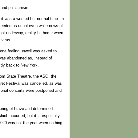
and philistinism.
 it was a worried but normal time. In
ceeded as usual even while news of
got underway, reality hit home when
 virus.
one feeling unwell was asked to
 was abandoned as, instead of
ectly back to New York.
from State Theatre, the ASO, the
et Festival was cancelled, as was
tional concerts were postponed and
tering of brave and determined
ch occurred, but it is especially
2020 was not the year when nothing