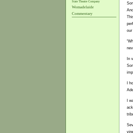
State Theatre Company
Som
Womadelaide
And
Commentary
Thi
per
our
“Wh
nev
In 
Som
imp
I h
Ade
I w
ack
trib
Sev
vin