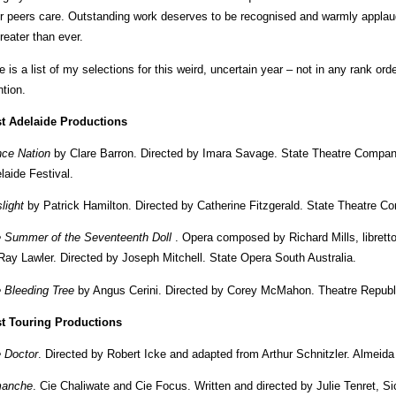
ir peers care. Outstanding work deserves to be recognised and warmly applau
greater than ever.
e is a list of my selections for this weird, uncertain year – not in any rank or
tion.
t Adelaide Productions
ce Nation
by Clare Barron. Directed by Imara Savage. State Theatre Company
laide Festival.
light
by Patrick Hamilton. Directed by Catherine Fitzgerald. State Theatre C
 Summer of the Seventeenth Doll
. Opera composed by Richard Mills, libretto
Ray Lawler. Directed by Joseph Mitchell. State Opera South Australia.
 Bleeding Tree
by Angus Cerini. Directed by Corey McMahon. Theatre Republ
t Touring Productions
 Doctor
. Directed by Robert Icke and adapted from Arthur Schnitzler. Almeida
manche
. Cie Chaliwate and Cie Focus. Written and directed by Julie Tenret, S