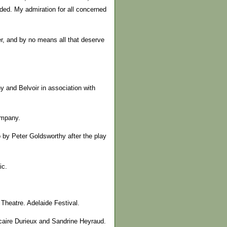
ded. My admiration for all concerned
der, and by no means all that deserve
 and Belvoir in association with
ompany.
 by Peter Goldsworthy after the play
ic.
 Theatre. Adelaide Festival.
icaire Durieux and Sandrine Heyraud.