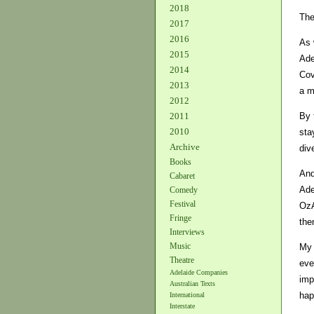
2018
The
2017
2016
As 
2015
Ade
2014
Cov
2013
a m
2012
By 
2011
2010
sta
Archive
div
Books
And
Cabaret
Ade
Comedy
Festival
OzA
Fringe
the
Interviews
Music
My 
Theatre
eve
Adelaide Companies
imp
Australian Texts
hap
International
Interstate