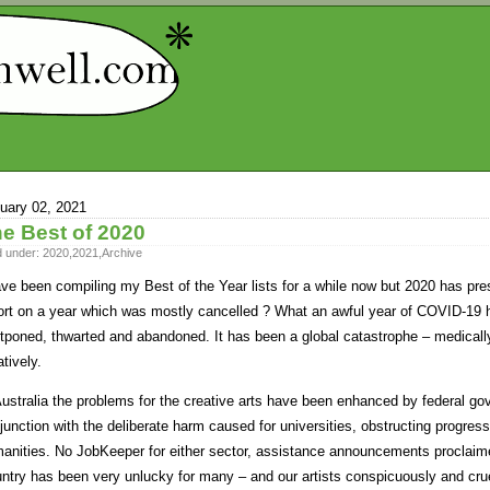
uary 02, 2021
e Best of 2020
d under:
2020
,
2021
,
Archive
ave been compiling my Best of the Year lists for a while now but 2020 has pre
ort on a year which was mostly cancelled ? What an awful year of COVID-19
tponed, thwarted and abandoned. It has been a global catastrophe – medically
atively.
Australia the problems for the creative arts have been enhanced by federal gov
junction with the deliberate harm caused for universities, obstructing progres
anities. No JobKeeper for either sector, assistance announcements proclaime
ntry has been very unlucky for many – and our artists conspicuously and crue