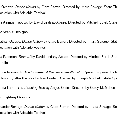
 Overton
.
Dance Nation
by Clare Barron. Directed by Imara Savage. State T
ociation with Adelaide Festival.
is Asimos.
Ripcord
by David Lindsay-Abaire. Directed by Mitchell Butel. Sta
t Scenic Designs
athan Oxlade.
Dance Nation
by Clare Barron. Directed by Imara Savage. Sta
ociation with Adelaide Festival.
sa Paterson.
Ripcord
by David Lindsay-Abaire. Directed by Mitchell Butel. S
tralia.
mone Romaniuk.
The Summer of the Seventeenth Doll
. Opera composed by Ric
dsworthy after the play by Ray Lawler. Directed by Joseph Mitchell. State Ope
toria Lamb.
The Bleeding Tree
by Angus Cerini. Directed by Corey McMahon. 
t Lighting Designs
xander Berlage.
Dance Nation
by Clare Barron. Directed by Imara Savage. St
ociation with Adelaide Festival.