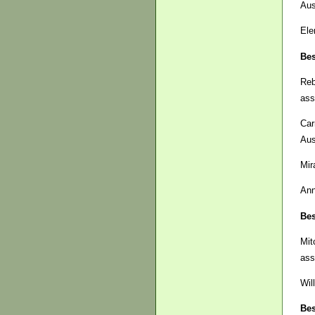
Aus
Ele
Bes
Re
ass
Car
Aus
Mir
Ann
Bes
Mit
ass
Wil
Bes