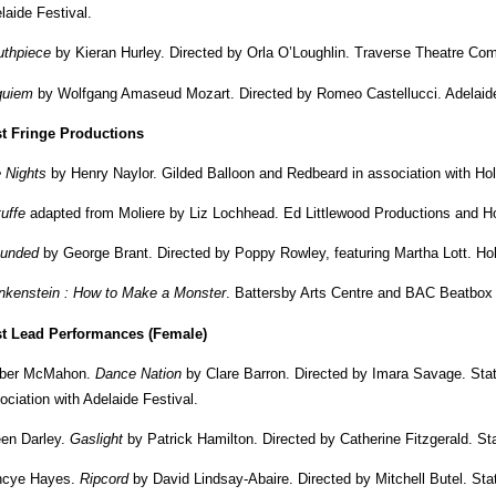
laide Festival.
thpiece
by Kieran Hurley. Directed by Orla O’Loughlin. Traverse Theatre Com
quiem
by Wolfgang Amaseud Mozart. Directed by Romeo Castellucci. Adelaide
t Fringe Productions
 Nights
by Henry Naylor. Gilded Balloon and Redbeard in association with Hol
tuffe
adapted from Moliere by Liz Lochhead. Ed Littlewood Productions and Ho
unded
by George Brant. Directed by Poppy Rowley, featuring Martha Lott. Ho
nkenstein : How to Make a Monster
. Battersby Arts Centre and BAC Beatbox
t Lead Performances (Female)
ber McMahon.
Dance Nation
by Clare Barron. Directed by Imara Savage. Sta
ociation with Adelaide Festival.
een Darley.
Gaslight
by Patrick Hamilton. Directed by Catherine Fitzgerald. S
ncye Hayes.
Ripcord
by David Lindsay-Abaire. Directed by Mitchell Butel. S