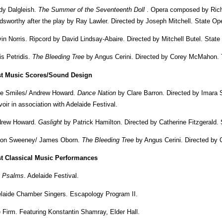
dy Dalgleish.
The Summer of the Seventeenth Doll
. Opera composed by Richar
dsworthy after the play by Ray Lawler. Directed by Joseph Mitchell. State Ope
in Norris. Ripcord by David Lindsay-Abaire. Directed by Mitchell Butel. Stat
is Petridis.
The Bleeding Tree
by Angus Cerini. Directed by Corey McMahon. 
t Music Scores/Sound Design
e Smiles/ Andrew Howard.
Dance Nation
by Clare Barron. Directed by Imara
voir in association with Adelaide Festival.
rew Howard.
Gaslight
by Patrick Hamilton. Directed by Catherine Fitzgerald
on Sweeney/ James Oborn.
The Bleeding Tree
by Angus Cerini. Directed by
t Classical Music Performances
 Psalms
. Adelaide Festival.
laide Chamber Singers. Escapology Program II.
 Firm. Featuring Konstantin Shamray, Elder Hall.