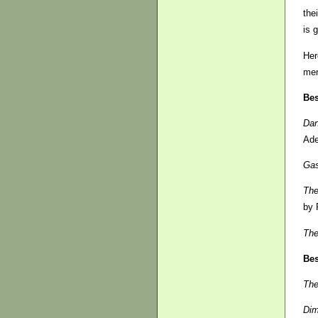
the
is 
Her
men
Bes
Dan
Ade
Gas
The
by 
The
Bes
The
Di