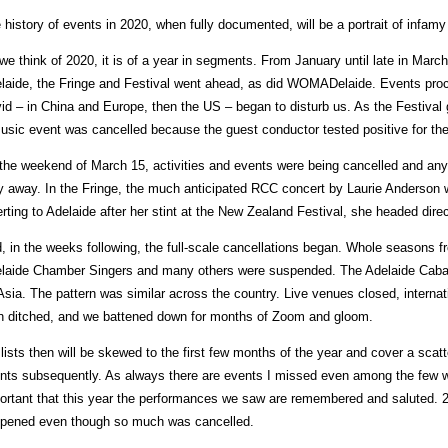
 history of events in 2020, when fully documented, will be a portrait of infamy 
we think of 2020, it is of a year in segments. From January until late in March
laide, the Fringe and Festival went ahead, as did WOMADelaide. Events pro
id – in China and Europe, then the US – began to disturb us. As the Festival 
usic event was cancelled because the guest conductor tested positive for the
the weekend of March 15, activities and events were being cancelled and any
y away. In the Fringe, the much anticipated RCC concert by Laurie Anderson
erting to Adelaide after her stint at the New Zealand Festival, she headed dir
, in the weeks following, the full-scale cancellations began. Whole seasons 
laide Chamber Singers and many others were suspended. The Adelaide Cabar
sia. The pattern was similar across the country. Live venues closed, interna
n ditched, and we battened down for months of Zoom and gloom.
lists then will be skewed to the first few months of the year and cover a scat
nts subsequently. As always there are events I missed even among the few whi
ortant that this year the performances we saw are remembered and saluted. 
pened even though so much was cancelled.