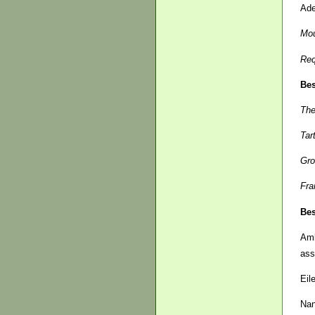
Ade
Mou
Re
Bes
The
Tar
Gro
Fra
Bes
Am
ass
Eil
Na