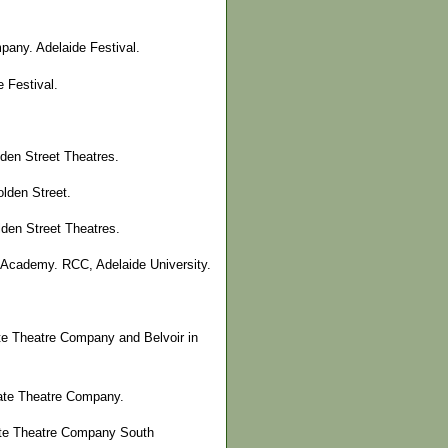
pany. Adelaide Festival.
 Festival.
den Street Theatres.
lden Street.
lden Street Theatres.
 Academy. RCC, Adelaide University.
te Theatre Company and Belvoir in
tate Theatre Company.
tate Theatre Company South