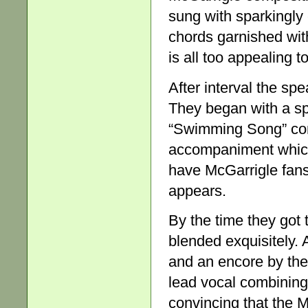
sung with sparkingly
chords garnished with
is all too appealing to
After interval the sp
They began with a sp
“Swimming Song” com
accompaniment which
have McGarrigle fans
appears.
By the time they got 
blended exquisitely. 
and an encore by the
lead vocal combining
convincing that the 