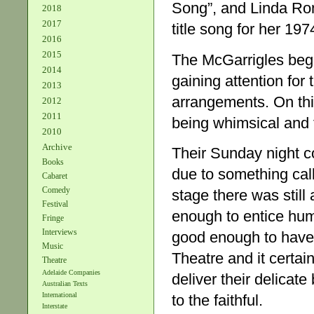
Song”, and Linda Ron
2018
2017
title song for her 19
2016
2015
The McGarrigles bega
2014
gaining attention for 
2013
arrangements. On this
2012
2011
being whimsical and f
2010
Archive
Their Sunday night co
Books
due to something cal
Cabaret
Comedy
stage there was still
Festival
enough to entice hum
Fringe
Interviews
good enough to have 
Music
Theatre and it certai
Theatre
Adelaide Companies
deliver their delicat
Australian Texts
International
to the faithful.
Interstate