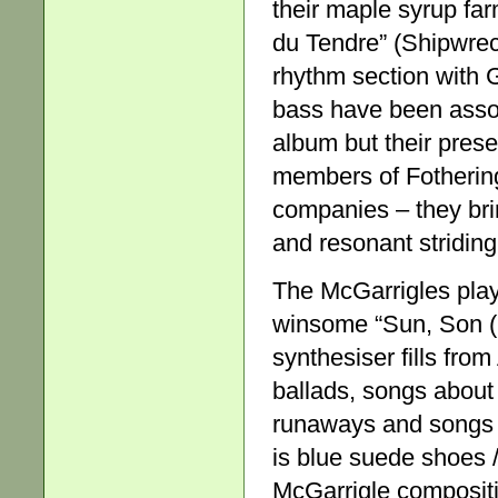
their maple syrup fa
du Tendre” (Shipwreck
rhythm section with
bass have been assoc
album but their pres
members of Fothering
companies – they bri
and resonant striding
The McGarrigles playe
winsome “Sun, Son (
synthesiser fills fro
ballads, songs about 
runaways and songs li
is blue suede shoes 
McGarrigle compositio