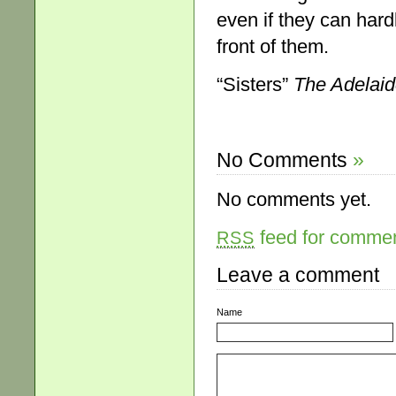
even if they can hard
front of them.
“Sisters”
The Adelai
No Comments
»
No comments yet.
feed for comment
RSS
Leave a comment
Name