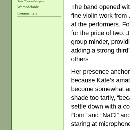
State Theatre Company
The band opened wit
Womadelaide
Commentary
fine violin work from 
at the performers. Fo
for the price of two.
group minder, provid
adding a strong third’
others.
Her presence anchore
because Kate’s amat
become somewhat arch
shade too tartly, “b
settle down with a co
Born” and “NaCl” and
staring at microphone