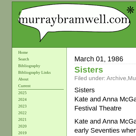
Home
March 01, 1986
Search
Bibliography
Sisters
Bibliography Links
Filed under:
Archive
,
Mu
About
Current
Sisters
2025
Kate and Anna McGar
2024
2023
Festival Theatre
2022
2021
Kate and Anna McGarri
2020
early Seventies whe
2019