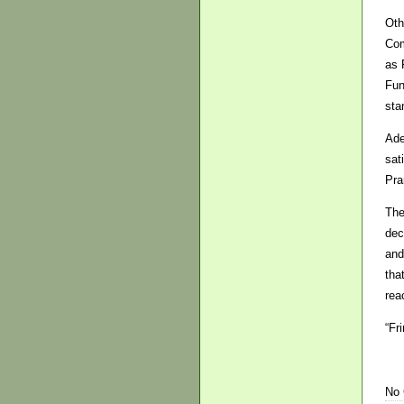
Oth
Com
as 
Fun
sta
Ade
sat
Pra
The
dec
and
tha
rea
“Fr
No