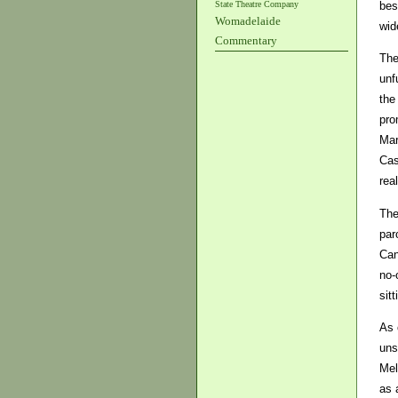
State Theatre Company
bes
Womadelaide
wid
Commentary
The
unf
the
pro
Mar
Cas
rea
The
par
Can
no-
sit
As 
uns
Mel
as 