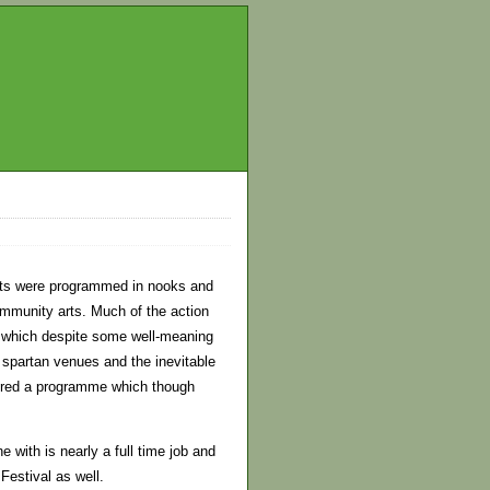
ents were programmed in nooks and
ommunity arts. Much of the action
et which despite some well-meaning
e spartan venues and the inevitable
ffered a programme which though
e with is nearly a full time job and
Festival as well.