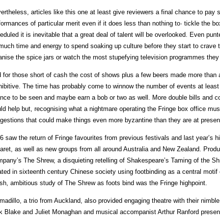
ertheless, articles like this one at least give reviewers a final chance to pay
formances of particular merit even if it does less than nothing to· tickle the b
eduled it is inevitable that a great deal of talent will be overlooked. Even pun
much time and energy to spend soaking up culture before they start to crave 
anise the spice jars or watch the most stupefying television programmes they 
 for those short of cash the cost of shows plus a few beers made more than a 
hibitive. The time has probably come to winnow the number of events at least e
nce to be seen and maybe earn a bob or two as well. More double bills and c
ld help but, recognising what a nightmare operating the Fringe box office mus
gestions that could make things even more byzantine than they are at presen
6 saw the return of Fringe favourites from previous festivals and last year’s h
aret, as well as new groups from all around Australia and New Zealand. Prod
pany’s The Shrew, a disquieting retelling of Shakespeare’s Taming of the Sh
ated in sixteenth century Chinese society using footbinding as a central motif
ish, ambitious study of The Shrew as foots bind was the Fringe highpoint.
madillo, a trio from Auckland, also provided engaging theatre with their nimble
k Blake and Juliet Monaghan and musical accompanist Arthur Ranford presen