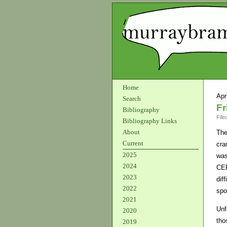
Home
Apr
Search
Fr
Bibliography
File
Bibliography Links
About
The
Current
cra
2025
was
2024
CEP
2023
dif
2022
spo
2021
Unf
2020
tho
2019