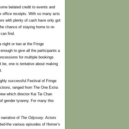
 some belated credit to events and
ox office receipts. With so many acts
ters with plenty of cash have only got
the chance of staying home to re-
can find.
night or two at the Fringe
nough to give all the participants a
oncessions for multiple bookings
t be, one is tentative about making
t.
ighly successful Festival of Fringe
uctions, ranged from The One Extra
rew which director Kai Tai Chan
 of gender tyranny. For many this
 narrative of
The Odyssey
. Actors
ted-the various episodes of Homer’s