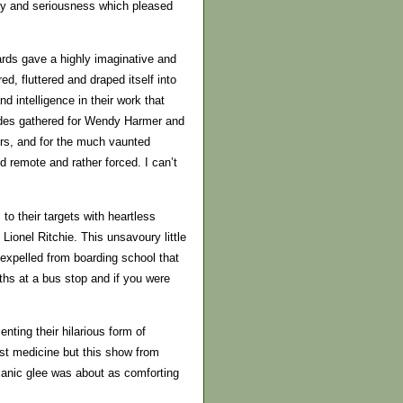
ity and seriousness which pleased
ards gave a highly imaginative and
d, fluttered and draped itself into
 intelligence in their work that
rdes gathered for Wendy Harmer and
rs, and for the much vaunted
remote and rather forced. I can’t
o their targets with heartless
ionel Ritchie. This unsavoury little
 expelled from boarding school that
hs at a bus stop and if you were
nting their hilarious form of
st medicine but this show from
manic glee was about as comforting