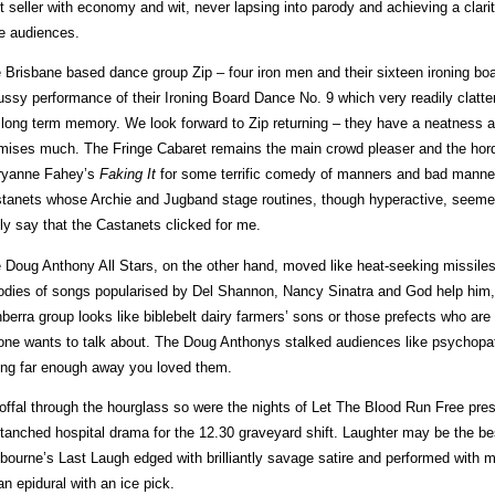
t seller with economy and wit, never lapsing into parody and achieving a clar
e audiences.
 Brisbane based dance group Zip – four iron men and their sixteen ironing bo
ussy performance of their Ironing Board Dance No. 9 which very readily clattere
 long term memory. We look forward to Zip returning – they have a neatness and
mises much. The Fringe Cabaret remains the main crowd pleaser and the ho
yanne Fahey’s
Faking It
for some terrific comedy of manners and bad manne
tanets whose Archie and Jugband stage routines, though hyperactive, seemed 
lly say that the Castanets clicked for me.
 Doug Anthony All Stars, on the other hand, moved like heat-seeking missiles t
odies of songs popularised by Del Shannon, Nancy Sinatra and God help him, L
berra group looks like biblebelt dairy farmers’ sons or those prefects who are
one wants to talk about. The Doug Anthonys stalked audiences like psychopat
ting far enough away you loved them.
offal through the hourglass so were the nights of Let The Blood Run Free prese
tanched hospital drama for the 12.30 graveyard shift. Laughter may be the be
bourne’s Last Laugh edged with brilliantly savage satire and performed with 
an epidural with an ice pick.