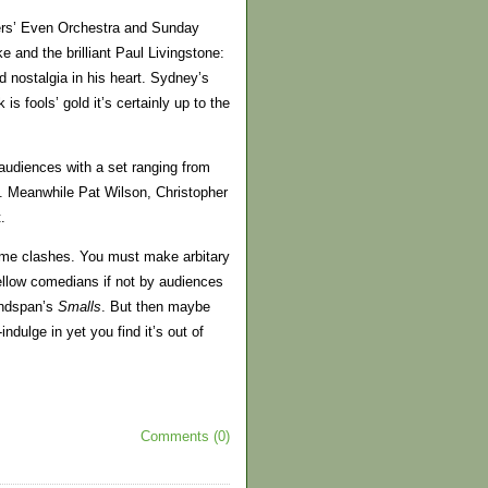
kers’ Even Orchestra and Sunday
 and the brilliant Paul Livingstone:
 nostalgia in his heart. Sydney’s
k is fools’ gold it’s certainly up to the
udiences with a set ranging from
s. Meanwhile Pat Wilson, Christopher
.
ime clashes. You must make arbitary
ellow comedians if not by audiences
ndspan’s
Smalls
. But then maybe
indulge in yet you find it’s out of
Comments (0)