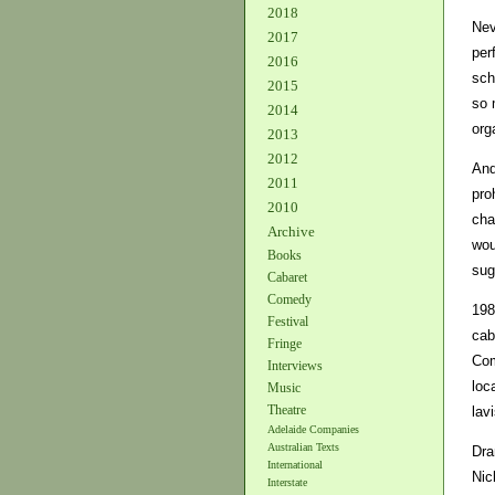
2018
Nev
2017
per
2016
sch
2015
so 
2014
org
2013
2012
And
2011
pro
2010
cha
Archive
wou
Books
sug
Cabaret
Comedy
198
Festival
cab
Fringe
Com
Interviews
loc
Music
Theatre
lav
Adelaide Companies
Australian Texts
Dra
International
Nic
Interstate