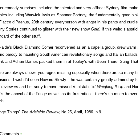
er comedy surprises included the talented and very offbeat Sydney film-ma
ics including Warwick Irwin as Spanner Portnoy, the fundamentally good bloke
Flacco d’Paenus, 20th century everyperson with angst in his pants and curdled
ny Stories continued to glister with their new show
Gold
. If this weird slapstic
ndard of the other stuff.
laide’s Black Diamond Comer reconvened as an a capella group, drew warm a
iric parody to haunting South American revolutionary songs and Italian ballad
nk and Adrian Barnes packed them in at Tooley’s with Been There, Sung That
re are always shows you regret missing especially when there are so many t
isions. I wish I’d seen Howard Slowly – he was certainly greatly admired by f
 reviewers and I’m sorry to have missed Vitalstatistix’
Weighing It Up
and Ha
t’s the appeal of the Fringe as well as its frustration – there’s so much to over-
ch.
inge Things”
The Adelaide Review,
No.25, April, 1986. p.9.
 Comments
»