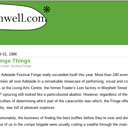
il 01, 1986
inge Things
d under:
Archive
,
Fringe
 Adelaide Festival Fringe really exceeded itself this year. More than 240 ev
nnies all over Adelaide in a remarkable showcase of performing, visual and c
 at the Living Arts Centre, the former Fowler’s Lion factory in Morphett Stre
 sprucing still looked like a particoloured abattoir. However, regardless of th
ficulties of determining which part of the catacombs was which, the Fringe o
tty, was full of pleasant surprises.
ortunately, the business of finding the best truffles before they’re over and don
se of us in the comps brigade were usually cutting a swathe through the main 