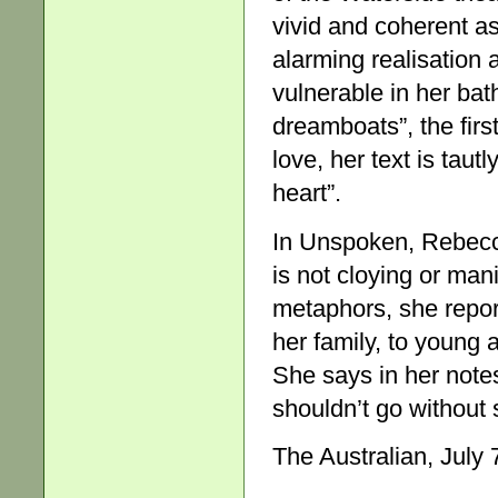
vivid and coherent as
alarming realisation a
vulnerable in her bath
dreamboats”, the firs
love, her text is taut
heart”.
In Unspoken, Rebecca
is not cloying or man
metaphors, she repor
her family, to young 
She says in her notes 
shouldn’t go without 
The Australian, July 