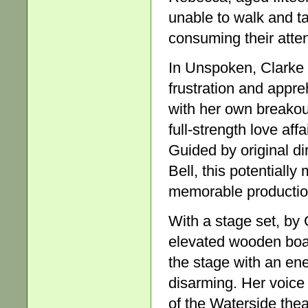
unable to walk and ta
consuming their atten
In Unspoken, Clarke 
frustration and appre
with her own breakout
full-strength love aff
Guided by original di
Bell, this potentially
memorable productio
With a stage set, by 
elevated wooden boar
the stage with an ene
disarming. Her voice
of the Waterside the