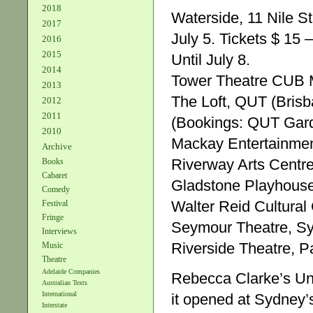
2018
Waterside, 11 Nile St
2017
July 5. Tickets $ 15 
2016
2015
Until July 8.
2014
Tower Theatre CUB M
2013
The Loft, QUT (Brisb
2012
2011
(Bookings: QUT Garde
2010
Mackay Entertainmen
Archive
Riverway Arts Centr
Books
Cabaret
Gladstone Playhouse
Comedy
Walter Reid Cultura
Festival
Fringe
Seymour Theatre, Sy
Interviews
Riverside Theatre, 
Music
Theatre
Adelaide Companies
Rebecca Clarke’s Un
Australian Texts
International
it opened at Sydney’s 
Interstate