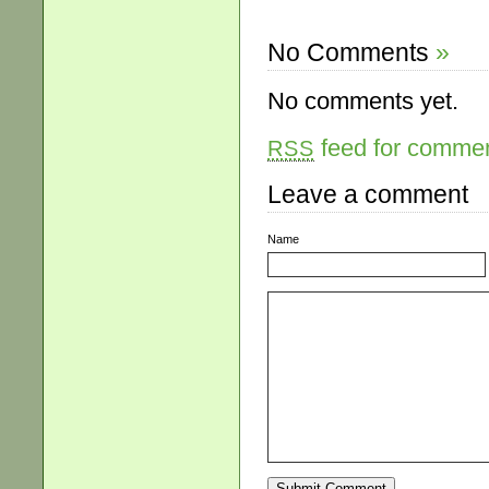
No Comments
»
No comments yet.
feed for comment
RSS
Leave a comment
Name