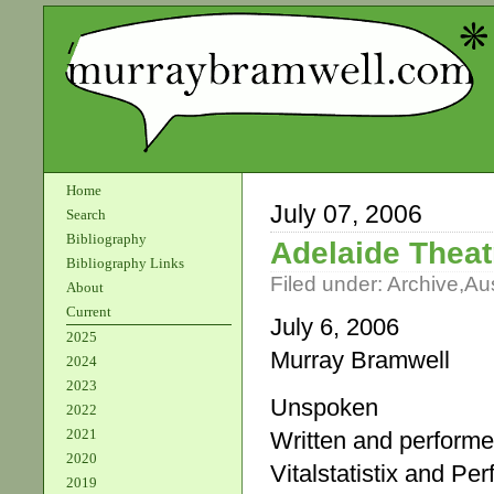
Home
July 07, 2006
Search
Bibliography
Adelaide Theat
Bibliography Links
Filed under:
Archive
,
Aus
About
Current
July 6, 2006
2025
Murray Bramwell
2024
2023
Unspoken
2022
2021
Written and perform
2020
Vitalstatistix and Pe
2019