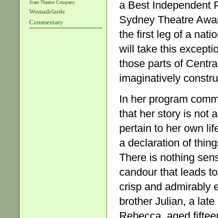
a Best Independent 
State Theatre Company
Womadelaide
Sydney Theatre Awards
Commentary
the first leg of a na
will take this except
those parts of Centr
imaginatively constru
In her program comm
that her story is not
pertain to her own lif
a declaration of thin
There is nothing sensa
candour that leads to
crisp and admirably el
brother Julian, a late
Rebecca, aged fifteen