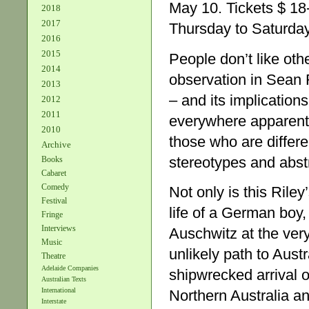
May 10. Tickets $ 1
2018
2017
Thursday to Saturday
2016
2015
People don’t like oth
2014
observation in Sean 
2013
– and its implication
2012
2011
everywhere apparent.
2010
those who are differe
Archive
stereotypes and abstr
Books
Cabaret
Comedy
Not only is this Riley
Festival
life of a German boy
Fringe
Interviews
Auschwitz at the ver
Music
unlikely path to Austr
Theatre
Adelaide Companies
shipwrecked arrival o
Australian Texts
International
Northern Australia an
Interstate