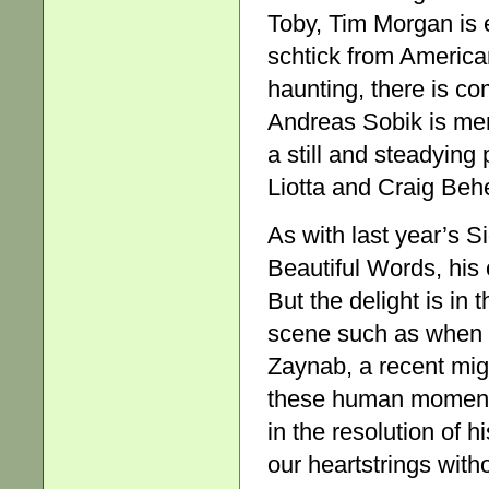
Toby, Tim Morgan is 
schtick from American
haunting, there is c
Andreas Sobik is mem
a still and steadyin
Liotta and Craig Behe
As with last year’s S
Beautiful Words, his 
But the delight is in t
scene such as when
Zaynab, a recent migra
these human moments,
in the resolution of 
our heartstrings with