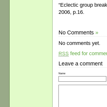
“Eclectic group brea
2006, p.16.
No Comments
»
No comments yet.
feed for comment
RSS
Leave a comment
Name