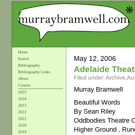
Home
May 12, 2006
Search
Bibliography
Adelaide Theat
Bibliography Links
Filed under:
Archive
,
Aus
About
Current
Murray Bramwell
2025
2024
Beautiful Words
2023
By Sean Riley
2022
2021
Oddbodies Theatre
2020
Higher Ground , Rund
2019