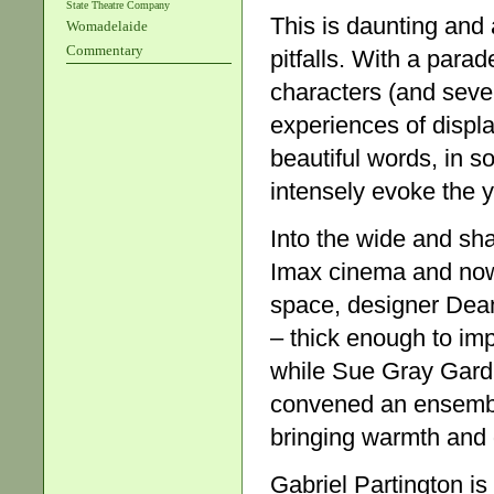
State Theatre Company
This is daunting and 
Womadelaide
Commentary
pitfalls. With a para
characters (and sever
experiences of displa
beautiful words, in s
intensely evoke the y
Into the wide and sh
Imax cinema and now
space, designer Dean 
– thick enough to im
while Sue Gray Gardn
convened an ensemble
bringing warmth and d
Gabriel Partington i