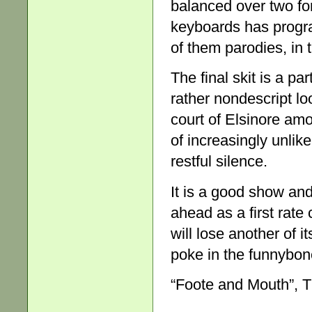
balanced over two fo
keyboards has progr
of them parodies, in 
The final skit is a p
rather nondescript lo
court of Elsinore amo
of increasingly unlik
restful silence.
It is a good show an
ahead as a first rate
will lose another of it
poke in the funnybon
“Foote and Mouth”, T