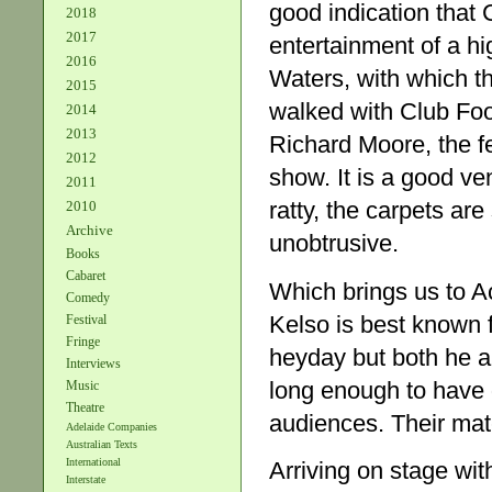
good indication that 
2018
2017
entertainment of a hi
2016
Waters, with which t
2015
walked with Club Fo
2014
2013
Richard Moore, the fe
2012
show. It is a good ve
2011
ratty, the carpets are
2010
Archive
unobtrusive.
Books
Cabaret
Which brings us to A
Comedy
Kelso is best known f
Festival
Fringe
heyday but both he a
Interviews
long enough to have 
Music
Theatre
audiences. Their mat
Adelaide Companies
Australian Texts
International
Arriving on stage wit
Interstate