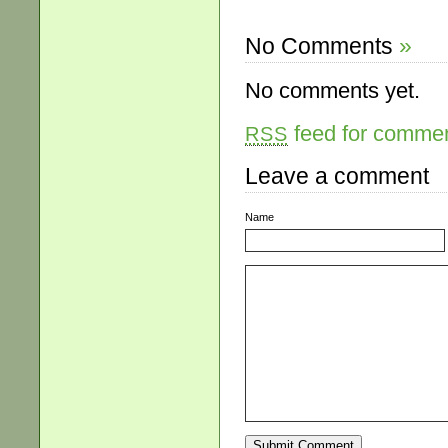
No Comments
»
No comments yet.
feed for comment
RSS
Leave a comment
Name