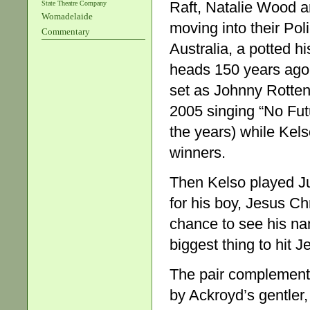
Raft, Natalie Wood an
State Theatre Company
Womadelaide
moving into their Pol
Commentary
Australia, a potted hi
heads 150 years ago.
set as Johnny Rotten
2005 singing “No Fut
the years) while Kel
winners.
Then Kelso played Jud
for his boy, Jesus Ch
chance to see his na
biggest thing to hit
The pair complement 
by Ackroyd’s gentler,