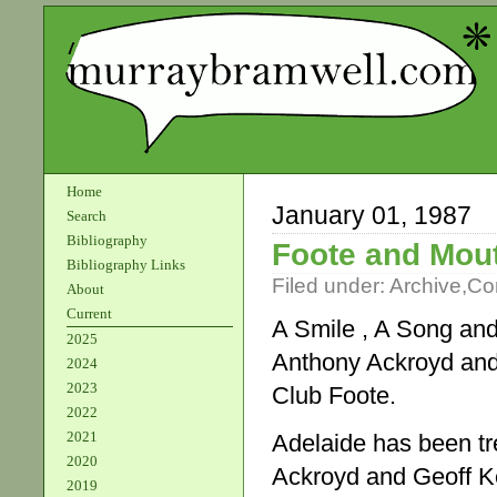
Home
January 01, 1987
Search
Bibliography
Foote and Mou
Bibliography Links
Filed under:
Archive
,
Co
About
Current
A Smile , A Song an
2025
Anthony Ackroyd and
2024
2023
Club Foote.
2022
2021
Adelaide has been tr
2020
Ackroyd and Geoff K
2019