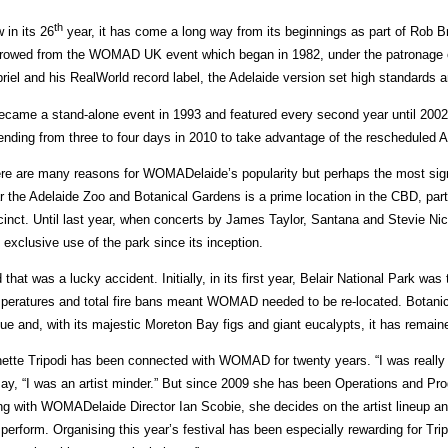
th
 in its 26
year, it has come a long way from its beginnings as part of Rob B
rowed from the WOMAD UK event which began in 1982, under the patronage of
riel and his RealWorld record label, the Adelaide version set high standards 
became a stand-alone event in 1993 and featured every second year until 2002
ending from three to four days in 2010 to take advantage of the rescheduled A
re are many reasons for WOMADelaide’s popularity but perhaps the most signif
r the Adelaide Zoo and Botanical Gardens is a prime location in the CBD, part
cinct. Until last year, when concerts by James Taylor, Santana and Stevie 
 exclusive use of the park since its inception.
 that was a lucky accident. Initially, in its first year, Belair National Park was
peratures and total fire bans meant WOMAD needed to be re-located. Botani
ue and, with its majestic Moreton Bay figs and giant eucalypts, it has remain
ette Tripodi has been connected with WOMAD for twenty years. “I was really j
say, “I was an artist minder.” But since 2009 she has been Operations and P
ng with WOMADelaide Director Ian Scobie, she decides on the artist lineup an
l perform. Organising this year’s festival has been especially rewarding for Tri