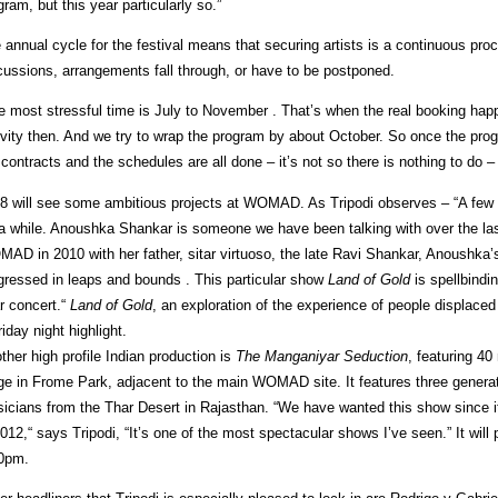
gram, but this year particularly so.”
 annual cycle for the festival means that securing artists is a continuous pro
cussions, arrangements fall through, or have to be postponed.
e most stressful time is July to November . That’s when the real booking hap
ivity then. And we try to wrap the program by about October. So once the progr
 contracts and the schedules are all done – it’s not so there is nothing to do – 
8 will see some ambitious projects at WOMAD. As Tripodi observes – “A few
 a while. Anoushka Shankar is someone we have been talking with over the last
AD in 2010 with her father, sitar virtuoso, the late Ravi Shankar, Anoushka’s
gressed in leaps and bounds . This particular show
Land of Gold
is spellbindin
ar concert.“
Land of Gold
, an exploration of the experience of people displace
riday night highlight.
ther high profile Indian production is
The Manganiyar Seduction
, featuring 4
ge in Frome Park, adjacent to the main WOMAD site. It features three genera
icians from the Thar Desert in Rajasthan. “We have wanted this show since i
2012,“ says Tripodi, “It’s one of the most spectacular shows I’ve seen.” It will p
0pm.