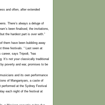
cess and often, after extended
pens. There’s always a deluge of
am’s been finalised, the invitations,
but the hardest part is over with.”
 of them have been bubbling away
 three festivals. “ Last seen at
 career, says Tripodi, “has
g. It’s not your classically traditional
d by poverty and war, promises to be
0 musicians and its own performance
tions of Manganiyars, a caste of
t performed at the Sydney Festival
lay each night of the festival at