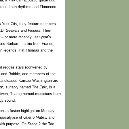
ela, a Mexican acoustic guitar duo
xterous Latin rhythms and Flamenco
w York City, they feature members
 CD,
Seekers and Finders
. Their
– or more recently, last year’s
ns Barbare – a trio from France,
ian legends, Pat Thomas and the
nd reggae stars (convened by
y and Robbie, and members of the
 bandleader, Kamasi Washington are
ion, suitably named
The Epic,
is a
nariwen, Tuareg nomad musicians from
ady sound.
onica fusion highlight on Monday
 apocalypse of
Ghetto Matrix,
and
ith purpose. On Stage 2 the Tao