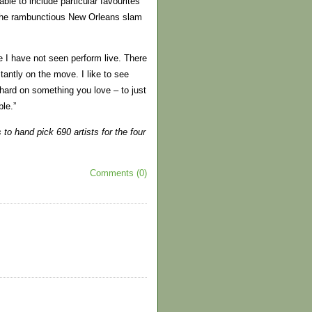
ble to include particular favourites
 the rambunctious New Orleans slam
le I have not seen perform live. There
tantly on the move. I like to see
ard on something you love – to just
ble.”
o hand pick 690 artists for the four
Comments (0)