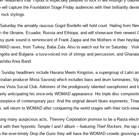
er headliners that Tripodi is especially pleased to lock in are Rodrigo y Gabri
 will capture the Foundation Stage Friday audiences with their brilliantly de
k rock stylings.
Saturday the amiably raucous Gogol Bordello will hold court. Hailing from Ne
m the Ukraine, Ecuador, Russia and Ethiopa, and will showcase their newest
sy punk sound is reminiscent of Frank Zappa and the Mothers in their heyday 
AD raves, from Turkey, Baba Zula. Also to watch out for on Saturday : Violo
golia and Bulgaria- a tuva-voiced mix of strings and percussion; and Ghana
shibu Area Band.
 Sunday headliners include Havana Meets Kingston, a supergroup of Latin a
tralian producer Mista Savona) which includes bass and drum luminaries, Sl
na Vista Social Club. Admirers of the prodigiously talented saxophonist and
erly anticipating his once-only WOMAD appearance. His triple disc composit
terpiece of contemporary jazz. And the original desert blues exponents, Ti
i, will return to WOMAD after conquering the world stages with their rock-ste
ng many auspicious acts, Thievery Corporation promise to be a Rasta electr
ht with their hypnotic
Temple I
and I
album – featuring
Thief Rockers
, the rap
h the ever-timely
Drop the Guns
they will have the WOMAD crowds grooving w