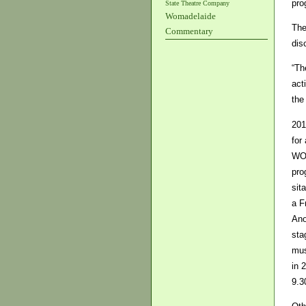
pro
State Theatre Company
Womadelaide
The
Commentary
dis
“Th
act
the
201
for
WOM
pro
sit
a F
Ano
sta
mus
in 
9.3