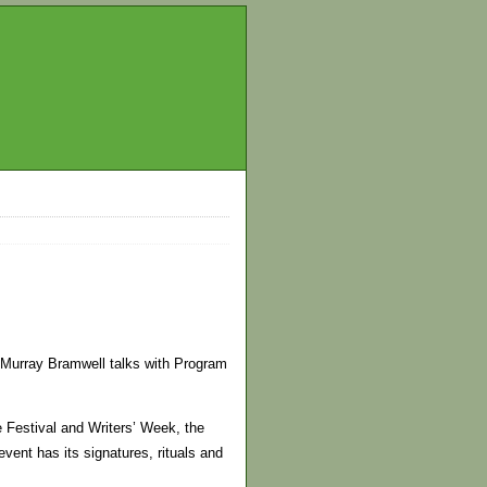
Murray Bramwell talks with Program
he Festival and Writers’ Week, the
ent has its signatures, rituals and