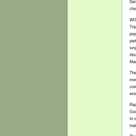
Dan
cho
WOM
Tri
pop
par
sin
Abo
Mau
The
mem
com
ext
Raj
Guo
to 
tra