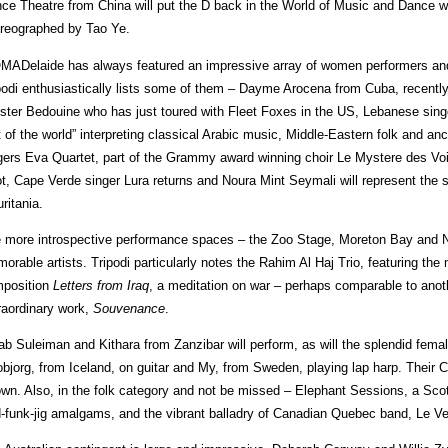
ce Theatre from China will put the D back in the World of Music and Dance wi
reographed by Tao Ye.
ADelaide has always featured an impressive array of women performers and 
podi enthusiastically lists some of them – Dayme Arocena from Cuba, recently 
ster Bedouine who has just toured with Fleet Foxes in the US, Lebanese singe
t of the world” interpreting classical Arabic music, Middle-Eastern folk and an
gers Eva Quartet, part of the Grammy award winning choir Le Mystere des Voi
t, Cape Verde singer Lura returns and Noura Mint Seymali will represent the s
ritania.
 more introspective performance spaces – the Zoo Stage, Moreton Bay and No
orable artists. Tripodi particularly notes the Rahim Al Haj Trio, featuring the
position
Letters from Iraq
, a meditation on war – perhaps comparable to an
raordinary work,
Souvenance
.
ab Suleiman and Kithara from Zanzibar will perform, as will the splendid fema
bjorg, from Iceland, on guitar and My, from Sweden, playing lap harp. Their
own. Also, in the folk category and not be missed – Elephant Sessions, a Scott
d-funk-jig amalgams, and the vibrant balladry of Canadian Quebec band, Le Ve