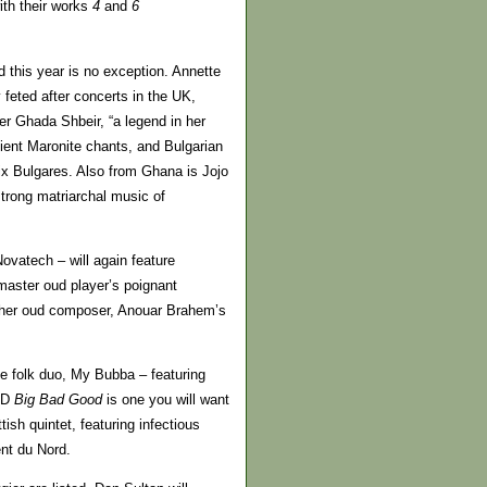
th their works
4
and
6
this year is no exception. Annette
feted after concerts in the UK,
r Ghada Shbeir, “a legend in her
cient Maronite chants, and Bulgarian
x Bulgares. Also from Ghana is Jojo
trong matriarchal music of
vatech – will again feature
 master oud player’s poignant
other oud composer, Anouar Brahem’s
le folk duo, My Bubba – featuring
 CD
Big Bad Good
is one you will want
ish quintet, featuring infectious
nt du Nord.