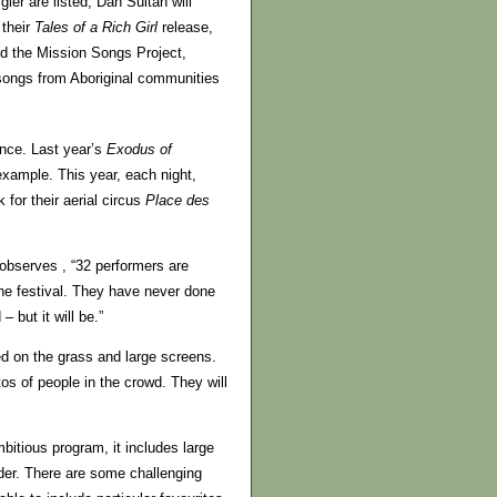
er are listed, Dan Sultan will
 their
Tales of a Rich Girl
release,
nd the Mission Songs Project,
 songs from Aboriginal communities
nce. Last year’s
Exodus of
example. This year, each night,
 for their aerial circus
Place des
 observes , “32 performers are
the festival. They have never done
 but it will be.”
ted on the grass and large screens.
os of people in the crowd. They will
bitious program, it includes large
er. There are some challenging