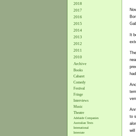
2018
Now
2017
Bor
2016
2015
Gab
2014
It 
2013
ext
2012
2011
The
2010
nea
Archive
pre
Books
had
Cabaret
Comedy
And
Festival
tem
Fringe
ven
Interviews
Music
Ann
Theatre
to 
Adelaide Companies
Australian Texts
alo
International
wil
Interstate