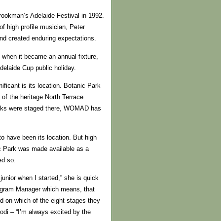
rookman’s Adelaide Festival in 1992.
 high profile musician, Peter
and created enduring expectations.
 when it became an annual fixture,
delaide Cup public holiday.
icant is its location. Botanic Park
 of the heritage North Terrace
Nicks were staged there, WOMAD has
 to have been its location. But high
c Park was made available as a
ed so.
unior when I started,” she is quick
rogram Manager which means, that
d on which of the eight stages they
podi – “I’m always excited by the