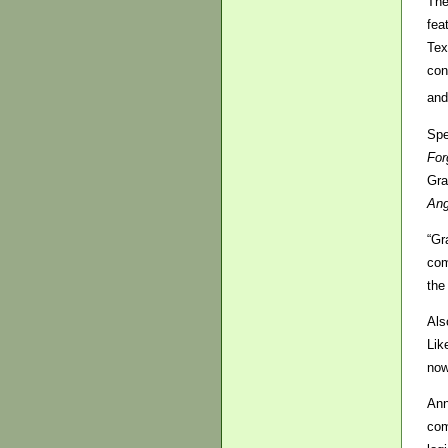
The
fea
Tex
con
and
Spe
For
Gra
Ang
“Gr
com
the
Als
Lik
now
Ann
com