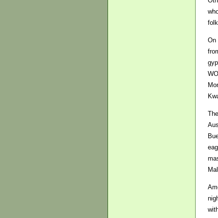
Oth
who
fol
On 
fro
gyp
WOM
Mon
Kwa
The
Aus
Bue
eag
mas
Mal
Amo
nig
wit