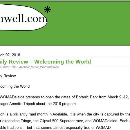
ch 02, 2018
ily Review – Welcoming the World
d under:
2018
,
Archive
,
Music
,
Womadelaide
ly Review
coming the World
WOMADelaide prepares to open the gates of Botanic Park from March 9 -12, 
ager Annette Tripodi about the 2018 program.
ch is a brilliantly mad month in Adelaide. It is when the city is captured by t
r-expanding Fringe, the Clipsal 500 Supercar race, and WOMADelaide. Each ev
able traditions – but that seems almost especially true of WOMAD.