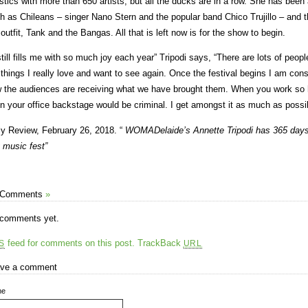
istics with more than 650 artists, but all the ducks are in a row. She has been a
h as Chileans – singer Nano Stern and the popular band Chico Trujillo – and
 outfit, Tank and the Bangas. All that is left now is for the show to begin.
 still fills me with so much joy each year” Tripodi says, “There are lots of peop
 things I really love and want to see again. Once the festival begins I am cons
 the audiences are receiving what we have brought them. When you work so h
 in your office backstage would be criminal. I get amongst it as much as possi
ly Review, February 26, 2018. “
WOMADelaide’s Annette Tripodi has 365 days t
 music fest”
 Comments
»
comments yet.
feed for comments on this post.
TrackBack
S
URL
ve a comment
me