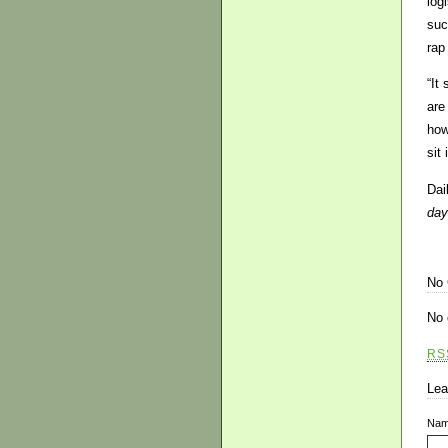
log
suc
rap
“It
are
how
sit
Dai
day
No
No 
RS
Lea
Na