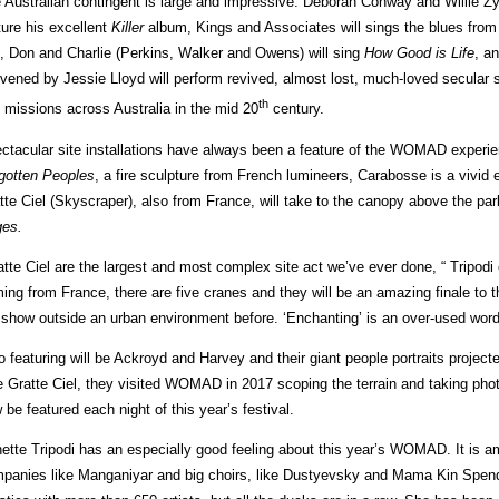
 Australian contingent is large and impressive. Deborah Conway and Willie Zygi
ture his excellent
Killer
album, Kings and Associates will sings the blues from
, Don and Charlie (Perkins, Walker and Owens) will sing
How Good is Life
, a
vened by Jessie Lloyd will perform revived, almost lost, much-loved secular
th
 missions across Australia in the mid 20
century.
ctacular site installations have always been a feature of the WOMAD experie
gotten Peoples
, a fire sculpture from French lumineers, Carabosse is a vivid 
tte Ciel (Skyscraper), also from France, will take to the canopy above the park
es.
atte Ciel are the largest and most complex site act we’ve ever done, “ Tripodi
ing from France, there are five cranes and they will be an amazing finale to 
 show outside an urban environment before. ‘Enchanting’ is an over-used word –
o featuring will be Ackroyd and Harvey and their giant people portraits projec
e Gratte Ciel, they visited WOMAD in 2017 scoping the terrain and taking phot
 be featured each night of this year’s festival.
ette Tripodi has an especially good feeling about this year’s WOMAD. It is am
panies like Manganiyar and big choirs, like Dustyevsky and Mama Kin Spend