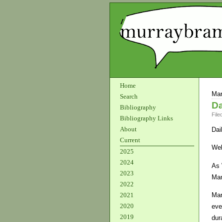
Home
Mar
Search
Da
Bibliography
File
Bibliography Links
About
Dai
Current
Wel
2025
2024
As 
2023
Man
2022
Mar
2021
2020
eve
2019
dur