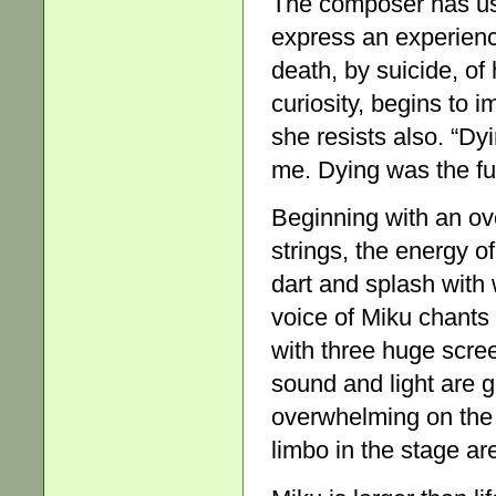
The composer has use
express an experienc
death, by suicide, of
curiosity, begins to 
she resists also. “Dy
me. Dying was the fu
Beginning with an ov
strings, the energy o
dart and splash with 
voice of Miku chants a
with three huge scree
sound and light are 
overwhelming on the 
limbo in the stage ar