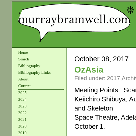
Home
October 08, 2017
Search
Bibliography
OzAsia
Bibliography Links
Filed under:
2017
,
Archi
About
Current
Meeting Points : Sca
2025
Keiichiro Shibuya, Au
2024
2023
and Skeleton
2022
Space Theatre, Adela
2021
October 1.
2020
2019