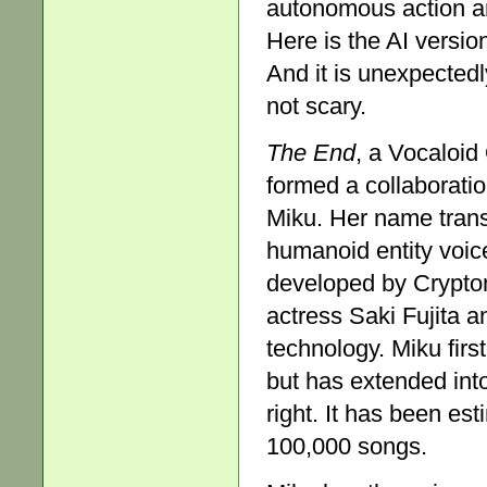
autonomous action a
Here is the AI versi
And it is unexpectedly
not scary.
The End
, a Vocaloid
formed a collaborati
Miku. Her name transl
humanoid entity voic
developed by Crypton
actress Saki Fujita 
technology. Miku fir
but has extended int
right. It has been e
100,000 songs.