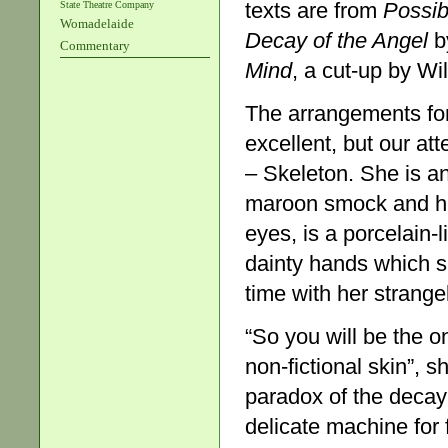
texts are from
Possibi
State Theatre Company
Womadelaide
Decay of the Angel
b
Commentary
Mind
, a cut-up by Wi
The arrangements for
excellent, but our att
– Skeleton. She is a
maroon smock and hig
eyes, is a porcelain
dainty hands which s
time with her strangel
“So you will be the on
non-fictional skin”, 
paradox of the decayi
delicate machine for f