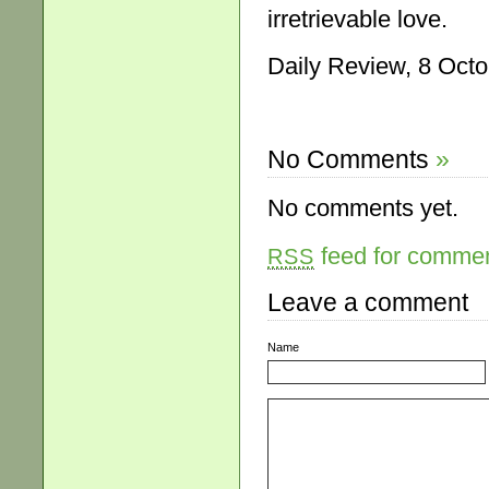
irretrievable love.
Daily Review, 8 Octo
No Comments
»
No comments yet.
feed for comment
RSS
Leave a comment
Name