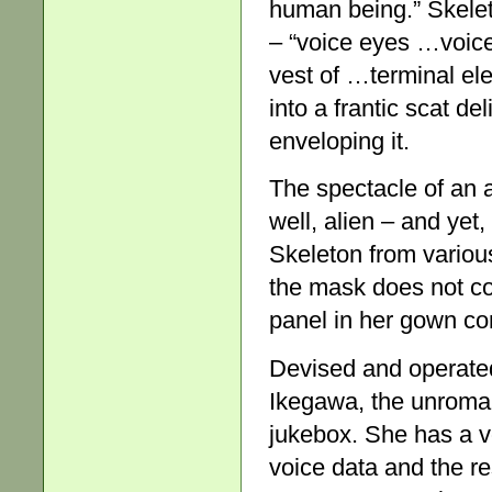
human being.” Skelet
– “voice eyes …voic
vest of …terminal elec
into a frantic scat de
enveloping it.
The spectacle of an
well, alien – and ye
Skeleton from various
the mask does not co
panel in her gown con
Devised and operate
Ikegawa, the unroman
jukebox. She has a 
voice data and the r