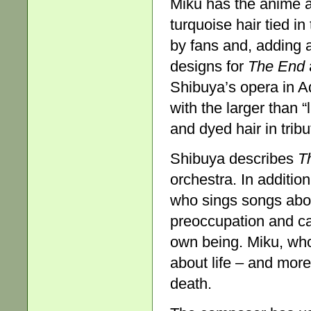
Miku has the anime ava
turquoise hair tied i
by fans and, adding a
designs for
The End
Shibuya’s opera in Ad
with the larger than 
and dyed hair in tribu
Shibuya describes
T
orchestra. In addition
who sings songs abo
preoccupation and ca
own being. Miku, who 
about life – and more
death.