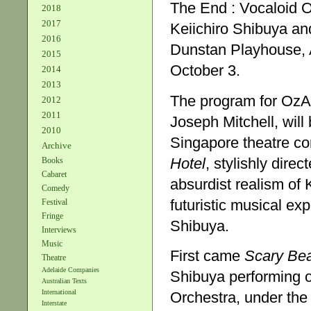
The End : Vocaloid 
2018
2017
Keiichiro Shibuya a
2016
Dunstan Playhouse, 
2015
October 3.
2014
2013
The program for OzAsi
2012
2011
Joseph Mitchell, wil
2010
Singapore theatre co
Archive
Hotel
, stylishly dire
Books
Cabaret
absurdist realism of
Comedy
futuristic musical e
Festival
Fringe
Shibuya.
Interviews
Music
First came
Scary Be
Theatre
Adelaide Companies
Shibuya performing on
Australian Texts
International
Orchestra, under the 
Interstate