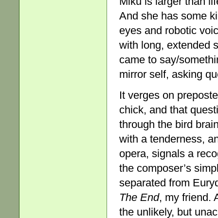
Miku is larger than li
And she has some kind
eyes and robotic voic
with long, extended 
came to say/somethin
mirror self, asking q
It verges on prepost
chick, and that quest
through the bird bra
with a tenderness, an
opera, signals a recog
the composer’s simpl
separated from Eurydic
The
End
, my friend.
the unlikely, but una