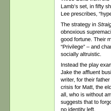
Lamb’s set, in fifty 
Lee prescribes, “hyper
The strategy in
Strai
obnoxious supremacist
good fortune. Their 
“Privilege” – and ch
socially altruistic.
Instead the play exa
Jake the affluent bu
writer, for their fath
crisis for Matt, the 
all, who is without a
suggests that to forg
no identity left.