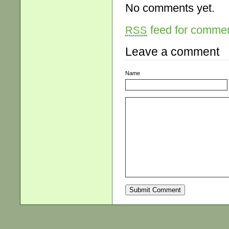
No comments yet.
feed for comment
RSS
Leave a comment
Name