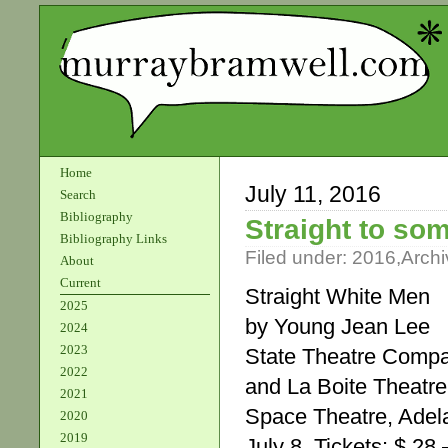
Home
July 11, 2016
Search
Bibliography
Straight to so
Bibliography Links
Filed under:
2016
,
Archi
About
Current
Straight White Men
2025
by Young Jean Lee
2024
2023
State Theatre Compa
2022
and La Boite Theat
2021
Space Theatre, Adela
2020
2019
July 8. Tickets: $ 28 