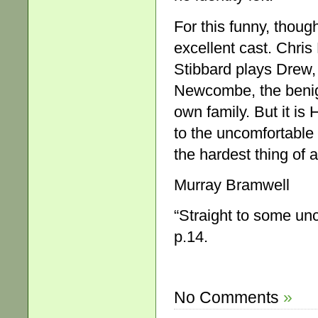
For this funny, thoug
excellent cast. Chris
Stibbard plays Drew, 
Newcombe, the benign
own family. But it is
to the uncomfortable 
the hardest thing of al
Murray Bramwell
“Straight to some unc
p.14.
No Comments
»