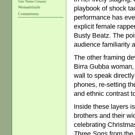
State Theatre Company
playbook of shock ta
Womadelaide
Commentary
performance has even
explicit female rapp
Busty Beatz. The poin
audience familiarity
The other framing de
Birra Gubba woman, A
wall to speak directl
phones, re-setting t
and ethnic contrast t
Inside these layers i
brothers and their wi
celebrating Christmas
Three Sons
from the 