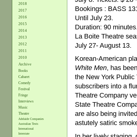
2018
Bookings : BASS 13
2017
Until July 23.
2016
2015
Duration: 90 minutes
2014
La Boite Theatre se
2013
2012
July 27- August 13.
2011
Korean-American play
2010
Archive
White Men
, has been
Books
the New York Public T
Cabaret
Comedy
subscribers into a fl
Festival
Theatre Company vers
Fringe
Interviews
State Theatre Compan
Music
are also being invite
Theatre
Adelaide Companies
astutely satiric smok
Australian Texts
International
Interstate
In her lively staging