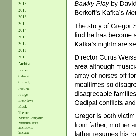
Bawky Play
by David 
2018
2017
Berkoff’s Kafka’s
Me
2016
2015
The story of Gregor 
2014
find he has become a
2013
Kafka’s nightmare see
2012
2011
Director Curtis Weiss
2010
Archive
area although musici
Books
array of noises off fo
Cabaret
Comedy
mealtimes so disagre
Festival
disagreeable familie
Fringe
Interviews
Oedipal conflicts and 
Music
Theatre
Gregor is both victi
Adelaide Companies
from father, mother a
Australian Texts
International
father resumes his r
Interstate