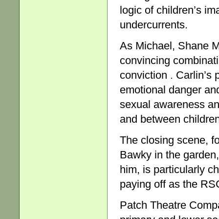
logic of children’s im
undercurrents.
As Michael, Shane Mc
convincing combinatio
conviction . Carlin’s 
emotional danger and
sexual awareness and
and between children
The closing scene, f
Bawky in the garden, 
him, is particularly ch
paying off as the RS
Patch Theatre Compa