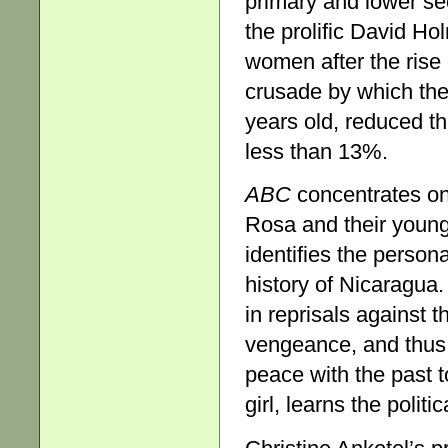
primary and lower s
the prolific David Ho
women after the rise o
crusade by which the
years old, reduced th
less than 13%.
ABC
concentrates on
Rosa and their young 
identifies the persona
history of Nicaragua.
in reprisals against
vengeance, and thus
peace with the past 
girl, learns the politi