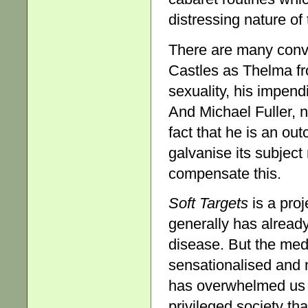
distressing nature of 
There are many conv
Castles as Thelma f
sexuality, his impend
And Michael Fuller, n
fact that he is an out
galvanise its subject
compensate this.
Soft Targets
is a proj
generally has already
disease. But the med
sensationalised and m
has overwhelmed us w
privileged society t