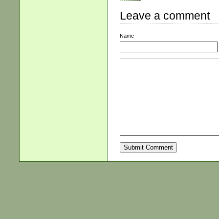
Leave a comment
Name