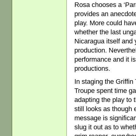
Rosa chooses a ‘Parrot
provides an anecdote
play. More could hav
whether the last unga
Nicaragua itself and y
production. Neverthe
performance and it is
productions.
In staging the Griff
Troupe spent time gat
adapting the play to 
still looks as though 
message is significa
slug it out as to whe