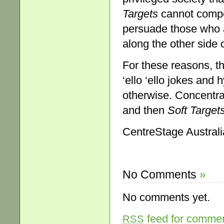
Targets
cannot compet
persuade those who a
along the other side 
For these reasons, t
‘ello ‘ello jokes and
otherwise. Concentra
and then
So
ft Target
CentreStage Australia
No Comments
»
No comments yet.
feed for comment
RSS