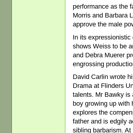
performance as the fa
Morris and Barbara 
approve the male pow
In its expressionist
shows Weiss to be an
and Debra Muerer pro
engrossing productio
David Carlin wrote h
Drama at Flinders Univ
talents. Mr Bawky is 
boy growing up with h
explores the compens
father and is edgily 
sibling barbarism. At