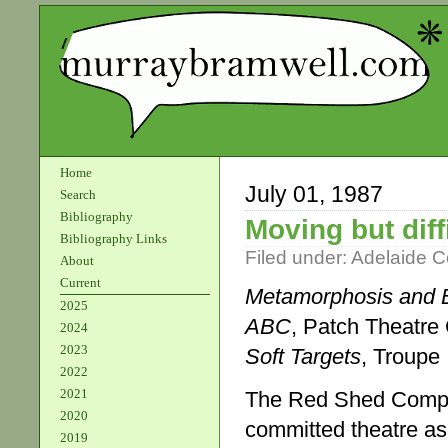
Home
July 01, 1987
Search
Bibliography
Moving but diff
Bibliography Links
Filed under:
Adelaide 
About
Current
Metamorphosis and 
2025
ABC
, Patch Theatr
2024
2023
Soft Targets
, Troupe
2022
2021
The Red Shed Compan
2020
committed theatre as 
2019