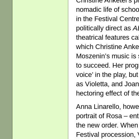
Christine Anketel’s p
nomadic life of scho
in the Festival Cent
politically direct as
A
theatrical features ca
which Christine Anke
Moszenin’s music is s
to succeed. Her prog
voice’ in the play, b
as Violetta, and Jo
hectoring effect of th
Anna Linarello, howev
portrait of Rosa – ent
the new order. When
Festival procession, 