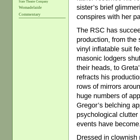
State Theatre Company
sister’s brief glimme
Womadelaide
Commentary
conspires with her p
The RSC has succeede
production, from the 
vinyl inflatable suit f
masonic lodgers shuf
their heads, to Greta
refracts his producti
rows of mirrors arou
huge numbers of appl
Gregor’s belching appe
psychological clutte
events have become
Dressed in clownish mi