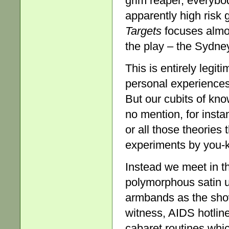
grim reaper, everybo
apparently high risk
Target
s
focuses almos
the play – the Sydne
This is entirely legit
personal experiences 
But our cubits of kn
no mention, for inst
or all those theories 
experiments by you-
Instead we meet in t
polymorphous satin u
armbands as the sho
witness, AIDS hotlin
cabaret routines which