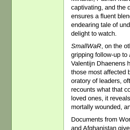
captivating, and the 
ensures a fluent blen
endearing tale of und
delight to watch.
SmallWaR
, on the ot
gripping follow-up to
Valentijn Dhaenens h
those most affected 
oratory of leaders, of
recounts what that co
loved ones, it reveal
mortally wounded, an
Documents from World
and Afghanistan give 