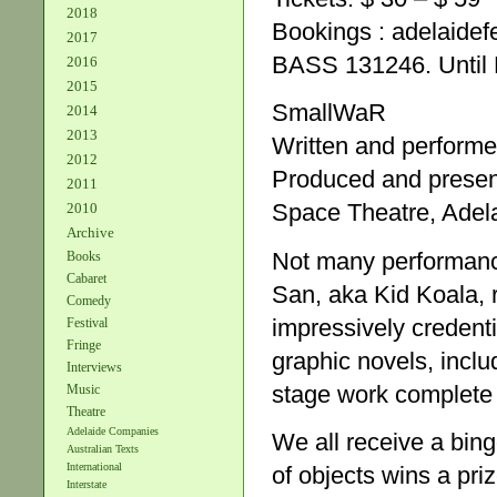
2018
Bookings : adelaidef
2017
BASS 131246. Until M
2016
2015
SmallWaR
2014
2013
Written and perform
2012
Produced and prese
2011
Space Theatre, Adela
2010
Archive
Not many performance
Books
Cabaret
San, aka Kid Koala, r
Comedy
impressively credent
Festival
Fringe
graphic novels, includ
Interviews
stage work complete w
Music
Theatre
Adelaide Companies
We all receive a bing
Australian Texts
International
of objects wins a pri
Interstate