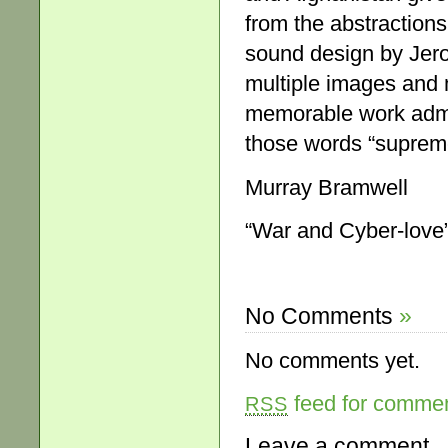
from the abstractions
sound design by Jer
multiple images and
memorable work admir
those words “supreme
Murray Bramwell
“War and Cyber-love”
No Comments
»
No comments yet.
feed for comment
RSS
Leave a comment