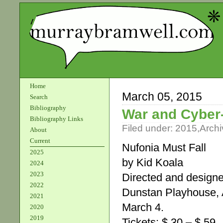
Home
March 05, 2015
Search
Bibliography
War and Cyber
Bibliography Links
Filed under:
2015
,
Archi
About
Current
Nufonia Must Fall
2025
by Kid Koala
2024
2023
Directed and designe
2022
Dunstan Playhouse, A
2021
March 4.
2020
2019
Tickets: $ 30 – $ 59