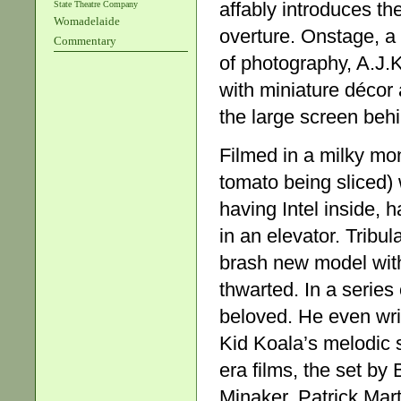
affably introduces t
State Theatre Company
Womadelaide
overture. Onstage, a 
Commentary
of photography, A.J.
with miniature décor 
the large screen beh
Filmed in a milky mo
tomato being sliced) 
having Intel inside,
in an elevator. Tribu
brash new model with 
thwarted. In a series
beloved. He even writ
Kid Koala’s melodic s
era films, the set b
Minaker, Patrick Mart