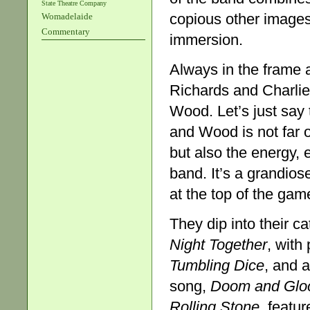
State Theatre Company
copious other images
Womadelaide
Commentary
immersion.
Always in the frame a
Richards and Charlie
Wood. Let’s just say 
and Wood is not far 
but also the energy, 
band. It’s a grandiose
at the top of the game,
They dip into their c
Night
Together
, with
Tumbling Dice
, and a
song,
Doom and Gl
Rolling Stone
, featu