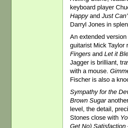
keyboard player Chuc
Happy
and
Just Can
Darryl Jones in splen
An extended version
guitarist Mick Taylor
Fingers
and
Let it Bl
Jagger is brilliant, tr
with a mouse.
Gimme
Fischer is also a kno
Sympathy for the Dev
Brown Sugar
another
level, the detail, pre
Stones close with
Yo
Get No) Satisfaction