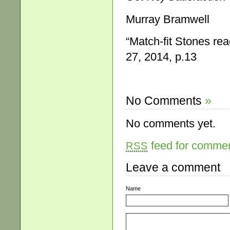
Murray Bramwell
“Match-fit Stones rea
27, 2014, p.13
No Comments
»
No comments yet.
feed for comment
RSS
Leave a comment
Name