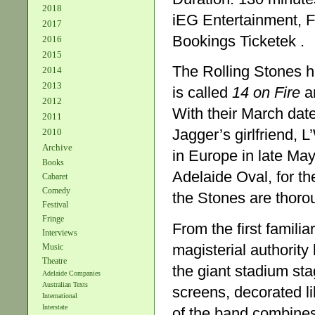
2018
iEG Entertainment, F
2017
Bookings Ticketek .
2016
2015
The Rolling Stones ha
2014
2013
is called
14 on Fire
an
2012
With their March date
2011
Jagger’s girlfriend, 
2010
Archive
in Europe in late May
Books
Adelaide Oval, for the
Cabaret
Comedy
the Stones are thorou
Festival
Fringe
From the first familia
Interviews
magisterial authorit
Music
Theatre
the giant stadium sta
Adelaide Companies
Australian Texts
screens, decorated li
International
Interstate
of the band combines