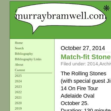
Home
October 27, 2014
Search
Bibliography
Match-fit Stone
Bibliography Links
Filed under:
2014
,
Archi
About
Current
The Rolling Stones
2025
(with special guest 
2024
2023
14 On Fire Tour
2022
Adelaide Oval
2021
October 25.
2020
2019
Duration: 130 minute