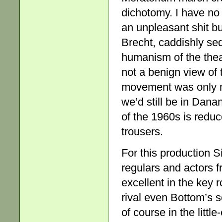
dichotomy. I have no
an unpleasant shit bu
Brecht, caddishly sed
humanism of the theat
not a benign view of t
movement was only ma
we’d still be in Danan
of the 1960s is reduc
trousers.
For this production 
regulars and actors 
excellent in the key r
rival even Bottom’s s
of course in the littl