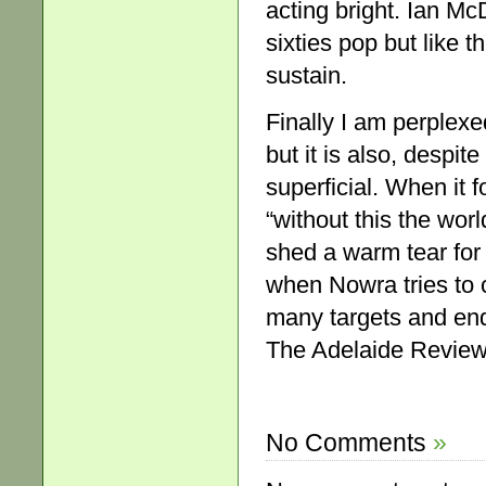
acting bright. Ian M
sixties pop but like th
sustain.
Finally I am perplexed
but it is also, despit
superficial. When it
“without this the wor
shed a warm tear for 
when Nowra tries to c
many targets and end
The Adelaide Review,
No Comments
»