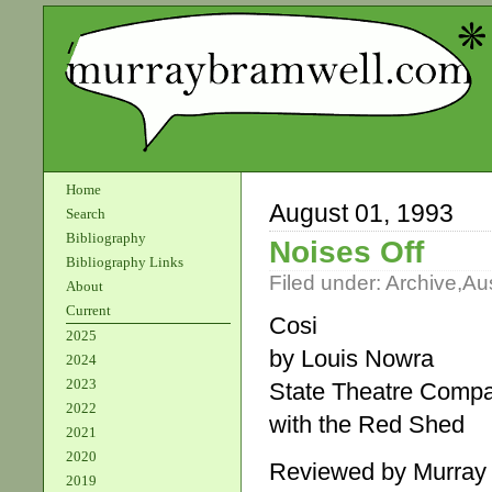
Home
August 01, 1993
Search
Bibliography
Noises Off
Bibliography Links
Filed under:
Archive
,
Aus
About
Current
Cosi
2025
by Louis Nowra
2024
2023
State Theatre Comp
2022
with the Red Shed
2021
2020
Reviewed by Murray
2019