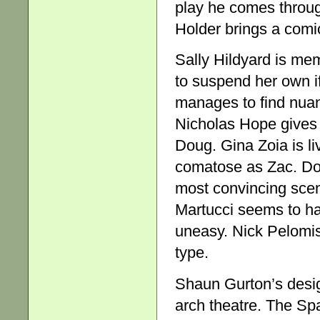
play he comes through
Holder brings a comic
Sally Hildyard is me
to suspend her own if
manages to find nuanc
Nicholas Hope gives 
Doug. Gina Zoia is l
comatose as Zac. Don
most convincing scene
Martucci seems to ha
uneasy. Nick Pelomis
type.
Shaun Gurton’s design
arch theatre. The Spac