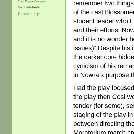
remember two things,
State Theatre Company
Womadelaide
of the cast blossomed
Commentary
student leader who I 
and their efforts. No
and it is no wonder 
issues)” Despite his i
the darker core hidde
cynicism of his rem
in Nowra’s purpose th
Had the play focused 
the play then Cosi wo
tender (for some), s
staging of the play i
between directing the
Moratorium march cre