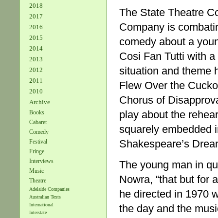
2018
The State Theatre Co
2017
Company is combating
2016
2015
comedy about a young
2014
Cosi Fan Tutti with a 
2013
situation and theme 
2012
2011
Flew Over the Cuckoo
2010
Chorus of Disapprova
Archive
play about the rehear
Books
Cabaret
squarely embedded i
Comedy
Shakespeare’s Dream. 
Festival
Fringe
Interviews
The young man in ques
Music
Nowra, “that but for 
Theatre
Adelaide Companies
he directed in 1970 w
Australian Texts
International
the day and the music
Interstate