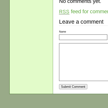
No comments yet.
feed for comment
RSS
Leave a comment
Name