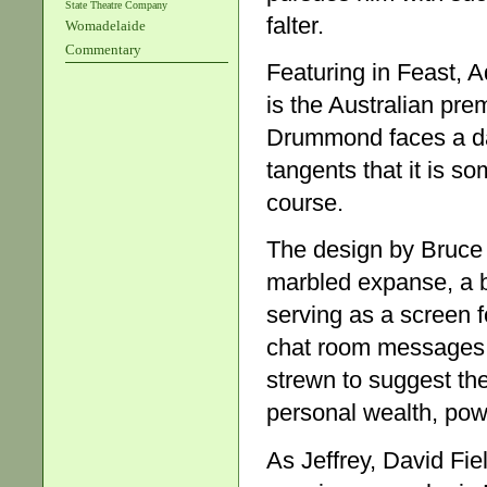
State Theatre Company
falter.
Womadelaide
Commentary
Featuring in Feast, A
is the Australian pre
Drummond faces a dau
tangents that it is s
course.
The design by Bruce
marbled expanse, a b
serving as a screen f
chat room messages. 
strewn to suggest the
personal wealth, power
As Jeffrey, David Fi