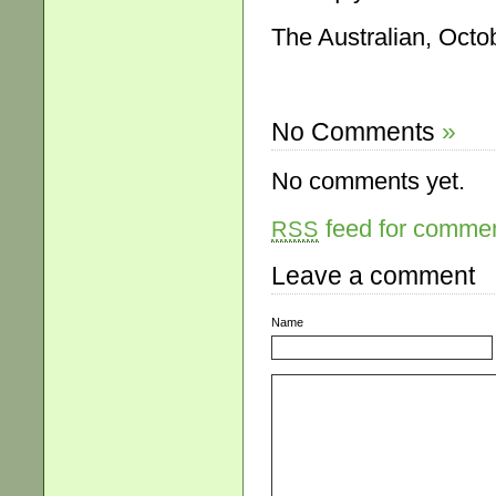
The Australian, Octo
No Comments
»
No comments yet.
feed for comment
RSS
Leave a comment
Name