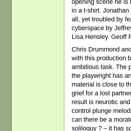
opening scene he is 
in a t-shirt. Jonatha
all, yet troubled by f
cyberspace by Jeffrey
Lisa Hensley. Geoff R
Chris Drummond and 
with this production
ambitious task. The p
the playwright has an
material is close to t
grief for a lost partn
result is neurotic and
control plunge melod
can there be a morat
soliloquy ? – it has 