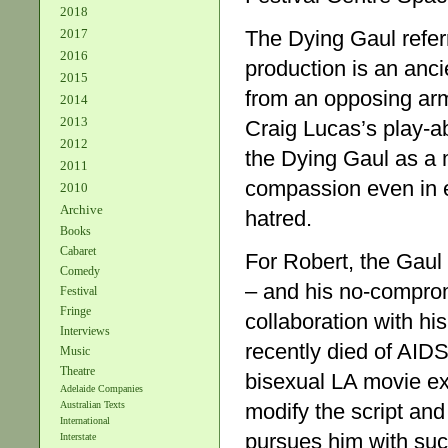
2018
The Dying Gaul referre
2017
2016
production is an anc
2015
from an opposing army
2014
2013
Craig Lucas’s play-ab
2012
the Dying Gaul as a m
2011
compassion even in 
2010
Archive
hatred.
Books
Cabaret
For Robert, the Gaul 
Comedy
– and his no-compromi
Festival
Fringe
collaboration with hi
Interviews
recently died of AIDS
Music
Theatre
bisexual LA movie exe
Adelaide Companies
modify the script an
Australian Texts
International
pursues him with such
Interstate