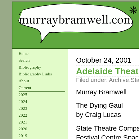
Home
October 24, 2001
Search
Bibliography
Adelaide Theat
Bibliography Links
Filed under:
Archive
,
St
About
Current
Murray Bramwell
2025
2024
The Dying Gaul
2023
by Craig Lucas
2022
2021
State Theatre Compan
2020
2019
Festival Centre Spa