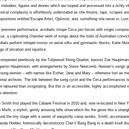
 melodies, figures and drones which are looped and processed into a richly v
hnical complexity is effortlessly understated as she thrums, taps, scrapes a
positions entitled Escape Artist, Optimist, and, something she never is- Lost
a premiere performance, acrobatic troupe Circa join forces with singer compo
cus, a captivating chamber work of songs about the trials of Australian conv
obats perform intrepid moves on aerial silks and gymnastic blocks, Katie Noo
gs of privation and injustice.
ompanied peerlessly by the Tulipwood String Quartet, bassist Zoe Hauptmann 
jamin Hauptmann, with arrangements by Steve Newcomb, Noonan’s songs give
young women – with names like Esther, Jane and Mary – otherwise lost as me
onial archives. The link between the song cycle and the Circa performances 
e laboured than invigorating. But this is an accessible, highly accomplished
e attention.
 Smith first played the Cabaret Festival in 2010 and, now re-located in New Y
h Misfit, a stylish, grimly amusing little show which fits the genre like a strang
und the tiny stage with a series of waspishly camp asides, Smith, accompani
nda Hodder, forensically deconstructs Cher’s Bang Bang to a death knell dru