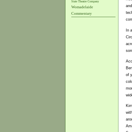
State Theatre Company
and
Womadelaide
tec
Commentary
com
In 
Cir
acr
son
Acc
Ben
of 
col
mor
wid
Kim
wit
aro
Ama