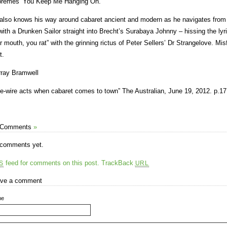
remes’ You Keep Me Hanging On.
also knows his way around cabaret ancient and modern as he navigates from a
with a Drunken Sailor straight into Brecht’s Surabaya Johnny – hissing the lyr
r mouth, you rat” with the grinning rictus of Peter Sellers’ Dr Strangelove. Misf
t.
ray Bramwell
ve-wire acts when cabaret comes to town” The Australian, June 19, 2012. p.17
 Comments
»
comments yet.
feed for comments on this post.
TrackBack
S
URL
ve a comment
me