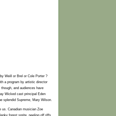
y Weill or Brel or Cole Porter ?
th a program by artistic director
t, though, and audiences have
ay Wicked cast principal Eden
the splendid Supreme, Mary Wilson.
gue us. Canadian musician Zoe
nky forest sprite, peeling off riffs