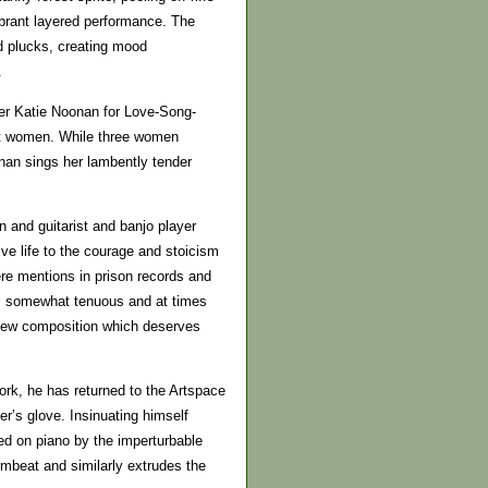
ibrant layered performance. The
nd plucks, creating mood
.
ser Katie Noonan for Love-Song-
ict women. While three women
nan sings her lambently tender
and guitarist and banjo player
 life to the courage and stoicism
re mentions in prison records and
is somewhat tenuous and at times
 new composition which deserves
ork, he has returned to the Artspace
ler’s glove. Insinuating himself
ed on piano by the imperturbable
mbeat and similarly extrudes the