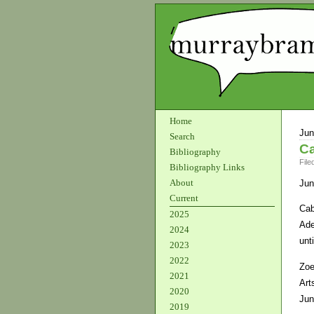
Home
Jun
Search
Ca
Bibliography
File
Bibliography Links
About
Jun
Current
Cab
2025
Ade
2024
unt
2023
2022
Zoe
2021
Art
2020
Jun
2019