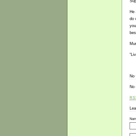
Sup
He 
do 
you
bes
Mur
“Li
No
No 
RS
Lea
Na