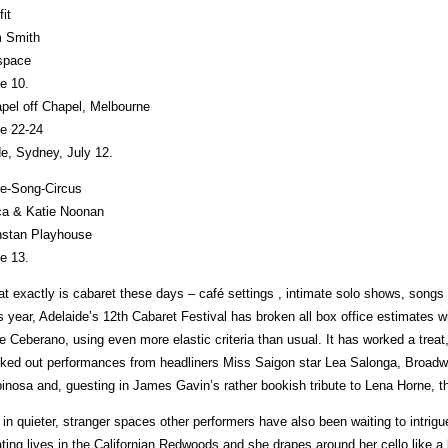
fit
 Smith
space
e 10.
pel off Chapel, Melbourne
e 22-24
de, Sydney, July 12.
e-Song-Circus
ca & Katie Noonan
stan Playhouse
e 13.
t exactly is cabaret these days – café settings , intimate solo shows, songs b
s year, Adelaide’s 12th Cabaret Festival has broken all box office estimates wi
e Ceberano, using even more elastic criteria than usual. It has worked a trea
ked out performances from headliners Miss Saigon star Lea Salonga, Broadw
inosa and, guesting in James Gavin’s rather bookish tribute to Lena Horne, 
 in quieter, stranger spaces other performers have also been waiting to intri
ting lives in the Californian Redwoods and she drapes around her cello like a la