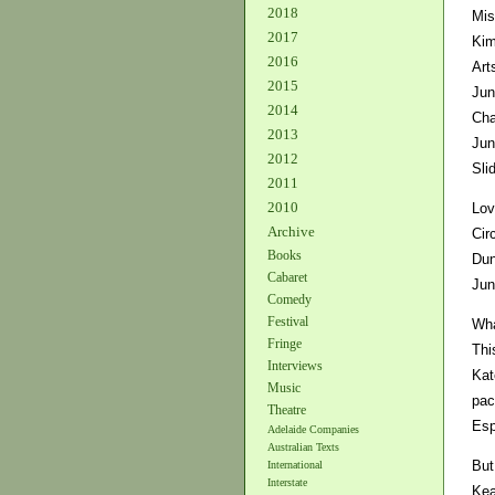
2018
Mis
2017
Kim
2016
Art
2015
Jun
2014
Cha
2013
Jun
2012
Sli
2011
2010
Lov
Archive
Cir
Books
Dun
Cabaret
Jun
Comedy
Festival
Wha
Fringe
Thi
Interviews
Kat
Music
pac
Theatre
Esp
Adelaide Companies
Australian Texts
But
International
Interstate
Kea