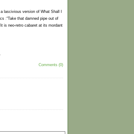
 lascivious version of What Shall I
ics :“Take that damned pipe out of
it is neo-retro cabaret at its mordant
.
Comments (0)