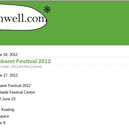
e 19, 2012
baret Festival 2012
d under:
2012
,
Archive
,
Cabaret
e 17, 2012
aret Festival 2012
laide Festival Centre
il June 23.
 Keating
space
e 9.