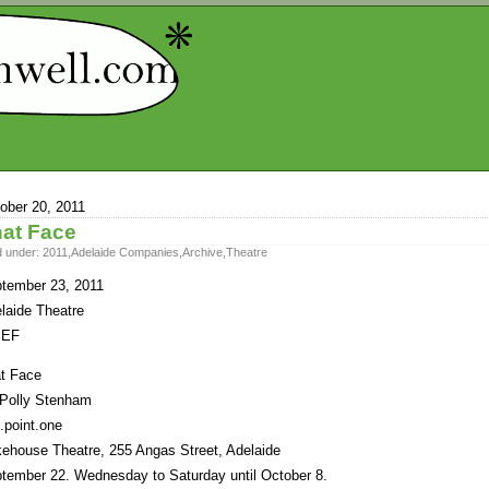
ober 20, 2011
at Face
d under:
2011
,
Adelaide Companies
,
Archive
,
Theatre
tember 23, 2011
laide Theatre
IEF
t Face
Polly Stenham
e.point.one
ehouse Theatre, 255 Angas Street, Adelaide
tember 22. Wednesday to Saturday until October 8.