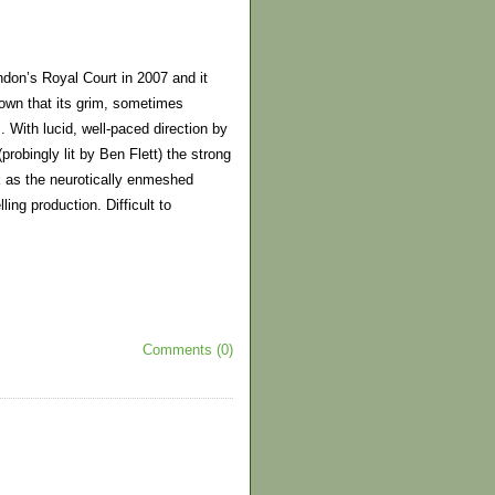
don’s Royal Court in 2007 and it
hown that its grim, sometimes
 With lucid, well-paced direction by
robingly lit by Ben Flett) the strong
k as the neurotically enmeshed
ing production. Difficult to
Comments (0)