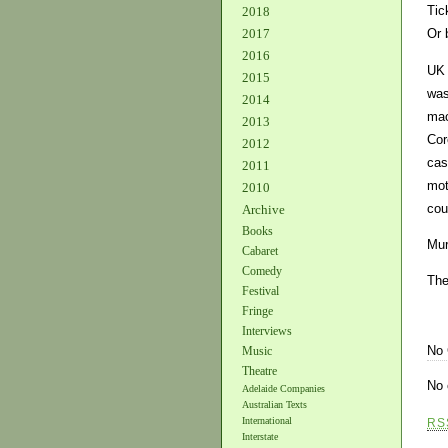
Tic
2018
2017
Or 
2016
UK 
2015
was
2014
mac
2013
Cor
2012
cas
2011
mot
2010
cou
Archive
Books
Mur
Cabaret
Comedy
The
Festival
Fringe
Interviews
No
Music
Theatre
No 
Adelaide Companies
Australian Texts
International
RS
Interstate