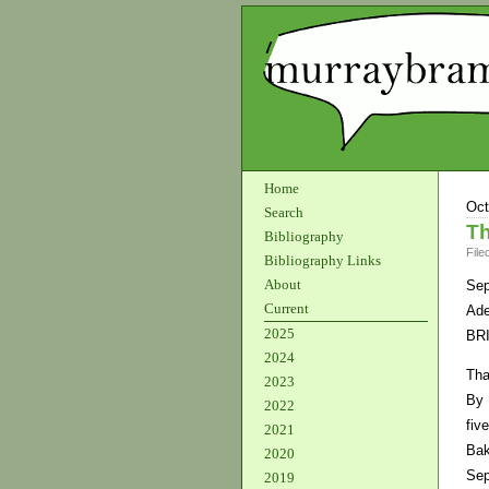
Home
Oct
Search
Th
Bibliography
File
Bibliography Links
About
Sep
Current
Ade
2025
BR
2024
Tha
2023
By 
2022
fiv
2021
Bak
2020
Sep
2019