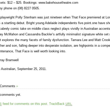
kets: $12 – $25. Bookings: www.bakehousetheatre.com
by phone on (08) 8227 0505.
playwright Polly Stenham was just nineteen when That Face premiered at Lon
 a startling debut. Bright young Adelaide independents five.point.one have s
abrely comic take on middle class neglect plays vividly in Australian accents.
ey McMahon and Cassandra Backler’s artfully minimalist signature white set (p
t explores the many facets of family dysfunction. Tamara Lee and Matt Croo
her and son, falling deeper into desperate isolation, are highpoints in a compell
ntenance, That Face is well worth looking into.
ray Bramwell
 Australian, September 25, 2011.
 Comments
»
comments yet.
feed for comments on this post.
TrackBack
S
URL