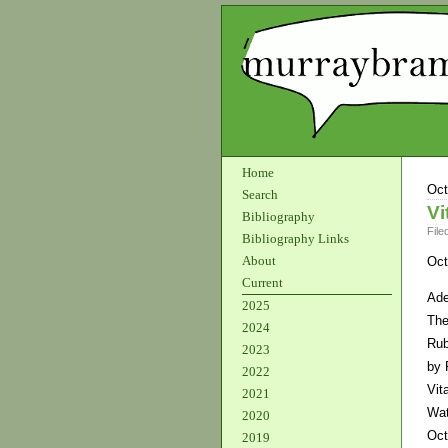
Home
Oct
Search
Vi
Bibliography
File
Bibliography Links
About
Oct
Current
Ade
2025
The
2024
Rub
2023
by 
2022
Vit
2021
Wat
2020
Oct
2019