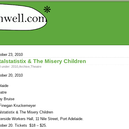
ober 23, 2010
talstatistix & The Misery Children
d under:
2010
,
Archive
,
Theatre
ober 20, 2010
laide
atre
y Bruise
Finegan Kruckemeyer
alstatistix & The Misery Children
erside Workers Hall, 11 Nile Street, Port Adelaide.
ober 20. Tickets $18 – $25.