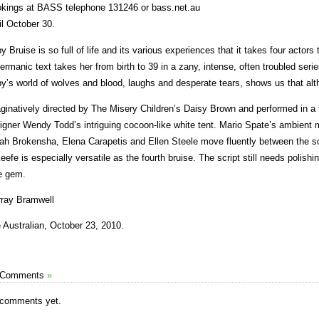
kings at BASS telephone 131246 or bass.net.au
il October 30.
y Bruise is so full of life and its various experiences that it takes four actors
ermanic text takes her from birth to 39 in a zany, intense, often troubled ser
y’s world of wolves and blood, laughs and desperate tears, shows us that alth
ginatively directed by The Misery Children’s Daisy Brown and performed in a 
igner Wendy Todd’s intriguing cocoon-like white tent. Mario Spate’s ambient 
ah Brokensha, Elena Carapetis and Ellen Steele move fluently between the 
eefe is especially versatile as the fourth bruise. The script still needs polishi
le gem.
ray Bramwell
 Australian, October 23, 2010.
 Comments
»
comments yet.