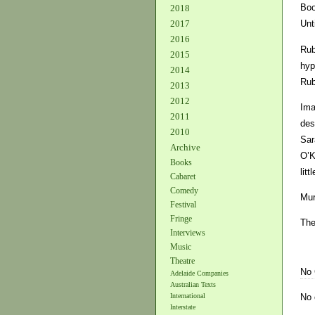
Boo
2018
2017
Unt
2016
Rub
2015
hyp
2014
Rub
2013
2012
Ima
2011
des
2010
Sar
Archive
O’K
Books
litt
Cabaret
Comedy
Mur
Festival
Fringe
The
Interviews
Music
Theatre
No
Adelaide Companies
Australian Texts
No 
International
Interstate