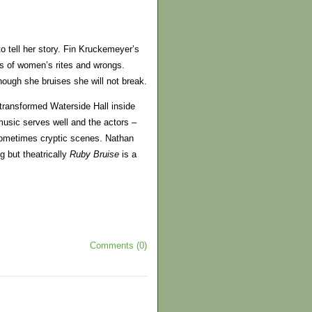
 to tell her story. Fin Kruckemeyer’s
ies of women’s rites and wrongs.
ough she bruises she will not break.
transformed Waterside Hall inside
music serves well and the actors –
sometimes cryptic scenes. Nathan
ng but theatrically
Ruby
Bruise
is a
Comments (0)