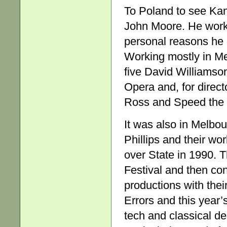
To Poland to see Kan
John Moore. He worke
personal reasons he d
Working mostly in Me
five David Williamson
Opera and, for direct
Ross and Speed the 
It was also in Melbo
Phillips and their wo
over State in 1990. 
Festival and then cont
productions with thei
Errors and this year’
tech and classical de