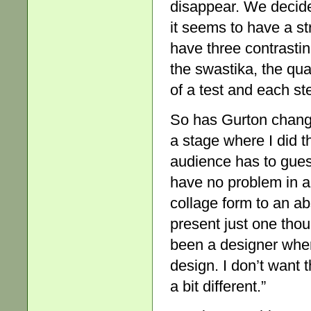
disappear. We decide
it seems to have a s
have three contrasti
the swastika, the qua
of a test and each s
So has Gurton change
a stage where I did thi
audience has to guess
have no problem in a
collage form to an abso
present just one thou
been a designer wher
design. I don’t want t
a bit different.”