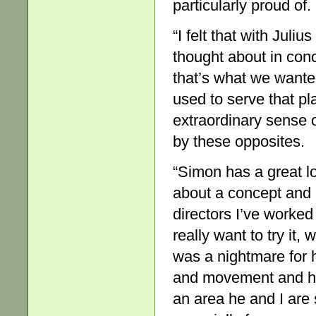
particularly proud of.
“I felt that with Jul
thought about in con
that’s what we wanted
used to serve that pl
extraordinary sense 
by these opposites.
“Simon has a great lov
about a concept and he
directors I’ve worked
really want to try it
was a nightmare for h
and movement and he h
an area he and I are s