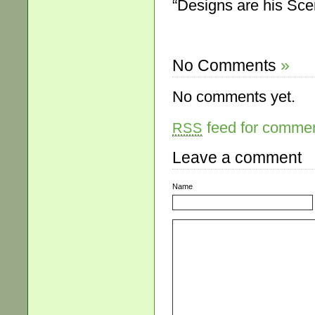
“Designs are his Sce
No Comments
»
No comments yet.
feed for comment
RSS
Leave a comment
Name