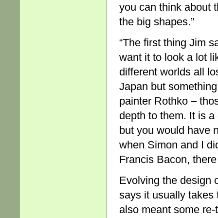
you can think about t
the big shapes.”
“The first thing Jim s
want it to look a lot 
different worlds all l
Japan but something be
painter Rothko – tho
depth to them. It is 
but you would have n
when Simon and I did
Francis Bacon, there
Evolving the design 
says it usually takes 
also meant some re-t