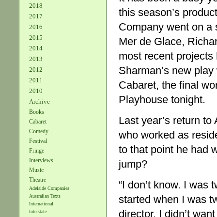
2018
this season’s product
2017
Company went on a s
2016
2015
Mer de Glace, Richar
2014
most recent project
2013
Sharman’s new play w
2012
2011
Cabaret, the final wo
2010
Playhouse tonight.
Archive
Books
Last year’s return to 
Cabaret
Comedy
who worked as reside
Festival
to that point he had
Fringe
Interviews
jump?
Music
Theatre
“I don’t know. I was t
Adelaide Companies
started when I was tw
Australian Texts
International
director. I didn’t wan
Interstate