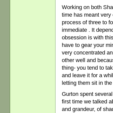
Working on both Sha
time has meant very c
process of three to 
immediate . It depen
obsession is with thi
have to gear your mi
very concentrated a
other well and becau
thing- you tend to tak
and leave it for a whi
letting them sit in th
Gurton spent several
first time we talked 
and grandeur, of shad