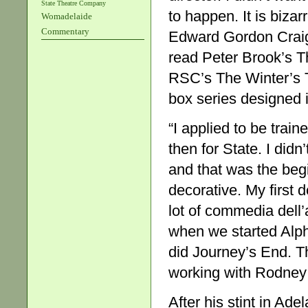
State Theatre Company
to happen. It is bizar
Womadelaide
Commentary
Edward Gordon Craig’
read Peter Brook’s 
RSC’s The Winter’s Ta
box series designed i
“I applied to be tra
then for State. I didn’
and that was the beg
decorative. My first
lot of commedia dell
when we started Alpha
did Journey’s End. T
working with Rodney 
After his stint in Ad