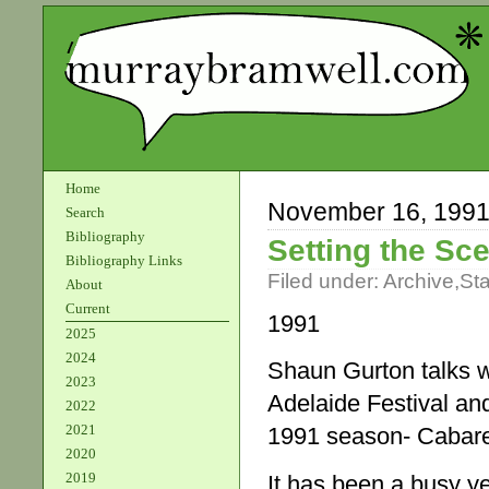
Home
November 16, 199
Search
Bibliography
Setting the Sc
Bibliography Links
Filed under:
Archive
,
St
About
Current
1991
2025
2024
Shaun Gurton talks w
2023
Adelaide Festival an
2022
2021
1991 season- Cabare
2020
2019
It has been a busy ye