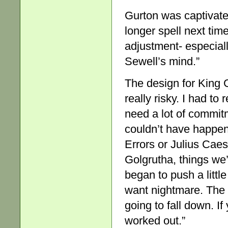
Gurton was captivate
longer spell next tim
adjustment- especiall
Sewell’s mind.”
The design for King 
really risky. I had to
need a lot of commit
couldn’t have happe
Errors or Julius Caes
Golgrutha, things we
began to push a little
want nightmare. The s
going to fall down. If 
worked out.”