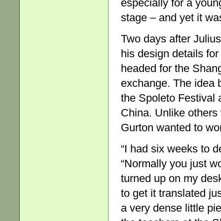
especially for a youn
stage – and yet it was
Two days after Juliu
his design details f
headed for the Shang
exchange. The idea
the Spoleto Festival
China. Unlike others
Gurton wanted to wor
“I had six weeks to d
“Normally you just wou
turned up on my desk
to get it translated j
a very dense little pi