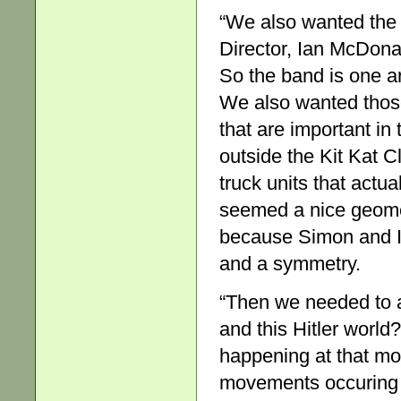
“We also wanted the 
Director, Ian McDonal
So the band is one a
We also wanted those 
that are important in 
outside the Kit Kat C
truck units that actual
seemed a nice geomet
because Simon and I 
and a symmetry.
“Then we needed to a
and this Hitler world
happening at that mo
movements occuring i