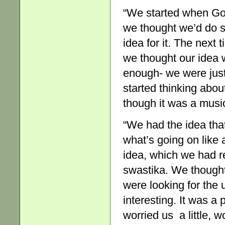
“We started when Go
we thought we’d do s
idea for it. The nex
we thought our idea w
enough- we were just
started thinking abo
though it was a music
“We had the idea that
what’s going on like
idea, which we had r
swastika. We thought
were looking for the
interesting. It was a
worried us a little, w