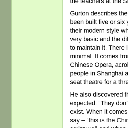
the teachers at the 
Gurton describes the
been built five or six
their modern style whic
very basic and the dif
to maintain it. There
minimal. It comes fr
Chinese Opera, acrob
people in Shanghai an
seat theatre for a th
He also discovered t
expected. “They don
exist. When it comes
say – `this is the Ch