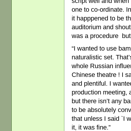
script well and when 
one to co-ordinate. I
it happpened to be t
auditorium and shout
was a procedure but it
“I wanted to use ba
naturalistic set. That
whole Russian influen
Chinese theatre ! I 
and plentiful. I want
production meeting, a
but there isn’t any b
to be absolutely conv
that unless I said `I
it, it was fine.”