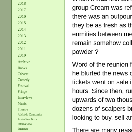
2018
group Cream was refor
2017
there was an outpour
2016
2015
they be as fresh as 
2014
enmities between me
2013
remain somehow colloi
2012
2011
powder ?
2010
Archive
Word of the reunion f
Books
he blurted the news 
Cabaret
Comedy
tickets went on sale i
Festival
hours. Since then, ru
Fringe
Interviews
upwards of two thous
Music
dozens of scalpers br
Theatre
Adelaide Companies
looking to buy, sell a
Australian Texts
International
There are many reas
Interstate