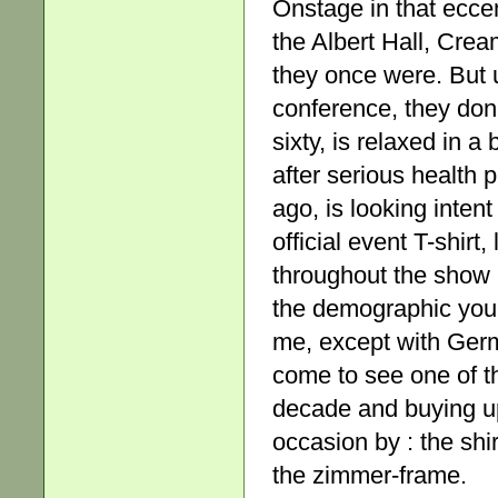
Onstage in that eccen
the Albert Hall, Cre
they once were. But u
conference, they don’
sixty, is relaxed in a
after serious health p
ago, is looking intent
official event T-shirt,
throughout the show (
the demographic you’d
me, except with Germ
come to see one of t
decade and buying u
occasion by : the shi
the zimmer-frame.