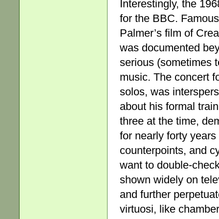
Interestingly, the 19
for the BBC. Famous l
Palmer’s film of Crea
was documented beyo
serious (sometimes to
music. The concert fo
solos, was interspers
about his formal train
three at the time, de
for nearly forty yea
counterpoints, and 
want to double-check
shown widely on tele
and further perpetuat
virtuosi, like chambe