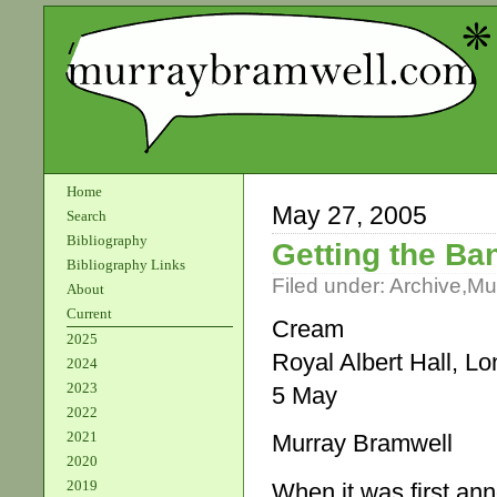
Home
May 27, 2005
Search
Bibliography
Getting the Ba
Bibliography Links
Filed under:
Archive
,
Mu
About
Current
Cream
2025
Royal Albert Hall, L
2024
2023
5 May
2022
2021
Murray Bramwell
2020
2019
When it was first ann