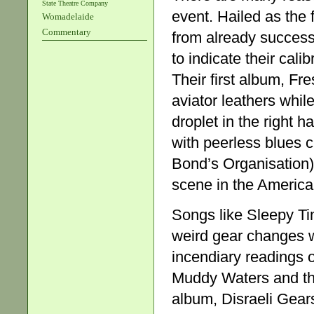
State Theatre Company
event. Hailed as the
Womadelaide
Commentary
from already succes
to indicate their cali
Their first album, Fr
aviator leathers whil
droplet in the right 
with peerless blues 
Bond’s Organisation)
scene in the Americ
Songs like Sleepy Ti
weird gear changes w
incendiary readings o
Muddy Waters and th
album, Disraeli Gear