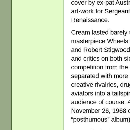
cover by ex-pat Austr
art-work for Sergeant 
Renaissance.
Cream lasted barely 
masterpiece Wheels of
and Robert Stigwood’
and critics on both si
competition from the
separated with more 
creative rivalries, d
aviators into a tails
audience of course. A
November 26, 1968 on
“posthumous” album) 