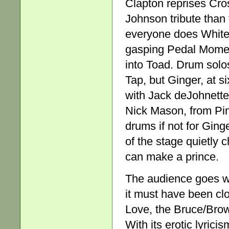
Clapton reprises Cros
Johnson tribute than 
everyone does White
gasping Pedal Moment
into Toad. Drum solo
Tap, but Ginger, at si
with Jack deJohnette 
Nick Mason, from Pin
drums if not for Ging
of the stage quietly 
can make a prince.
The audience goes wi
it must have been cl
Love, the Bruce/Brown
With its erotic lyric