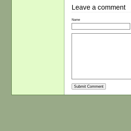
Leave a comment
Name