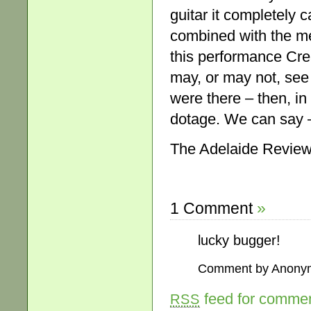
guitar it completely c
combined with the mel
this performance Cre
may, or may not, see
were there – then, i
dotage. We can say –
The Adelaide Review
1 Comment
»
lucky bugger!
Comment by Anony
feed for comment
RSS