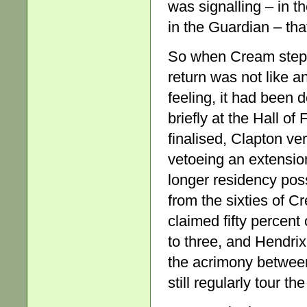
was signalling – in 
in the Guardian – th
So when Cream stepped
return was not like an
feeling, it had been
briefly at the Hall o
finalised, Clapton ve
vetoeing an extensio
longer residency poss
from the sixties of Cr
claimed fifty percen
to three, and Hendrix
the acrimony betwee
still regularly tour th