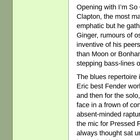
Opening with I’m So 
Clapton, the most matc
emphatic but he gath
Ginger, rumours of os
inventive of his peer
than Moon or Bonham –
stepping bass-lines 
The blues repertoire i
Eric best Fender wor
and then for the solo
face in a frown of con
absent-minded rapture
the mic for Pressed 
always thought sat u