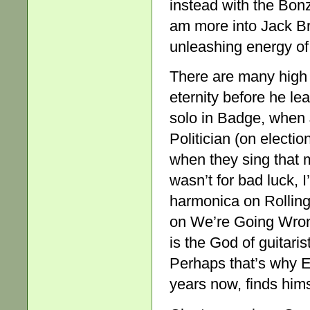
instead with the Bon
am more into Jack Br
unleashing energy of
There are many high
eternity before he l
solo in Badge, when 
Politician (on electi
when they sing that m
wasn’t for bad luck, I
harmonica on Rolling
on We’re Going Wrong
is the God of guitari
Perhaps that’s why Er
years now, finds him