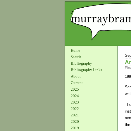
Home
Sep
Search
An
Bibliography
File
Bibliography Links
About
199
Current
Scr
2025
wri
2024
2023
The
2022
ins
2021
ner
2020
the
2019