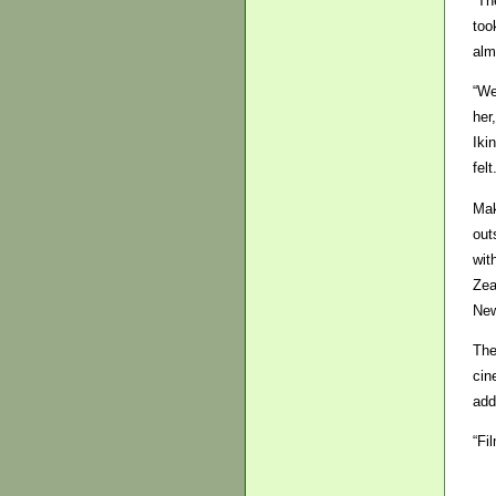
“Th
too
alm
“We
her
Iki
felt
Mak
out
wit
Zea
New
The
cin
add
“Fi