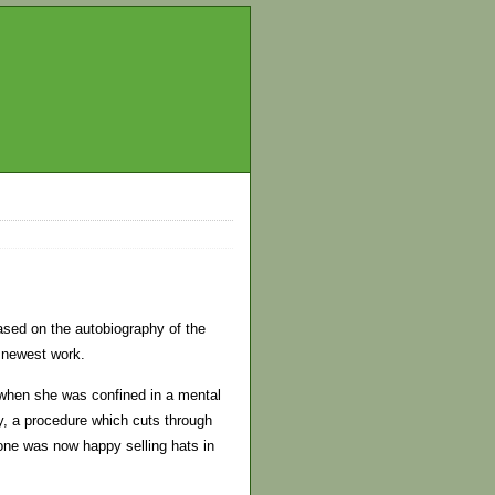
ased on the autobiography of the
 newest work.
 when she was confined in a mental
y, a procedure which cuts through
 one was now happy selling hats in