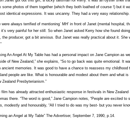
en Janet got out this gift, a lucky talisman for Kerry. It was an oyster shell t
k some photos of them together (which they both loathed of course !) but it 
ost identical expressions. It was uncanny. They had a very easy relationship.
 were always terrified of mentioning` MH’ in front of Janet (mental hospital, tha
, it’s very painful for her still. So when Janet asked Kerry how she found doing
n, the producer, got a bit anxious. But Janet was really practical about it. S
.”
ing An Angel At My Table has had a personal impact on Jane Campion as well
side of New Zealand,” she explains, “So to go back was quite emotional. It wa
h ancient memories. It was good to have a chance to reassess my childhood t
land people are like. What is honourable and modest about them and what is r
 Zealand Presbyterianism.”
 film has already attracted enthusiastic response in festivals in New Zealand 
emas there. “The word is good,” Jane Campion notes, “People are excited to 
s, modestly and honourably, “All I tried to do was my best- but you never know
lming an Angel at My Table” The Advertiser, September 7, 1990, p.14.