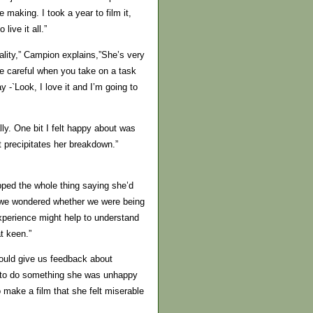
he making. I took a year to film it,
live it all.”
uality,” Campion explains,”She’s very
e careful when you take on a task
 -`Look, I love it and I’m going to
ly. One bit I felt happy about was
t precipitates her breakdown.”
ipped the whole thing saying she’d
nd we wondered whether we were being
xperience might help to understand
t keen.”
ould give us feedback about
 us to do something she was unhappy
 make a film that she felt miserable