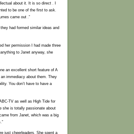
ctual about it. It is so direct . I
ted to be one of the first to ask.
lumes came out .”
 they had formed similar ideas and
ked her permission I had made three
n anything to Janet anyway, she
e an excellent short feature of A
ve an immediacy about them. They
ility. You don’t have to have a
 ABC-TV as well as High Tide for
e she is totally passionate about
t came from Janet, which was a big
.”
re just cheerleaders. She spent a