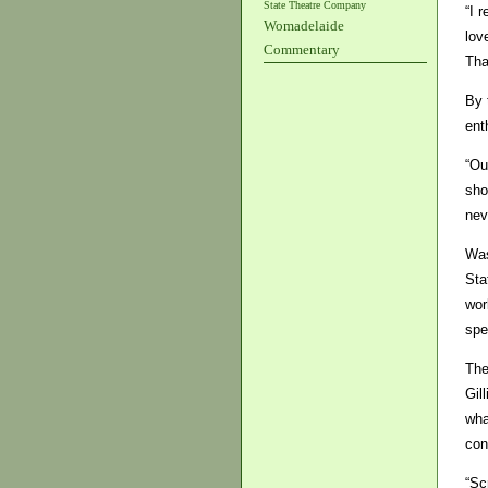
State Theatre Company
“I 
Womadelaide
lov
Commentary
Tha
By 
ent
“Ou
sho
nev
Was
Sta
wor
spe
The
Gil
wha
con
“Sc