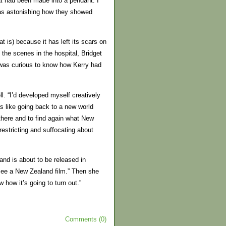
hat had been made into a pendant. I
was astonishing how they showed
t is) because it has left its scars on
 the scenes in the hospital, Bridget
he was curious to know how Kerry had
. “I’d developed myself creatively
s like going back to a new world
here and to find again what New
estricting and suffocating about
and is about to be released in
see a New Zealand film.” Then she
 how it’s going to turn out.”
Comments (0)