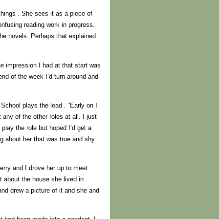
things . She sees it as a piece of
onfusing reading work in progress.
the novels. Perhaps that explained
e impression I had at that start was
nd of the week I’d turn around and
chool plays the lead . “Early on I
ny of the other roles at all. I just
play the role but hoped I’d get a
ng about her that was true and shy
Kerry and I drove her up to meet
t about the house she lived in
and drew a picture of it and she and