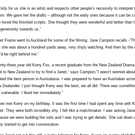
ckily for us she is an artist and respects other people’s necessity to interpret 
tion. We gave her the drafts – although not the early ones because it can be c
 loved the finished scripts. She thought they were wonderful and better than 
 generosity towards us.”
et Frame went to Auckland for some of the filming. Jane Campion recalls -“Th
t she was about a hundred yards away, very shyly watching. And then by the e
’d be right behind me.”
nty-three year old Kerry Fox, a recent graduate from the New Zealand Drama S
t to New Zealand to try to find a Janet,” says Campion,”I wasn’t worried about a
ted the best person in Australasia. I was prepared to have an Australian actor 
 Zealander. I just thought Kerry was the best, we all did. There was somethi
 vulnerable. I liked her immediately.”
net met Kerry on my birthday. It was the first time I had spent any time with 
et. They were both incredibly shy. I felt like a matchmaker. I was asking Jane
ause we were building the sets and I was trying to get details. She sat down 
ry started to get into conversation.