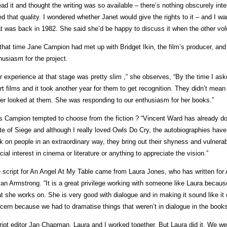
read it and thought the writing was so available – there’s nothing obscurely intelle
ed that quality. I wondered whether Janet would give the rights to it – and I wan
t was back in 1982. She said she’d be happy to discuss it when the other vo
that time Jane Campion had met up with Bridget Ikin, the film’s producer, and
husiasm for the project.
r experience at that stage was pretty slim ,” she observes, “By the time I as
rt films and it took another year for them to get recognition. They didn’t mea
er looked at them. She was responding to our enthusiasm for her books.”
 Campion tempted to choose from the fiction ? “Vincent Ward has already don
te of Siege and although I really loved Owls Do Cry, the autobiographies ha
k on people in an extraordinary way, they bring out their shyness and vulnerab
cial interest in cinema or literature or anything to appreciate the vision.”
 script for An Angel At My Table came from Laura Jones, who has written for
lian Armstrong. “It is a great privilege working with someone like Laura becaus
t she works on. She is very good with dialogue and in making it sound like i
cern because we had to dramatise things that weren’t in dialogue in the books
ript editor Jan Chapman, Laura and I worked together. But Laura did it. We we