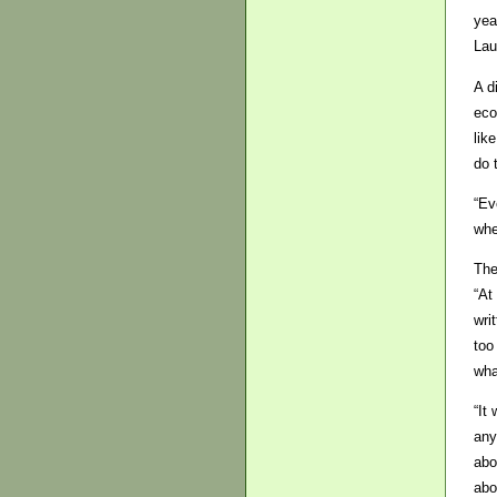
yea
Lau
A d
eco
lik
do 
“Ev
whe
The
“At
wri
too
wha
“It
any
abo
abo