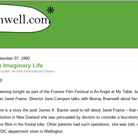
tember 07, 1990
 Imaginary Life
d under:
Archive
,
International
,
Theatre
0
eening tonight as part of the Frames Film Festival is An Angel at My Table, b
ter Janet Frame. Director Jane Campion talks with Murray Bramwell about her
re is a story the poet James K. Baxter used to tell about Janet Frame – that
titution in New Zealand she was persuaded by doctors to consider a leucotom
ve fibre in the frontal lobe. Other patients had such operations, she was told,
 DIC department store in Wellington.