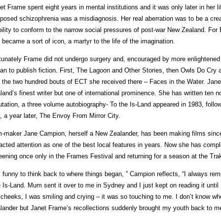
et Frame spent eight years in mental institutions and it was only later in her l
posed schizophrenia was a misdiagnosis. Her real aberration was to be a cr
bility to conform to the narrow social pressures of post-war New Zealand. For
 became a sort of icon, a martyr to the life of the imagination.
tunately Frame did not undergo surgery and, encouraged by more enlightened
an to publish fiction. First, The Lagoon and Other Stories, then Owls Do Cry a
 the two hundred bouts of ECT she received there – Faces in the Water. Ja
land’s finest writer but one of international prominence. She has written ten n
utation, a three volume autobiography- To the Is-Land appeared in 1983, foll
, a year later, The Envoy From Mirror City.
m-maker Jane Campion, herself a New Zealander, has been making films sinc
racted attention as one of the best local features in years. Now she has comp
eening once only in the Frames Festival and returning for a season at the Tr
’s funny to think back to where things began, ” Campion reflects, “I always re
 Is-Land. Mum sent it over to me in Sydney and I just kept on reading it until I
cheeks, I was smiling and crying – it was so touching to me. I don’t know w
lander but Janet Frame’s recollections suddenly brought my youth back to me