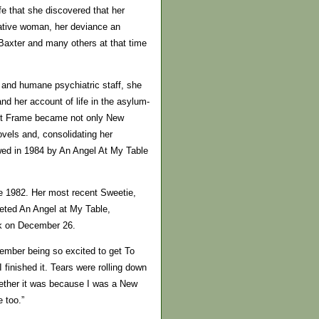
ife that she discovered that her
eative woman, her deviance an
 Baxter and many others at that time
 and humane psychiatric staff, she
nd her account of life in the asylum-
net Frame became not only New
ovels and, consolidating her
owed in 1984 by An Angel At My Table
e 1982. Her most recent Sweetie,
leted An Angel at My Table,
ak on December 26.
member being so excited to get To
 finished it. Tears were rolling down
hether it was because I was a New
 too.”