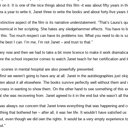
r on it. It is one of the nice things about this film -it was about fifty years in t
ra a year to write it, Janet three to write the books and about forty-five years to 
istinctive aspect of the film is its narrative understatement. “That’s Laura’s q
nomical in her scripting. She hates any sledgehammer effects. You have to b
e this. Too much respect can have its problems too. What you need to do is say
the best I can. I’m me, I’m not Janet – and trust to that.”
ery now and then we had to take a bit more licence to make it work dramatical
re the school inspector comes to watch Janet teach for her certification and i
 scenes in mental hospital are also powerfully presented.
 first we weren’t going to have any at all. Janet in the autobiographies just sk
tten about it all elsewhere. The books survive perfectly well without them a
 crass in wanting to show them. On the other hand to see something of this e
t she was recovering from. Janet agreed to it in the end but she wasn’t all tha
 was always our concern that Janet knew everything that was happening and c
thing that bothered her – after all, it was her life. It wouldn’t have satisfied
ut, even though we did own the rights. It would be a very empty experience to
ut.”