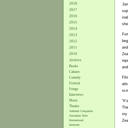
2018
Jan
2017
sup
2016
ina
2015
she
2014
For
2013
beg
2012
and
2011
2010
Zea
Archive
rep
Books
and
Cabaret
Fil
Comedy
Festival
att
Fringe
scr
Interviews
Music
“It
Theatre
The
Adelaide Companies
my 
Australian Texts
Zea
International
Interstate