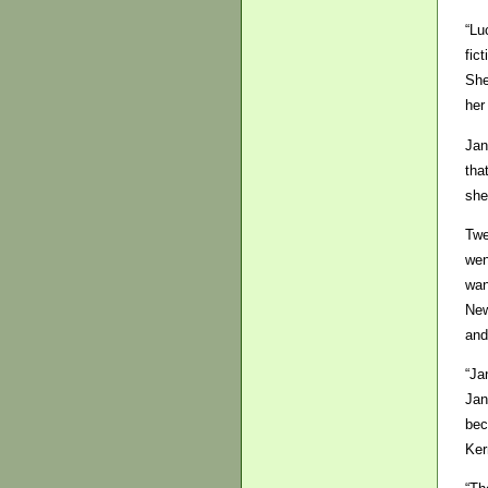
“Lu
fic
She
her
Jan
tha
she
Twe
wen
wan
New
and
“Ja
Jan
bec
Ker