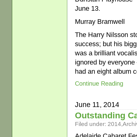
June 13.
Murray Bramwell
The Harry Nilsson sto
success; but his bigg
was a brilliant vocali
ignored by everyone
had an eight album 
Continue Reading
June 11, 2014
Outstanding Ca
Filed under:
2014
,
Archi
Adelaide Cabaret Fes