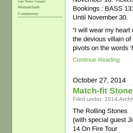
State Theatre Company
Bookings : BASS 131
Womadelaide
Commentary
Until November 30.
“I will wear my heart
the devious villain of
pivots on the words 
Continue Reading
October 27, 2014
Match-fit Stone
Filed under:
2014
,
Archi
The Rolling Stones
(with special guest 
14 On Fire Tour