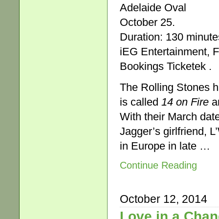
Adelaide Oval
October 25.
Duration: 130 minute
iEG Entertainment, F
Bookings Ticketek .
The Rolling Stones ha
is called
14 on Fire
an
With their March date
Jagger’s girlfriend, 
in Europe in late …
Continue Reading
October 12, 2014
Love in a Chan