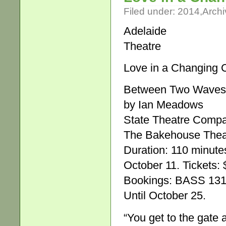
Filed under:
2014
,
Archi
Adelaide
Theatre
Love in a Changing 
Between Two Waves
by Ian Meadows
State Theatre Comp
The Bakehouse Theat
Duration: 110 minute
October 11. Tickets: 
Bookings: BASS 131 
Until October 25.
“You get to the gate 