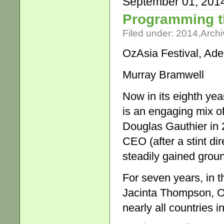
September 01, 201
Programming t
Filed under:
2014
,
Archi
OzAsia Festival, Ade
Murray Bramwell
Now in its eighth ye
is an engaging mix of
Douglas Gauthier in
CEO (after a stint di
steadily gained grou
For seven years, in t
Jacinta Thompson, O
nearly all countries i