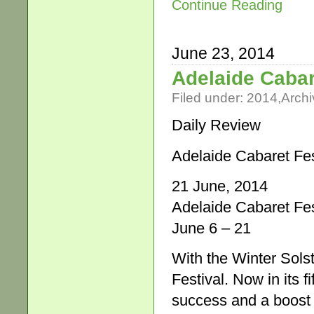
Continue Reading
June 23, 2014
Adelaide Cabar
Filed under:
2014
,
Archi
Daily Review
Adelaide Cabaret Fes
21 June, 2014
Adelaide Cabaret Fes
June 6 – 21
With the Winter Sols
Festival. Now in its f
success and a boost f