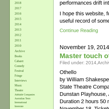
performances drift in
2018
2017
I hope this website, 
2016
2015
useful record of som
2014
Continue Reading
2013
2012
2011
2010
November 19, 201
Archive
Master touch of
Books
Cabaret
Filed under:
2014
,
Archi
Comedy
Othello
Festival
Fringe
by William Shakespe
Interviews
State Theatre Comp
Music
Theatre
Dunstan Playhouse, A
Adelaide Companies
Australian Texts
Duration 2 hours 50 m
International
Interstate
November 18. Tickets