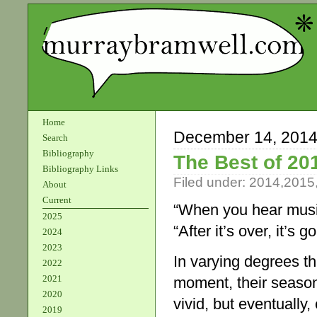
Home
December 14, 201
Search
Bibliography
The Best of 20
Bibliography Links
Filed under:
2014
,
2015
About
Current
“When you hear musi
2025
“After it’s over, it’s 
2024
2023
In varying degrees th
2022
2021
moment, their seaso
2020
vivid, but eventually
2019