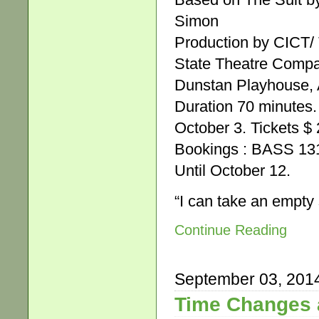
Simon
Production by CICT/
State Theatre Comp
Dunstan Playhouse, A
Duration 70 minutes.
October 3. Tickets $ 
Bookings : BASS 131
Until October 12.
“I can take an empt
Continue Reading
September 03, 201
Time Changes 