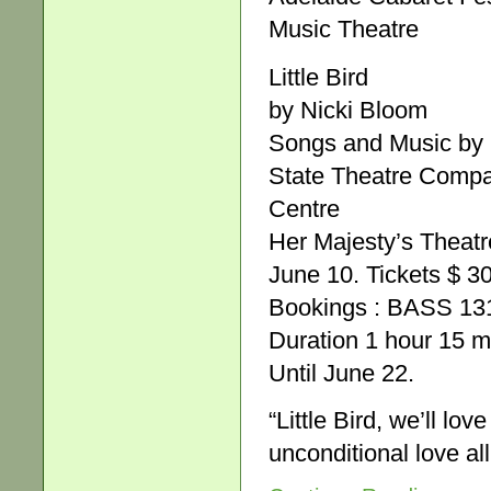
Music Theatre
Little Bird
by Nicki Bloom
Songs and Music by
State Theatre Compan
Centre
Her Majesty’s Theatr
June 10. Tickets $ 3
Bookings : BASS 131
Duration 1 hour 15 mi
Until June 22.
“Little Bird, we’ll lo
unconditional love al