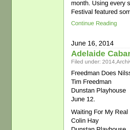
month. Using every s
Festival featured so
Continue Reading
June 16, 2014
Adelaide Cabar
Filed under:
2014
,
Archi
Freedman Does Nils
Tim Freedman
Dunstan Playhouse
June 12.
Waiting For My Real 
Colin Hay
Dunstan Playhouse