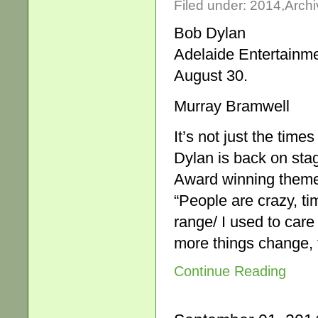
Filed under:
2014
,
Archi
Bob Dylan
Adelaide Entertainm
August 30.
Murray Bramwell
It’s not just the time
Dylan is back on sta
Award winning theme 
“People are crazy, tim
range/ I used to care
more things change, 
Continue Reading