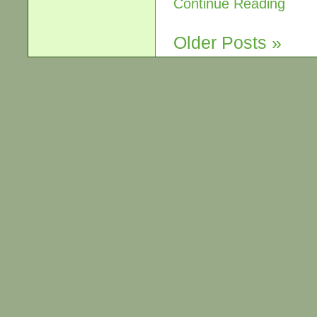
Continue Reading
Older Posts »