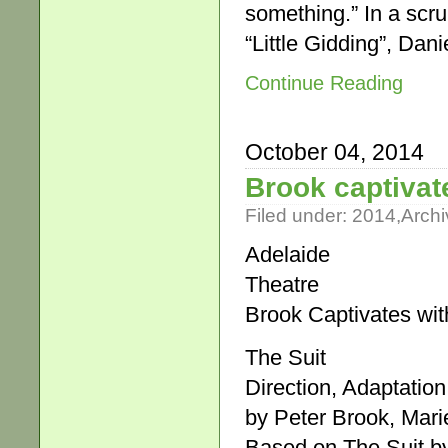
something.” In a scrun
“Little Gidding”, Dani
Continue Reading
October 04, 2014
Brook captivate
Filed under:
2014
,
Archi
Adelaide
Theatre
Brook Captivates wit
The Suit
Direction, Adaptation
by Peter Brook, Mar
Based on The Suit b