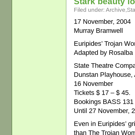
Stark beauty lo
Filed under:
Archive
,
St
17 November, 2004
Murray Bramwell
Euripides’ Trojan W
Adapted by Rosalba
State Theatre Compan
Dunstan Playhouse, A
16 November
Tickets $ 17 – $ 45.
Bookings BASS 131 
Until 27 November, 
Even in Euripides’ gr
than The Trojan Wome