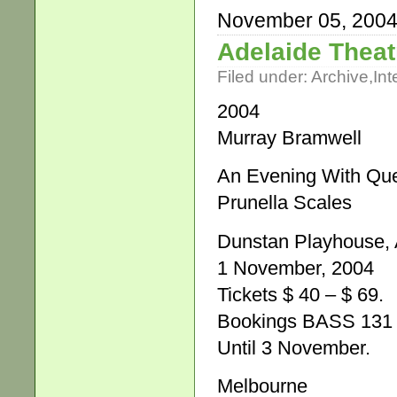
November 05, 200
Adelaide Theat
Filed under:
Archive
,
Int
2004
Murray Bramwell
An Evening With Que
Prunella Scales
Dunstan Playhouse, A
1 November, 2004
Tickets $ 40 – $ 69.
Bookings BASS 131 
Until 3 November.
Melbourne