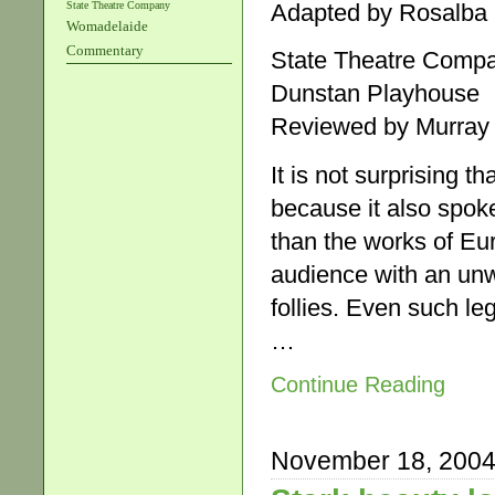
State Theatre Company
Adapted by Rosalba
Womadelaide
Commentary
State Theatre Comp
Dunstan Playhouse
Reviewed by Murray
It is not surprising 
because it also spok
than the works of Eur
audience with an unwe
follies. Even such le
…
Continue Reading
November 18, 200