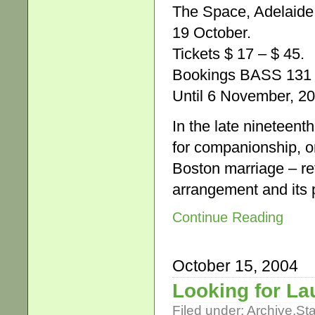
The Space, Adelaide 
19 October.
Tickets $ 17 – $ 45.
Bookings BASS 131 
Until 6 November, 2
In the late nineteen
for companionship, o
Boston marriage – ref
arrangement and its p
Continue Reading
October 15, 2004
Looking for L
Filed under:
Archive
,
St