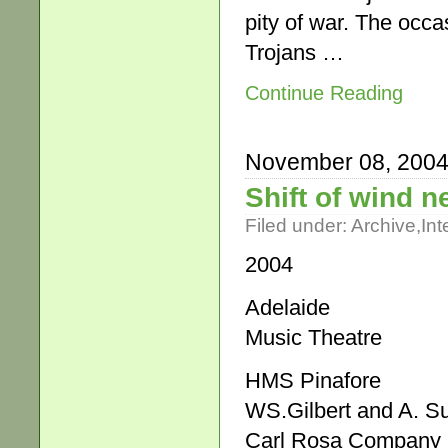
pity of war. The occa
Trojans …
Continue Reading
November 08, 200
Shift of wind n
Filed under:
Archive
,
Int
2004
Adelaide
Music Theatre
HMS Pinafore
WS.Gilbert and A. Su
Carl Rosa Company