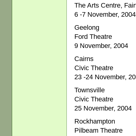
The Arts Centre, Fair
6 -7 November, 2004
Geelong
Ford Theatre
9 November, 2004
Cairns
Civic Theatre
23 -24 November, 2
Townsville
Civic Theatre
25 November, 2004
Rockhampton
Pilbeam Theatre