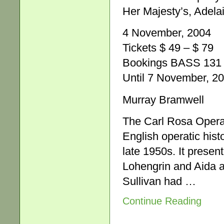
Her Majesty’s, Adela
4 November, 2004
Tickets $ 49 – $ 79
Bookings BASS 131 
Until 7 November, 2
Murray Bramwell
The Carl Rosa Opera
English operatic hist
late 1950s. It presen
Lohengrin and Aida a
Sullivan had …
Continue Reading