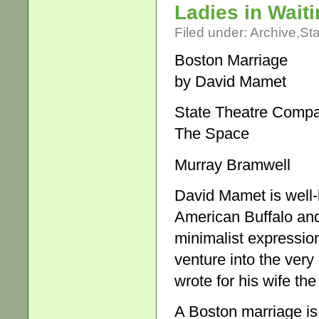
Ladies in Wait
Filed under:
Archive
,
St
Boston Marriage
by David Mamet
State Theatre Compa
The Space
Murray Bramwell
David Mamet is well-k
American Buffalo and
minimalist expression 
venture into the very
wrote for his wife t
A Boston marriage is 