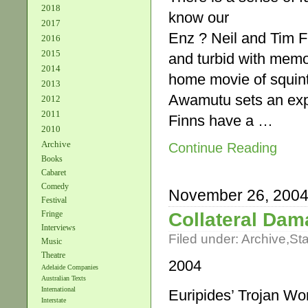
2018
know our
2017
Enz ? Neil and Tim F
2016
2015
and turbid with memor
2014
home movie of squinti
2013
Awamutu sets an expec
2012
2011
Finns have a …
2010
Archive
Continue Reading
Books
Cabaret
Comedy
November 26, 200
Festival
Collateral Da
Fringe
Interviews
Filed under:
Archive
,
St
Music
Theatre
2004
Adelaide Companies
Australian Texts
International
Euripides’ Trojan W
Interstate