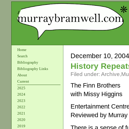
Home
December 10, 200
Search
Bibliography
History Repeats
Bibliography Links
Filed under:
Archive
,
Mu
About
Current
The Finn Brothers
2025
with Missy Higgins
2024
2023
Entertainment Centr
2022
2021
Reviewed by Murray
2020
2019
There is a sense of f