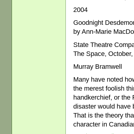
2004
Goodnight Desdemona
by Ann-Marie MacDo
State Theatre Comp
The Space, October,
Murray Bramwell
Many have noted how 
the merest foolish t
handkerchief, or the 
disaster would have 
That is the theory th
character in Canadi