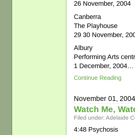
26 November, 2004
Canberra
The Playhouse
29 30 November, 20
Albury
Performing Arts cent
1 December, 2004…
Continue Reading
November 01, 200
Watch Me, Wat
Filed under:
Adelaide 
4:48 Psychosis