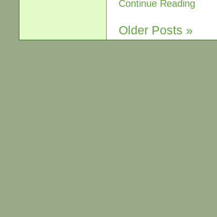
Continue Reading
Older Posts »