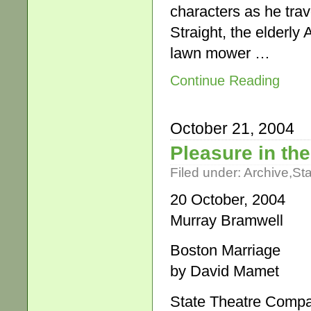
characters as he trave
Straight, the elderly
lawn mower …
Continue Reading
October 21, 2004
Pleasure in t
Filed under:
Archive
,
St
20 October, 2004
Murray Bramwell
Boston Marriage
by David Mamet
State Theatre Compan