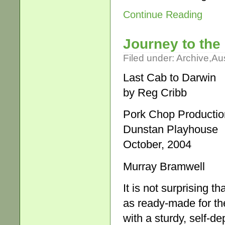
Continue Reading
Journey to the 
Filed under:
Archive
,
Aus
Last Cab to Darwin
by Reg Cribb
Pork Chop Productio
Dunstan Playhouse
October, 2004
Murray Bramwell
It is not surprising 
as ready-made for the
with a sturdy, self-d