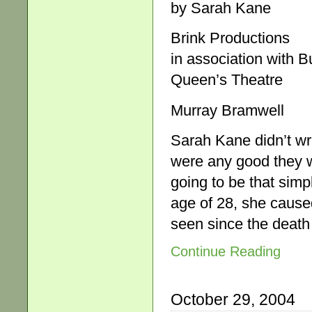
by Sarah Kane
Brink Productions
in association with 
Queen’s Theatre
Murray Bramwell
Sarah Kane didn’t wri
were any good they w
going to be that simp
age of 28, she caused
seen since the death 
Continue Reading
October 29, 2004