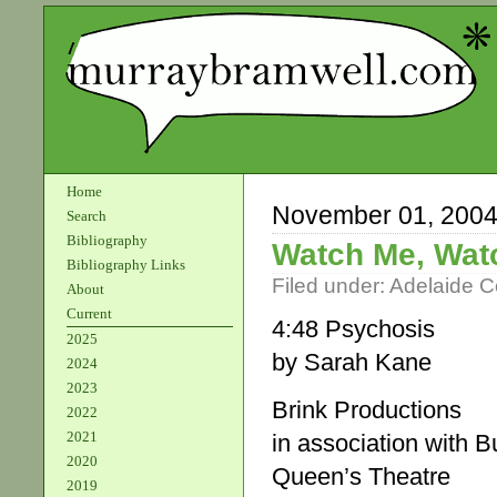
Home
November 01, 200
Search
Bibliography
Watch Me, Wat
Bibliography Links
Filed under:
Adelaide 
About
Current
4:48 Psychosis
2025
by Sarah Kane
2024
2023
Brink Productions
2022
2021
in association with 
2020
Queen’s Theatre
2019