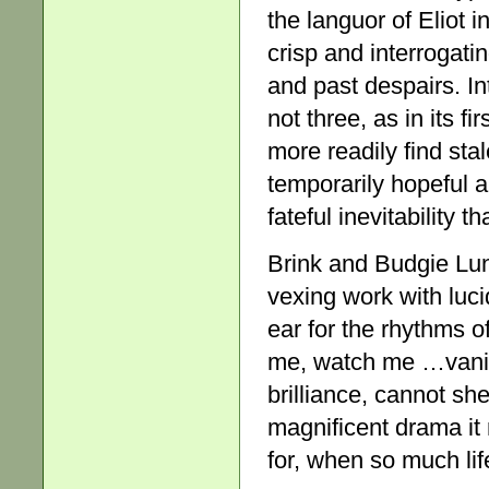
the languor of Eliot i
crisp and interrogati
and past despairs. I
not three, as in its 
more readily find sta
temporarily hopeful al
fateful inevitability t
Brink and Budgie Lu
vexing work with luc
ear for the rhythms of
me, watch me …vani
brilliance, cannot sh
magnificent drama it 
for, when so much lif