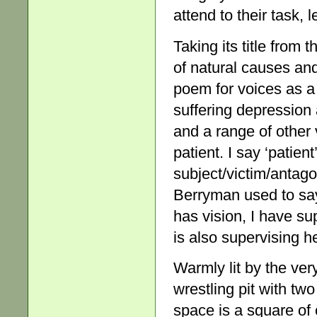
attend to their task, 
Taking its title from
of natural causes an
poem for voices as a
suffering depression 
and a range of other
patient. I say ‘patie
subject/victim/antago
Berryman used to say
has vision, I have su
is also supervising he
Warmly lit by the ve
wrestling pit with t
space is a square of