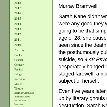
2018
Murray Bramwell
2017
2016
Sarah Kane didn’t wri
2015
were any good they w
2014
2013
going to be that simp
2012
age of 28, she caused
2011
seen since the death o
2010
Archive
the posthumously pu
Books
suicide, so
4.48 Psy
Cabaret
Comedy
desperately hanged h
Festival
staged farewell, a ri
Fringe
Interviews
subject of herself.
Music
Theatre
Even five years late
Adelaide Companies
up by literary ghouls 
Australian Texts
International
destruction, Sarah K
Interstate