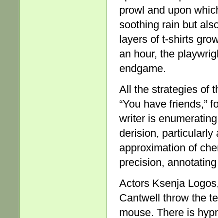
prowl and upon which 
soothing rain but als
layers of t-shirts gr
an hour, the playwri
endgame.
All the strategies of
“You have friends,” fo
writer is enumeratin
derision, particularl
approximation of chem
precision, annotating 
Actors Ksenja Logos
Cantwell throw the te
mouse. There is hypn