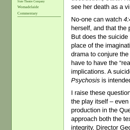
State Theatre Company
see her death as a vin
Womadelaide
Commentary
No-one can watch
4:
herself, and that the
But does the suicide 
place of the imaginat
drama to conjure the
have to have the “re
implications. A suici
Psychosis
is intende
I raise these questi
the play itself – eve
production in the Qu
approach both the tex
integrity. Director G