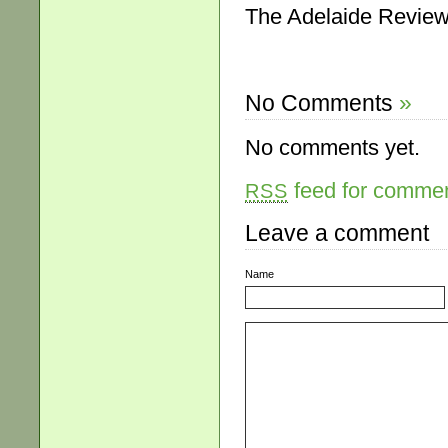
The Adelaide Review
No Comments
»
No comments yet.
feed for comment
RSS
Leave a comment
Name