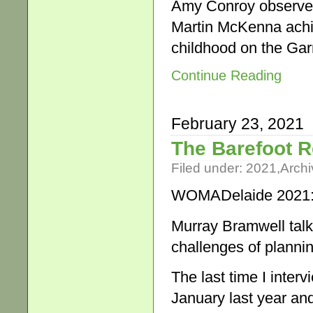
Amy Conroy observed 
Martin McKenna achi
childhood on the Ga
Continue Reading
February 23, 2021
The Barefoot 
Filed under:
2021
,
Archi
WOMADelaide 2021: 
Murray Bramwell talks
challenges of planni
The last time I inte
January last year a