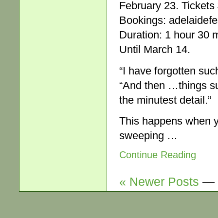
February 23. Tickets
Bookings: adelaidefe
Duration: 1 hour 30 m
Until March 14.
“I have forgotten su
“And then …things su
the minutest detail.”
This happens when yo
sweeping …
Continue Reading
« Newer Posts
—