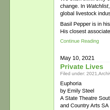
change. In
Watchlist
global livestock indus
Basil Pepper is in his
His closest associate
Continue Reading
May 10, 2021
Private Lives
Filed under:
2021
,
Archi
Euphoria
by Emily Steel
A State Theatre Sout
and Country Arts SA 