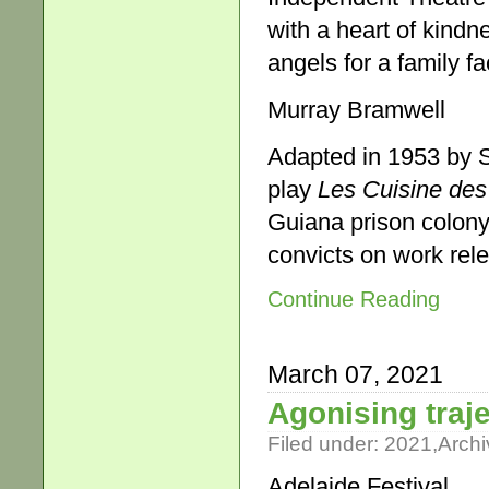
with a heart of kind
angels for a family fa
Murray Bramwell
Adapted in 1953 by 
play
Les Cuisine des
Guiana prison colony 
convicts on work rele
Continue Reading
March 07, 2021
Agonising traj
Filed under:
2021
,
Archi
Adelaide Festival