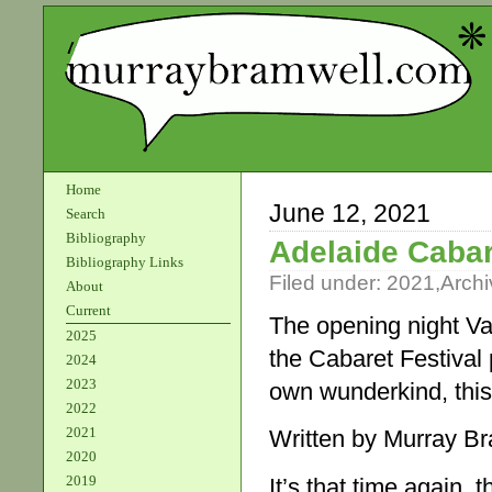
Home
June 12, 2021
Search
Bibliography
Adelaide Cabar
Bibliography Links
Filed under:
2021
,
Archi
About
Current
The opening night Var
2025
the Cabaret Festival
2024
2023
own wunderkind, this 
2022
2021
Written by Murray B
2020
2019
It’s that time again,