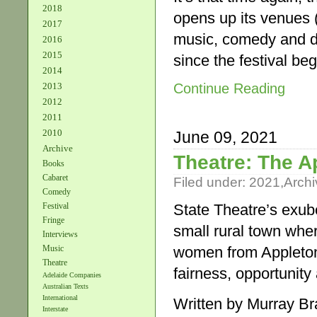
2018
opens up its venues (
2017
music, comedy and dys
2016
2015
since the festival be
2014
Continue Reading
2013
2012
2011
2010
June 09, 2021
Archive
Theatre: The A
Books
Cabaret
Filed under:
2021
,
Archi
Comedy
State Theatre’s exube
Festival
Fringe
small rural town whe
Interviews
women from Appleton
Music
Theatre
fairness, opportunity
Adelaide Companies
Australian Texts
International
Written by Murray B
Interstate