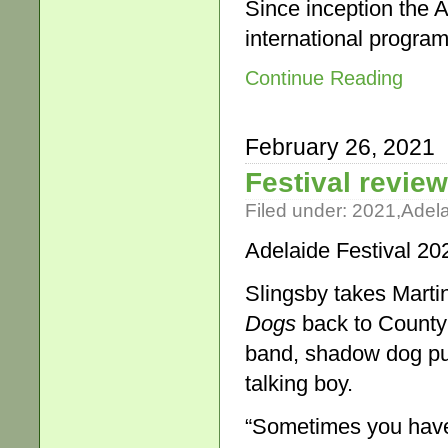
Since inception the A
international progra
Continue Reading
February 26, 2021
Festival revie
Filed under:
2021
,
Adel
Adelaide Festival 20
Slingsby takes Mart
Dogs
back to County 
band, shadow dog pup
talking boy.
“Sometimes you have t