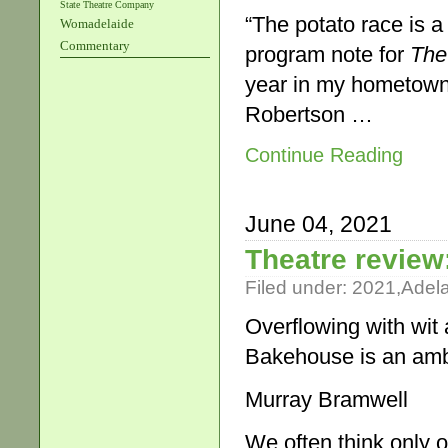
State Theatre Company
“The potato race is a 
Womadelaide
Commentary
program note for
The
year in my hometown…
Robertson …
Continue Reading
June 04, 2021
Theatre review
Filed under:
2021
,
Adel
Overflowing with wit
Bakehouse is an amb
Murray Bramwell
We often think only o