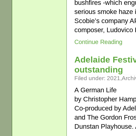
bushfires -which engu
serious smoke haze i
Scobie’s company APA
composer, Ludovico 
Continue Reading
Adelaide Festi
outstanding
Filed under:
2021
,
Archi
A German Life
by Christopher Hamp
Co-produced by Adel
and The Gordon Fros
Dunstan Playhouse. A