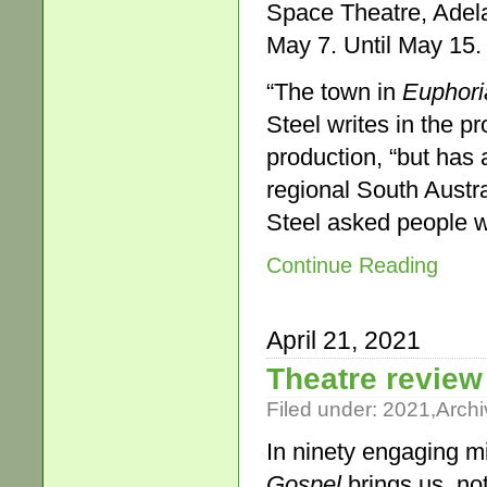
Space Theatre, Adela
May 7. Until May 15.
“The town in
Euphori
Steel writes in the p
production, “but has 
regional South Austra
Steel asked people wh
Continue Reading
April 21, 2021
Theatre review
Filed under:
2021
,
Archi
In ninety engaging mi
Gospel
brings us, not