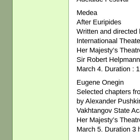
Medea
After Euripides
Written and directed
Internationaal Theat
Her Majesty’s Theatr
Sir Robert Helpmann
March 4. Duration : 1
Eugene Onegin
Selected chapters fr
by Alexander Pushki
Vakhtangov State Ac
Her Majesty’s Theatr
March 5. Duration 3 h