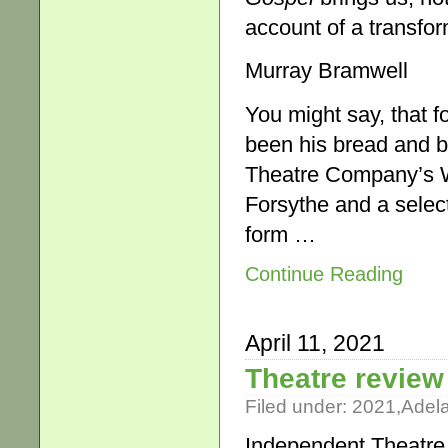
account of a transform
Murray Bramwell
You might say, that f
been his bread and bu
Theatre Company’s Wh
Forsythe and a selec
form …
Continue Reading
April 11, 2021
Theatre review
Filed under:
2021
,
Adel
Independent Theatre r