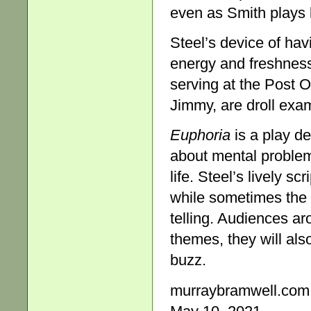
even as Smith plays 
Steel’s device of hav
energy and freshness
serving at the Post Of
Jimmy, are droll exa
Euphoria
is a play de
about mental problem
life. Steel’s lively 
while sometimes the 
telling. Audiences aro
themes, they will als
buzz.
murraybramwell.com