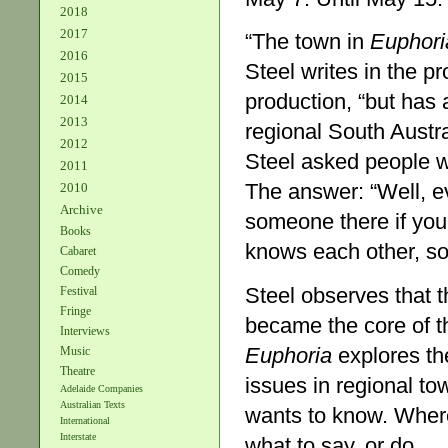
2018
2017
“The town in
Euphori
2016
Steel writes in the p
2015
production, “but has 
2014
2013
regional South Austra
2012
Steel asked people wh
2011
The answer: “Well, e
2010
Archive
someone there if you
Books
knows each other, so 
Cabaret
Comedy
Steel observes that 
Festival
Fringe
became the core of t
Interviews
Euphoria
explores th
Music
Theatre
issues in regional t
Adelaide Companies
Australian Texts
wants to know. Where
International
Interstate
what to say, or do.