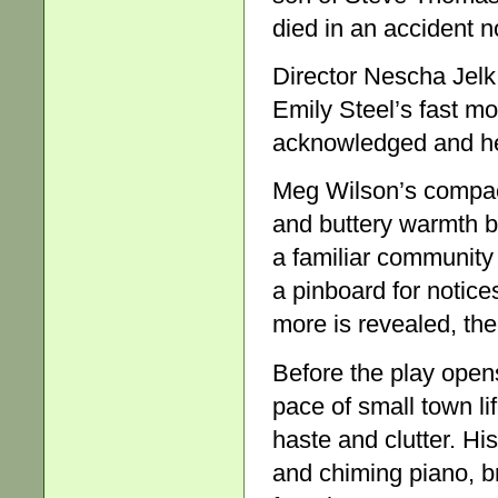
died in an accident n
Director Nescha Jelk
Emily Steel’s fast mo
acknowledged and hea
Meg Wilson’s compact 
and buttery warmth b
a familiar community 
a pinboard for notice
more is revealed, the
Before the play ope
pace of small town li
haste and clutter. His
and chiming piano, 