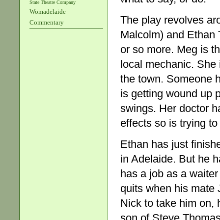
State Theatre Company
Womadelaide
The play revolves ar
Commentary
Malcolm) and Ethan 
or so more. Meg is th
local mechanic. She is
the town. Someone h
is getting wound up 
swings. Her doctor h
effects so is trying 
Ethan has just finish
in Adelaide. But he h
has a job as a waiter
quits when his mate 
Nick to take him on, 
son of Steve Thomas, 