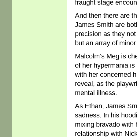
fraught stage encoun
And then there are t
James Smith are both
precision as they not
but an array of minor 
Malcolm’s Meg is che
of her hypermania is
with her concerned 
reveal, as the playwri
mental illness.
As Ethan, James Smit
sadness. In his hoodi
mixing bravado with 
relationship with Nic