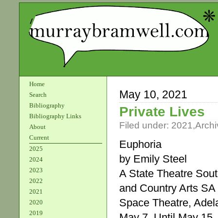
Home
May 10, 2021
Search
Bibliography
Private Lives
Bibliography Links
Filed under:
2021
,
Archi
About
Current
Euphoria
2025
by Emily Steel
2024
2023
A State Theatre Sout
2022
and Country Arts SA 
2021
Space Theatre, Adela
2020
2019
May 7. Until May 15.