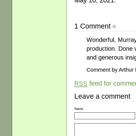
May 10, 2021.
1 Comment
»
Wonderful, Murra
production. Done wi
and generous insi
Comment by Arthur
feed for comment
RSS
Leave a comment
Name