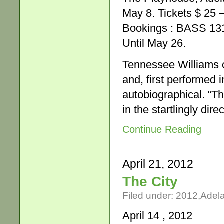
May 8. Tickets $ 25 
Bookings : BASS 13
Until May 26.
Tennessee Williams ca
and, first performed 
autobiographical. “Th
in the startlingly di
Continue Reading
April 21, 2012
The City
Filed under:
2012
,
Adel
April 14 , 2012