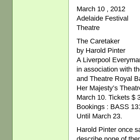
March 10 , 2012
Adelaide Festival
Theatre
The Caretaker
by Harold Pinter
A Liverpool Everyma
in association with t
and Theatre Royal B
Her Majesty’s Theatr
March 10. Tickets $ 
Bookings : BASS 131
Until March 23.
Harold Pinter once sa
describe none of the