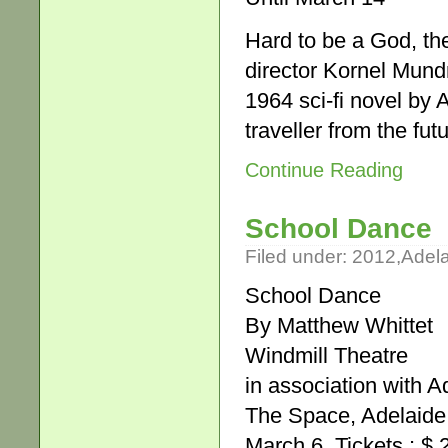
Hard to be a God, th
director Kornel Mund
1964 sci-fi novel by 
traveller from the fu
Continue Reading
School Dance
Filed under:
2012
,
Adel
School Dance
By Matthew Whittet
Windmill Theatre
in association with A
The Space, Adelaide 
March 6. Tickets : $ 