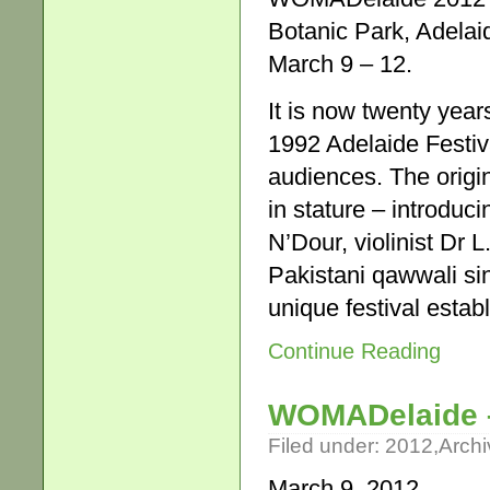
Botanic Park, Adelai
March 9 – 12.
It is now twenty yea
1992 Adelaide Festiva
audiences. The origi
in stature – introdu
N’Dour, violinist Dr
Pakistani qawwali si
unique festival esta
Continue Reading
WOMADelaide –
Filed under:
2012
,
Archi
March 9, 2012