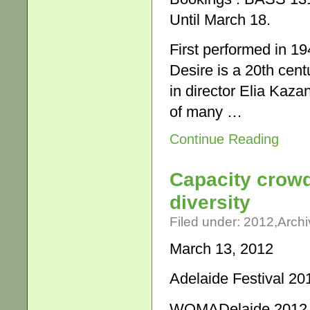
Until March 18.
First performed in 1
Desire is a 20th cen
in director Elia Kaz
of many …
Continue Reading
Capacity crowd
diversity
Filed under:
2012
,
Archi
March 13, 2012
Adelaide Festival 20
WOMADelaide 2012