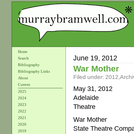
Home
June 19, 2012
Search
Bibliography
War Mother
Bibliography Links
Filed under:
2012
,
Archi
About
Current
May 31, 2012
2025
Adelaide
2024
2023
Theatre
2022
2021
War Mother
2020
State Theatre Comp
2019