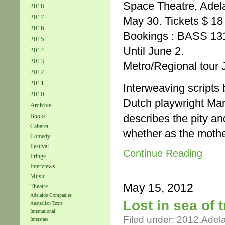
Space Theatre, Adela
2018
2017
May 30. Tickets $ 18
2016
Bookings : BASS 13
2015
Until June 2.
2014
2013
Metro/Regional tour 
2012
2011
Interweaving scripts
2010
Dutch playwright Mar
Archive
describes the pity an
Books
Cabaret
whether as the mothe
Comedy
Festival
Continue Reading
Fringe
Interviews
Music
May 15, 2012
Theatre
Adelaide Companies
Lost in sea of 
Australian Texts
International
Filed under:
2012
,
Adel
Interstate