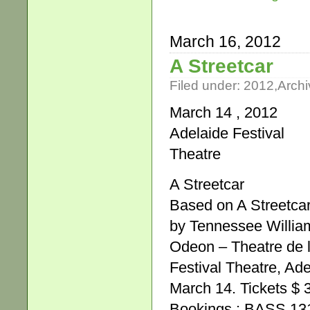
March 16, 2012
A Streetcar
Filed under:
2012
,
Archi
March 14 , 2012
Adelaide Festival
Theatre
A Streetcar
Based on A Streetca
by Tennessee Willia
Odeon – Theatre de 
Festival Theatre, Ade
March 14. Tickets $ 
Bookings : BASS 131