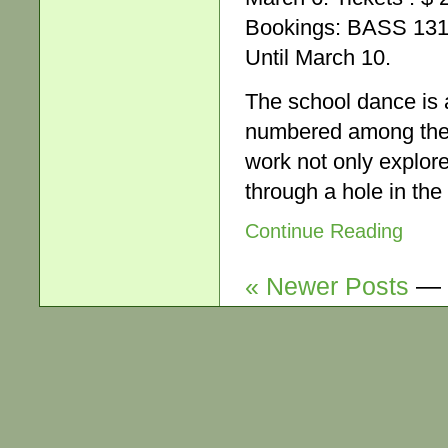
Bookings: BASS 131 
Until March 10.
The school dance is a
numbered among the a
work not only explore
through a hole in the
Continue Reading
« Newer Posts
—