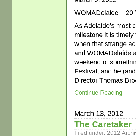
WOMADelaide – 20 Y
As Adelaide’s most c
milestone it is timel
when that strange ac
and WOMADelaide ar
weekend of something
Festival, and he (an
Director Thomas Bro
Continue Reading
March 13, 2012
The Caretaker
Filed under:
2012
,
Archi