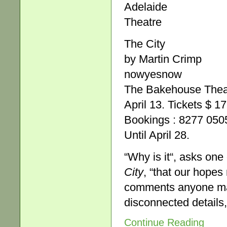
Adelaide
Theatre
The City
by Martin Crimp
nowyesnow
The Bakehouse Theat
April 13. Tickets $ 1
Bookings : 8277 05
Until April 28.
“Why is it“, asks one
City
, “that our hopes
comments anyone make
disconnected details
Continue Reading