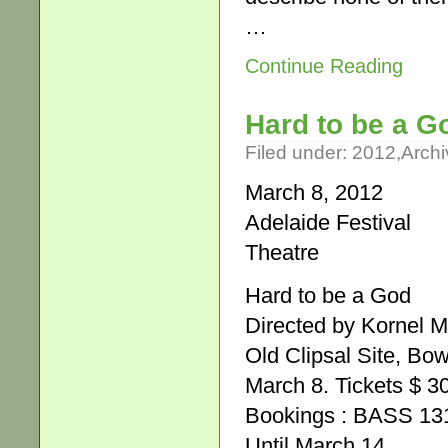
…
Continue Reading
Hard to be a G
Filed under:
2012
,
Archi
March 8, 2012
Adelaide Festival
Theatre
Hard to be a God
Directed by Kornel 
Old Clipsal Site, Bo
March 8. Tickets $ 3
Bookings : BASS 131
Until March 14