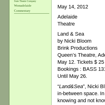
State Theatre Company
May 14, 2012
Womadelaide
Commentary
Adelaide
Theatre
Land & Sea
by Nicki Bloom
Brink Productions
Queen’s Theatre, Ad
May 12. Tickets $ 25
Bookings : BASS 13
Until May 26.
“
Land&Sea
”, Nicki B
in-between space. I
knowing and not know