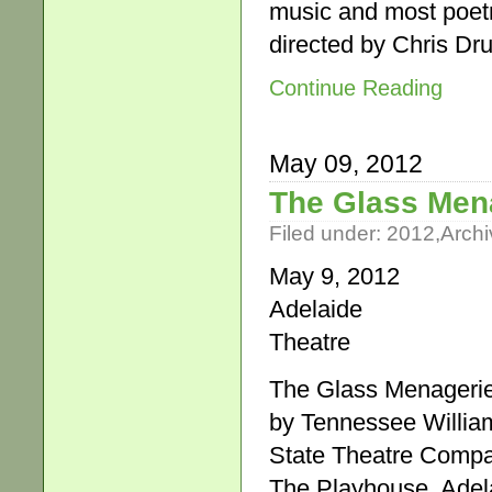
music and most poet
directed by Chris 
Continue Reading
May 09, 2012
The Glass Men
Filed under:
2012
,
Archi
May 9, 2012
Adelaide
Theatre
The Glass Menageri
by Tennessee Willia
State Theatre Comp
The Playhouse, Adela