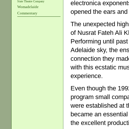
electronica exponent
State Theatre Company
Womadelaide
opened the ears and 
Commentary
The unexpected highl
of Nusrat Fateh Ali K
Performing until pas
Adelaide sky, the en
connection they made
with this ecstatic m
experience.
Even though the 199
program small compar
were established at th
became an essential 
the excellent product