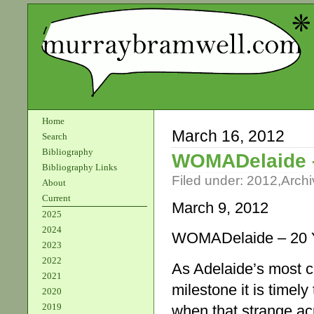
Home
March 16, 2012
Search
Bibliography
WOMADelaide –
Bibliography Links
Filed under:
2012
,
Archi
About
Current
March 9, 2012
2025
2024
WOMADelaide – 20 Y
2023
2022
As Adelaide’s most c
2021
milestone it is timel
2020
2019
when that strange ac