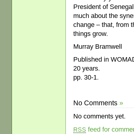
President of Senegal
much about the syner
change – that, from t
things grow.
Murray Bramwell
Published in WOMADe
20 years.
pp. 30-1.
No Comments
»
No comments yet.
feed for comment
RSS