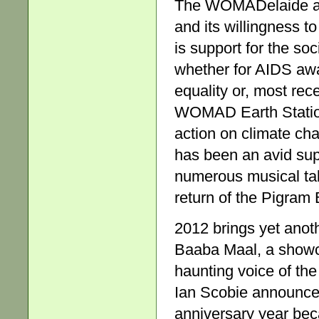
The WOMADelaide aud
and its willingness t
is support for the soc
whether for AIDS awa
equality or, most recen
WOMAD Earth Station
action on climate ch
has been an avid supp
numerous musical tale
return of the Pigram 
2012 brings yet anoth
Baaba Maal, a showca
haunting voice of th
Ian Scobie announced
anniversary year bec