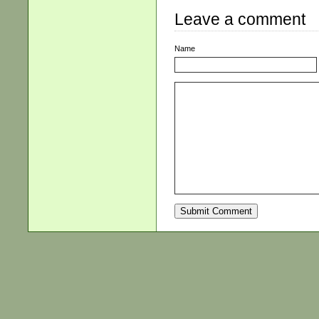
Leave a comment
Name