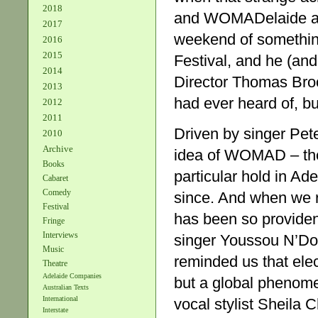
2018
and WOMADelaide ar
2017
weekend of something
2016
2015
Festival, and he (an
2014
Director Thomas Broo
2013
had ever heard of, b
2012
2011
Driven by singer Pete
2010
Archive
idea of WOMAD – the
Books
particular hold in Ad
Cabaret
Comedy
since. And when we re
Festival
has been so providen
Fringe
Interviews
singer Youssou N’Do
Music
reminded us that ele
Theatre
Adelaide Companies
but a global phenome
Australian Texts
International
vocal stylist Sheila 
Interstate