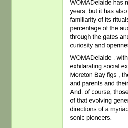
WOMADelaide has mo
years, but it has also
familiarity of its rit
percentage of the aud
through the gates and 
curiosity and openne
WOMADelaide , with it
exhilarating social 
Moreton Bay figs , t
and parents and their
And, of course, thos
of that evolving gen
directions of a myri
sonic pioneers.