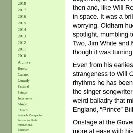
2018
then and, like Will Ro
2017
in space. It was a bri
2016
2015
worrying. Oldham hud
2014
spotlight, mumbling t
2013
Two, Jim White and M
2012
2011
though it was turning
2010
Archive
Even from his earlies
Books
strangeness to Will 
Cabaret
Comedy
rhythms he has been m
Festival
the singer songwriters
Fringe
Interviews
weird balladry that m
Music
England, “Prince” Bill
Theatre
Adelaide Companies
Onstage at the Gove
Australian Texts
International
more at ease with his
Interstate