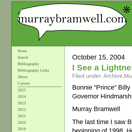
Home
October 15, 2004
Search
Bibliography
I See a Lightn
Bibliography Links
Filed under:
Archive
,
Mu
About
Current
Bonnie “Prince” Billy
2025
Governor Hindmarsh
2024
2023
Murray Bramwell
2022
2021
The last time I saw Bo
2020
2019
beginning of 1998. H