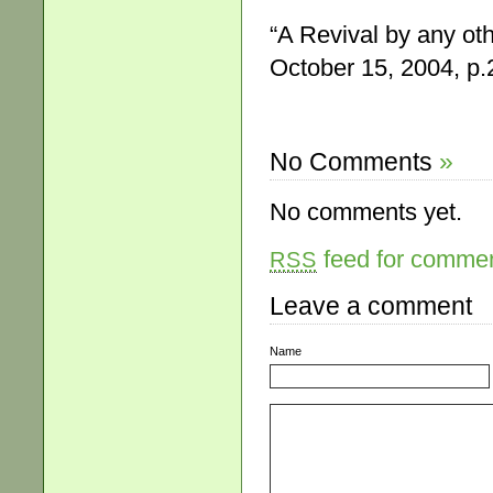
“A Revival by any o
October 15, 2004, p.
No Comments
»
No comments yet.
feed for comment
RSS
Leave a comment
Name