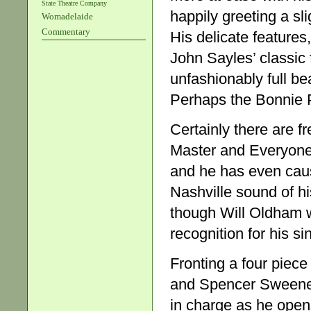
State Theatre Company
happily greeting a sl
Womadelaide
Commentary
His delicate features
John Sayles’ classic
unfashionably full be
Perhaps the Bonnie P
Certainly there are f
Master and Everyone 
and he has even cau
Nashville sound of hi
though Will Oldham w
recognition for his si
Fronting a four piece
and Spencer Sweeney 
in charge as he opens