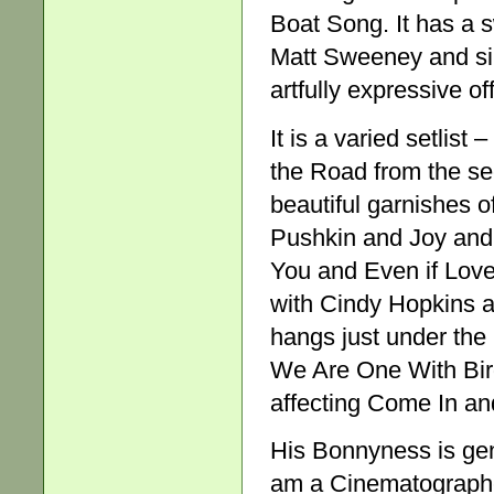
Boat Song. It has a 
Matt Sweeney and si
artfully expressive of
It is a varied setli
the Road from the se
beautiful garnishes 
Pushkin and Joy and 
You and Even if Love
with Cindy Hopkins a
hangs just under the l
We Are One With Birds
affecting Come In and
His Bonnyness is gene
am a Cinematographer