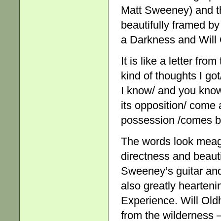
Matt Sweeney) and th
beautifully framed by
a Darkness and Will
It is like a letter fr
kind of thoughts I go
I know/ and you know 
its opposition/ come 
possession /comes bl
The words look meagre
directness and beaut
Sweeney’s guitar and 
also greatly hearteni
Experience. Will Old
from the wilderness – t