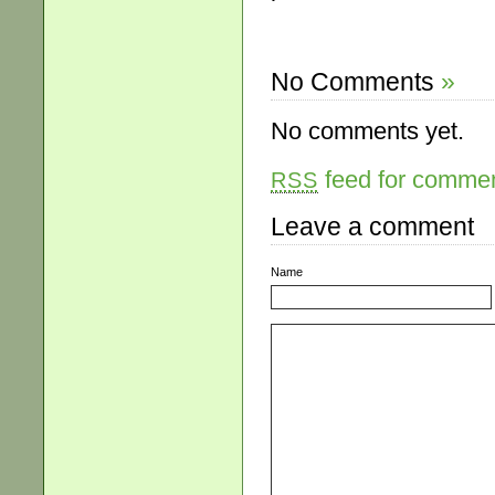
No Comments
»
No comments yet.
feed for comment
RSS
Leave a comment
Name