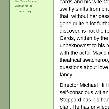
cards and his wife Ch
State Theatre Company
Womadelaide
swiftly shifts from br
Commentary
that, without her pas
gone quite a lot furth
discover, is not the 
Cards, written by the
unbeknownst to his re
with the actor Max’s 
theatrical switcheroo
questions about love 
fancy.
Director Michael Hill 
self-conscious wit and 
Stoppard has his hand
plan. He has privileg