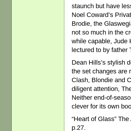
staunch but have less
Noel Coward’s Privat
Brodie, the Glaswegi
not so much in the cr
while capable, Jude 
lectured to by father
Dean Hills’s stylish 
the set changes are 
Clash, Blondie and C
diligent attention, T
Neither end-of-season
clever for its own boo
“Heart of Glass” The
p.27.