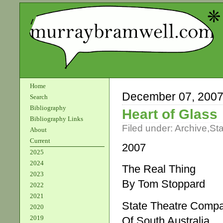
Home
December 07, 200
Search
Bibliography
Heart of Glass
Bibliography Links
Filed under:
Archive
,
St
About
Current
2007
2025
2024
The Real Thing
2023
By Tom Stoppard
2022
2021
State Theatre Comp
2020
2019
Of South Australia