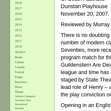
2018
Dunstan Playhouse
2017
November 20, 2007. 
2016
2015
Reviewed by Murray
2014
2013
There is no doubting 
2012
2011
number of modern cla
2010
Seventies, more rece
Archive
program match for th
Books
Cabaret
Guildenstern Are Dea
Comedy
league and time has n
Festival
Fringe
staged by State Theat
Interviews
lead role of Henry –
Music
Theatre
the play conviction o
Adelaide Companies
Australian Texts
Opening in an Englis
International
Interstate