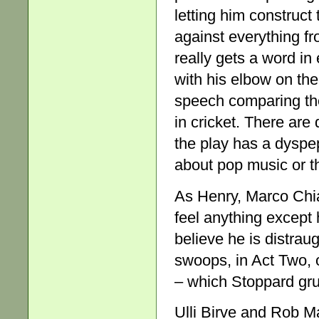
letting him construct
against everything fr
really gets a word i
with his elbow on the
speech comparing the 
in cricket. There ar
the play has a dyspe
about pop music or t
As Henry, Marco Chia
feel anything except 
believe he is distrau
swoops, in Act Two, o
– which Stoppard gru
Ulli Birve and Rob M