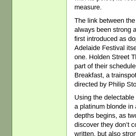
measure.
The link between the
always been strong a
first introduced as d
Adelaide Festival itse
one. Holden Street 
part of their schedule
Breakfast, a trainspo
directed by Philip St
Using the delectable c
a platinum blonde in 
depths begins, as two
discover they don’t c
written, but also stro