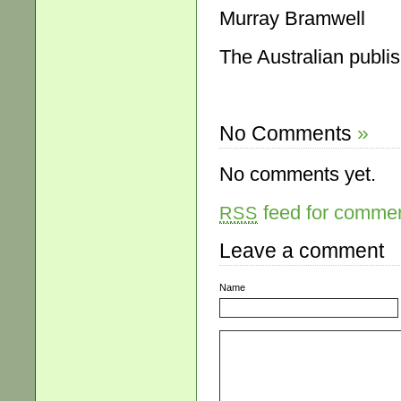
Murray Bramwell
The Australian publi
No Comments
»
No comments yet.
feed for comment
RSS
Leave a comment
Name