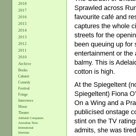
2018
Sprawled across Rund
2017
favourite café and res
2016
2015
captures the whole ci
2014
streets for the openi
2013
been queuing up for s
2012
2011
entertainment or the
2010
balmy. This is Adelai
Archive
cotton is high.
Books
Cabaret
Comedy
At the Spiegeltent (n
Festival
Spiegeltent) Fiona O’
Fringe
Interviews
On a Wing and a Praye
Music
publicised onstage co
Theatre
Adelaide Companies
stint on the TV ratin
Australian Texts
International
admits, she was tired
Interstate