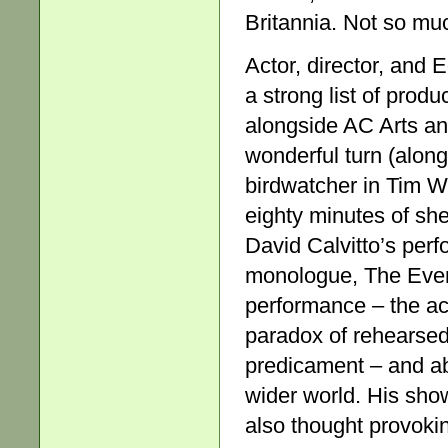
Britannia. Not so muc
Actor, director, and
a strong list of prod
alongside AC Arts a
wonderful turn (alon
birdwatcher in Tim Wh
eighty minutes of shee
David Calvitto’s per
monologue, The Event,
performance – the ac
paradox of rehearsed
predicament – and ab
wider world. His show 
also thought provokin