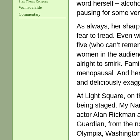
word herself – alcoho
State Theatre Company
Womadelaide
pausing for some very
Commentary
As always, her shar
fear to tread. Even w
five (who can’t remem
women in the audience
alright to smirk. Fam
menopausal. And her e
and deliciously exag
At Light Square, on th
being staged. My Nam
actor Alan Rickman a
Guardian, from the n
Olympia, Washington 