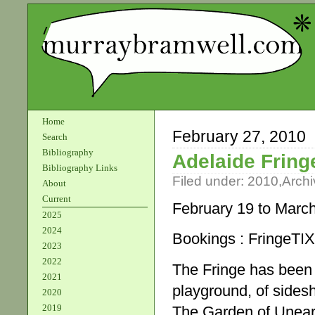
Home
February 27, 2010
Search
Bibliography
Adelaide Fring
Bibliography Links
Filed under:
2010
,
Archi
About
Current
February 19 to Marc
2025
2024
Bookings : FringeTI
2023
2022
The Fringe has been
2021
playground, of sidesh
2020
2019
The Garden of Uneart