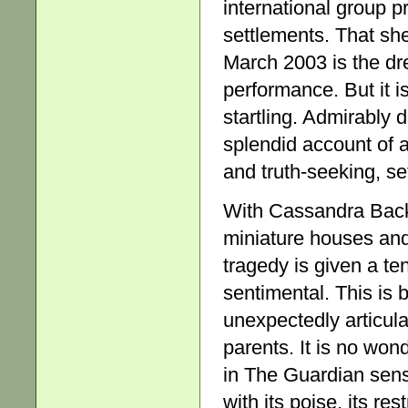
international group p
settlements. That she
March 2003 is the dr
performance. But it is
startling. Admirably 
splendid account of a
and truth-seeking, set
With Cassandra Backl
miniature houses and
tragedy is given a ten
sentimental. This is 
unexpectedly articula
parents. It is no won
in The Guardian sense
with its poise, its res