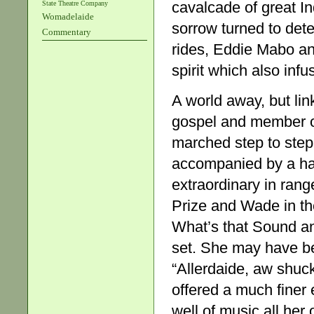
cavalcade of great In
State Theatre Company
Womadelaide
sorrow turned to det
Commentary
rides, Eddie Mabo and
spirit which also infu
A world away, but li
gospel and member of
marched step to step
accompanied by a hau
extraordinary in rang
Prize and Wade in the
What’s that Sound an
set. She may have be
“Allerdaide, aw shuc
offered a much finer 
well of music all her