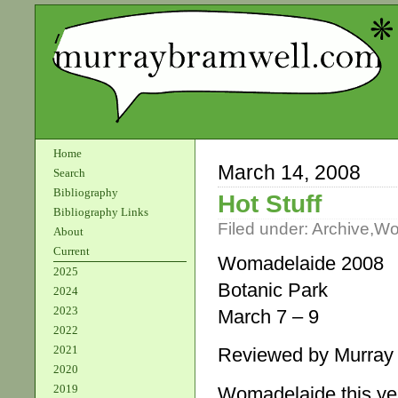
Home
March 14, 2008
Search
Bibliography
Hot Stuff
Bibliography Links
Filed under:
Archive
,
Wo
About
Current
Womadelaide 2008
2025
Botanic Park
2024
2023
March 7 – 9
2022
2021
Reviewed by Murray
2020
2019
Womadelaide this ye