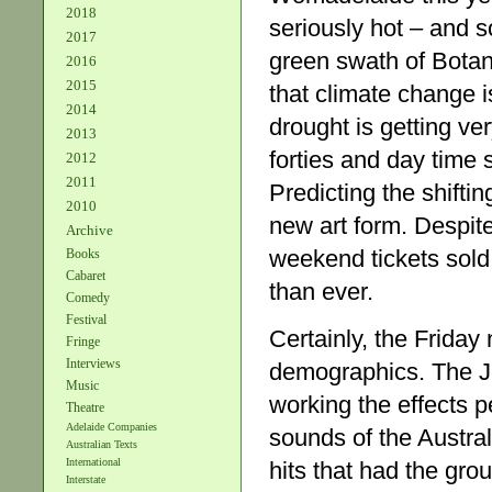
2018
seriously hot – and 
2017
green swath of Botan
2016
2015
that climate change i
2014
drought is getting ve
2013
forties and day time 
2012
2011
Predicting the shifti
2010
new art form. Despite
Archive
weekend tickets sold
Books
Cabaret
than ever.
Comedy
Festival
Certainly, the Friday
Fringe
Interviews
demographics. The Jo
Music
working the effects p
Theatre
Adelaide Companies
sounds of the Austral
Australian Texts
International
hits that had the gr
Interstate