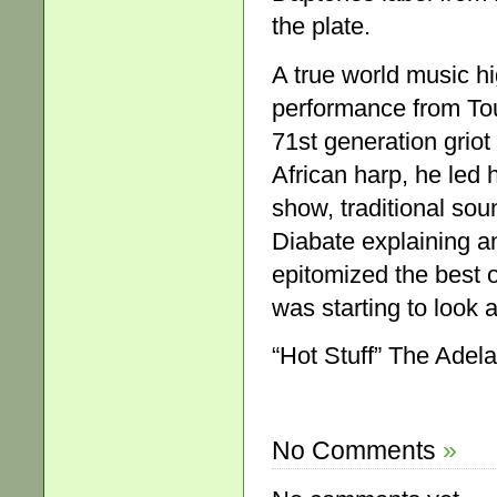
the plate.
A true world music hi
performance from To
71st generation griot
African harp, he led 
show, traditional sou
Diabate explaining a
epitomized the best 
was starting to look a
“Hot Stuff” The Adel
No Comments
»