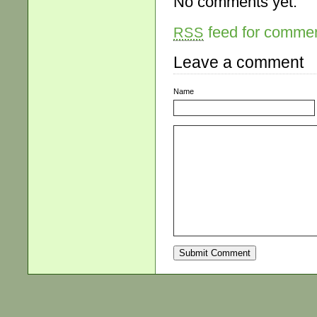
No comments yet.
feed for comment
RSS
Leave a comment
Name