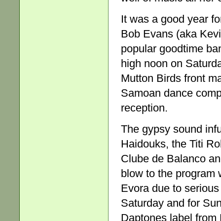
It was a good year for
Bob Evans (aka Kevi
popular goodtime ban
high noon on Saturda
Mutton Birds front ma
Samoan dance compan
reception.
The gypsy sound infu
Haidouks, the Titi R
Clube de Balanco and
blow to the program 
Evora due to serious 
Saturday and for Sun
Daptones label from 