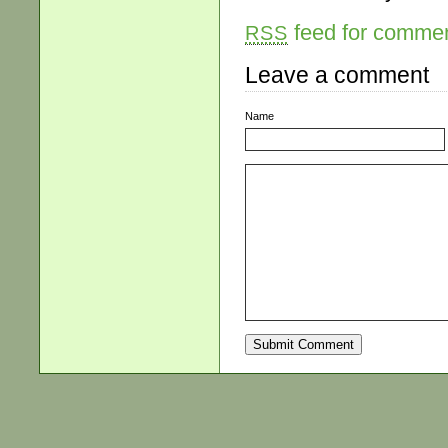
feed for comment
RSS
Leave a comment
Name