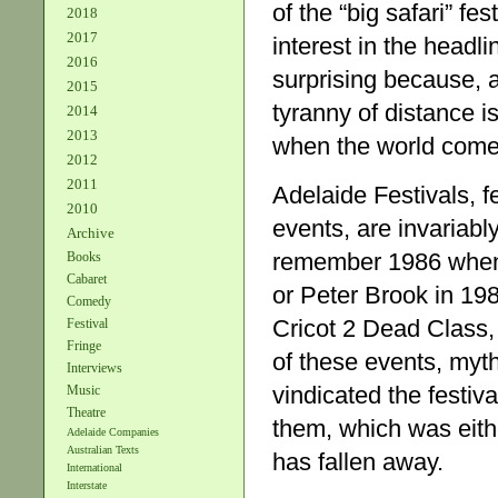
of the “big safari” fe
2018
2017
interest in the headl
2016
surprising because, a
2015
tyranny of distance is
2014
2013
when the world comes 
2012
2011
Adelaide Festivals, f
2010
events, are invariabl
Archive
remember 1986 when 
Books
Cabaret
or Peter Brook in 19
Comedy
Cricot 2 Dead Class
Festival
Fringe
of these events, myth
Interviews
vindicated the festi
Music
Theatre
them, which was eith
Adelaide Companies
Australian Texts
has fallen away.
International
Interstate