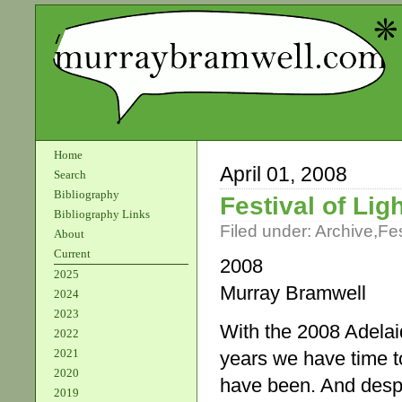
Home
April 01, 2008
Search
Bibliography
Festival of Li
Bibliography Links
Filed under:
Archive
,
Fes
About
Current
2008
2025
Murray Bramwell
2024
2023
With the 2008 Adelaid
2022
2021
years we have time t
2020
have been. And despit
2019