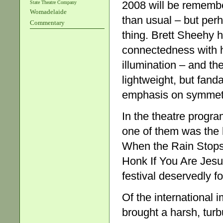
2008 will be remembe
State Theatre Company
Womadelaide
than usual – but per
Commentary
thing. Brett Sheehy 
connectedness with h
illumination – and th
lightweight, but fanda
emphasis on symmetr
In the theatre progr
one of them was the 
When the Rain Stops 
Honk If You Are Jes
festival deservedly 
Of the international 
brought a harsh, tur