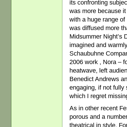
its confronting subje
was more because it 
with a huge range of 
was diffused more th
Midsummer Night’s Dr
imagined and warmly 
Schaubuhne Company 
2006 work , Nora – fo
heatwave, left audie
Benedict Andrews an
engaging, if not ful
which I regret missin
As in other recent Fe
porous and a number 
theatrical in style. 