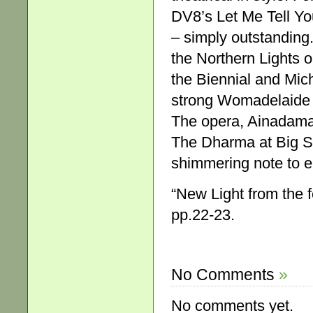
DV8’s Let Me Tell Yo
– simply outstanding. 
the Northern Lights o
the Biennial and Mich
strong Womadelaide 
The opera, Ainadamar
The Dharma at Big Su
shimmering note to e
“New Light from the 
pp.22-23.
No Comments
»
No comments yet.