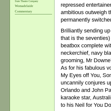
State Theatre Company
repressed entertaine
Womadelaide
ambitious outweigh t
Commentary
permanently switched
Brilliantly sending u
that is the seventies
beatbox complete wit
neckerchief, navy bl
grooming, Mr Downe’s h
As for his fabulous v
My Eyes off You, Som
uncannily conjures u
Orlando and John Pau
karaoke star, Austral
to his Neil for You D