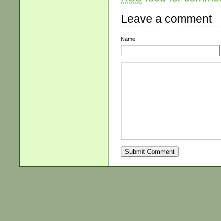
Leave a comment
Name