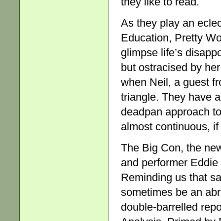
they like to read.
As they play an ecle
Education, Pretty Wo
glimpse life’s disapp
but ostracised by her
when Neil, a guest fr
triangle. They have 
deadpan approach to 
almost continuous, if
The Big Con, the new
and performer Eddie P
Reminding us that sa
sometimes be an abra
double-barrelled repo