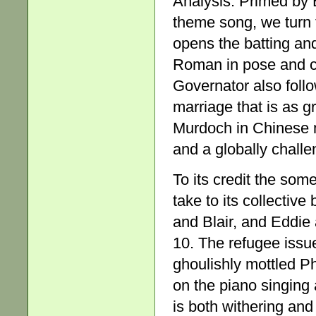
Analysis. Primed by E
theme song, we turn 
opens the batting and
Roman in pose and cla
Governator also foll
marriage that is as gr
Murdoch in Chinese m
and a globally chall
To its credit the som
take to its collectiv
and Blair, and Eddie
10. The refugee issue
ghoulishly mottled 
on the piano singing
is both withering and 