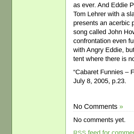
as ever. And Eddie Pe
Tom Lehrer with a sla
presents an acerbic po
song called John How
confrontation even fu
with Angry Eddie, but
tent where there is n
“Cabaret Funnies – 
July 8, 2005, p.23.
No Comments
»
No comments yet.
feed for comment
RSS