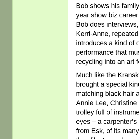
Bob shows his famil
year show biz career 
Bob does interviews,
Kerri-Anne, repeate
introduces a kind of c
performance that mu
recycling into an art 
Much like the Kransk
brought a special kin
matching black hair 
Annie Lee, Christine
trolley full of instru
eyes – a carpenter’s
from Esk, of its man