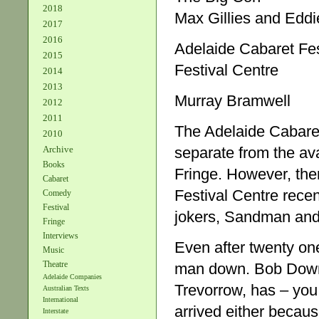
2018
Max Gillies and Eddi
2017
2016
Adelaide Cabaret Fes
2015
Festival Centre
2014
2013
Murray Bramwell
2012
2011
The Adelaide Cabaret 
2010
Archive
separate from the av
Books
Fringe. However, the
Cabaret
Festival Centre rece
Comedy
Festival
jokers, Sandman and
Fringe
Interviews
Even after twenty one
Music
Theatre
man down. Bob Downe,
Adelaide Companies
Trevorrow, has – you
Australian Texts
International
arrived either becaus
Interstate