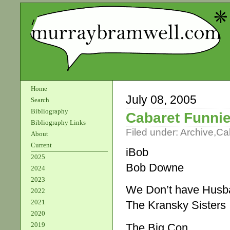
Home
July 08, 2005
Search
Bibliography
Cabaret Funnie
Bibliography Links
Filed under:
Archive
,
Ca
About
Current
iBob
2025
Bob Downe
2024
2023
We Don’t have Husb
2022
2021
The Kransky Sisters
2020
2019
The Big Con