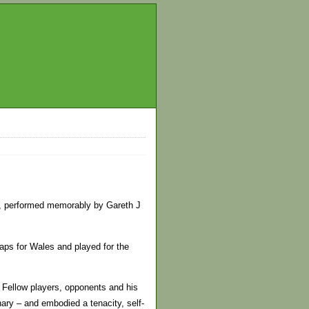
er, performed memorably by Gareth J
aps for Wales and played for the
” Fellow players, opponents and his
nary – and embodied a tenacity, self-