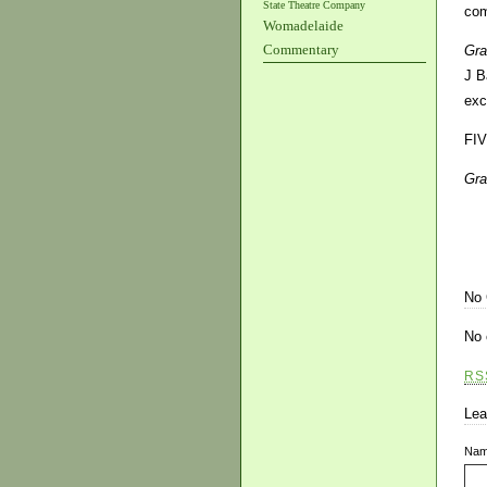
State Theatre Company
com
Womadelaide
Commentary
Gra
J B
exc
FI
Gra
No
No 
RS
Lea
Na