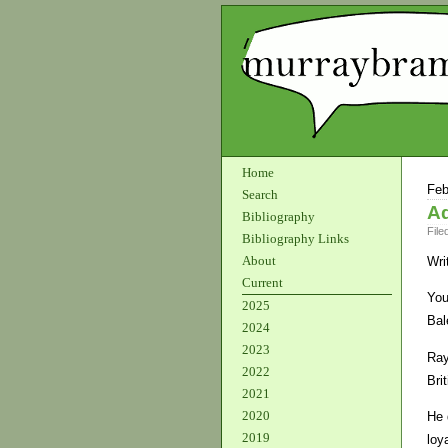
Home
Feb
Search
Ad
Bibliography
File
Bibliography Links
About
Wri
Current
You
2025
Bal
2024
2023
Ray
2022
Bri
2021
2020
He 
2019
loy