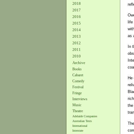
2018
ref
2017
Owe
2016
lif
2015
wit
2014
as 
2013
2012
In 
2011
obs
2010
Int
Archive
coa
Books
Cabaret
He 
Comedy
rel
Festival
Bla
Fringe
ric
Interviews
Music
the
Theatre
tra
Adelaide Companies
Australian Texts
The
International
con
Interstate