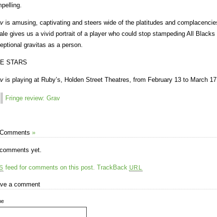
pelling.
v
is amusing, captivating and steers wide of the platitudes and complacencies 
ale gives us a vivid portrait of a player who could stop stampeding All Blacks i
eptional gravitas as a person.
VE STARS
v
is playing at Ruby’s, Holden Street Theatres, from February 13 to March 17
Fringe review: Grav
 Comments
»
comments yet.
feed for comments on this post.
TrackBack
S
URL
ve a comment
me