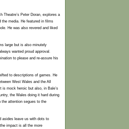
ch Theatre’s Peter Doran, explores a
d the media. He featured in films
oole. He was also revered and liked
s large but is also minutely
always wanted proud approval.
ination to please and re-assure his
hifted to descriptions of games. He
between West Wales and the All
It is mock heroic but also, in Bale’s
untry, the Wales doing it hard during
 the attention segues to the
nd asides leave us with dots to
the impact is all the more