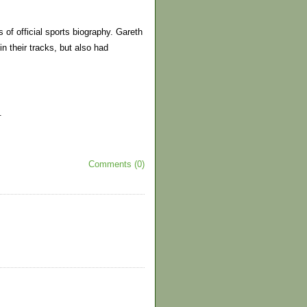
of official sports biography. Gareth
n their tracks, but also had
.
Comments (0)