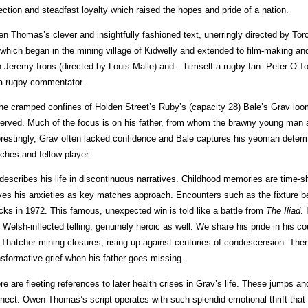
lection and steadfast loyalty which raised the hopes and pride of a nation.
n Thomas’s clever and insightfully fashioned text, unerringly directed by Tor
e which began in the mining village of Kidwelly and extended to film-making an
h Jeremy Irons (directed by Louis Malle) and – himself a rugby fan- Peter O’T
a rugby commentator.
the cramped confines of Holden Street’s Ruby’s (capacity 28) Bale’s Grav loom
erved. Much of the focus is on his father, from whom the brawny young man 
erestingly, Grav often lacked confidence and Bale captures his yeoman determ
ches and fellow player.
describes his life in discontinuous narratives. Childhood memories are time-s
ives his anxieties as key matches approach. Encounters such as the fixture 
cks in 1972. This famous, unexpected win is told like a battle from
The
Iliad
. 
h Welsh-inflected telling, genuinely heroic as well. We share his pride in his co
 Thatcher mining closures, rising up against centuries of condescension. Then
nsformative grief when his father goes missing.
re are fleeting references to later health crises in Grav’s life. These jumps a
nect. Owen Thomas’s script operates with such splendid emotional thrift that 