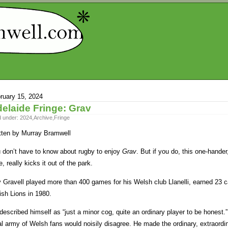
ruary 15, 2024
elaide Fringe: Grav
d under:
2024
,
Archive
,
Fringe
tten by Murray Bramwell
 don’t have to know about rugby to enjoy
Grav
. But if you do, this one-hand
e, really kicks it out of the park.
 Gravell played more than 400 games for his Welsh club Llanelli, earned 23 c
tish Lions in 1980.
described himself as “just a minor cog, quite an ordinary player to be honest.
al army of Welsh fans would noisily disagree. He made the ordinary, extraordi