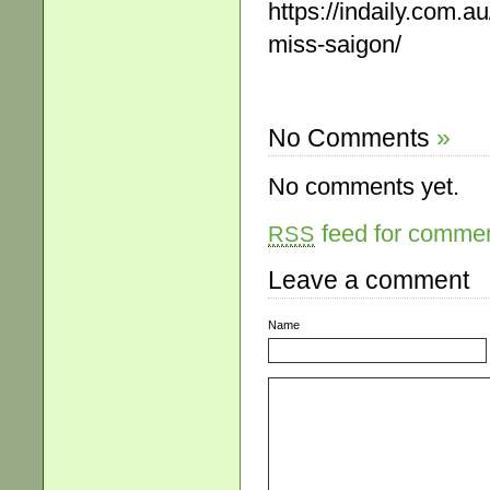
https://indaily.com.a
miss-saigon/
No Comments
»
No comments yet.
feed for comment
RSS
Leave a comment
Name