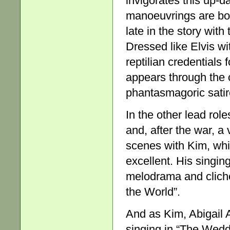
invigorates this up-d
manoeuvrings are bot
late in the story wi
Dressed like Elvis wi
reptilian credentials 
appears through the c
phantasmagoric sati
In the other lead rol
and, after the war, a
scenes with Kim, whic
excellent. His singin
melodrama and clich
the World”.
And as Kim, Abigail A
singing in “The Wedd