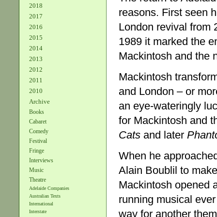
2018
reasons. First seen 
2017
London revival from 2
2016
2015
1989 it marked the 
2014
Mackintosh and the no
2013
2012
Mackintosh transform
2011
and London – or mor
2010
Archive
an eye-wateringly lu
Books
for Mackintosh and t
Cabaret
Comedy
Cats
and later
Phant
Festival
Fringe
When he approached
Interviews
Alain Boublil to make
Music
Theatre
Mackintosh opened a
Adelaide Companies
running musical ever 
Australian Texts
International
way for another thema
Interstate