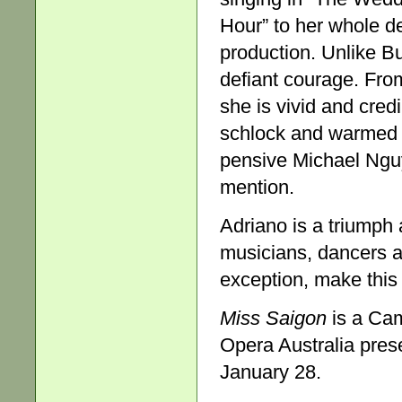
Hour” to her whole d
production. Unlike Bu
defiant courage. From
she is vivid and cred
schlock and warmed o
pensive Michael Ngu
mention.
Adriano is a triumph 
musicians, dancers a
exception, make this 
Miss Saigon
is a Ca
Opera Australia presen
January 28.