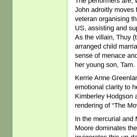
The performers are, 
John adroitly moves f
veteran organising th
US, assisting and su
As the villain, Thuy 
arranged child marri
sense of menace and 
her young son, Tam.
Kerrie Anne Greenlan
emotional clarity to h
Kimberley Hodgson as 
rendering of “The Mo
In the mercurial and
Moore dominates the