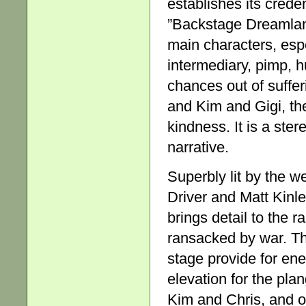
establishes its crede
”Backstage Dreamland
main characters, esp
intermediary, pimp, h
chances out of suffe
and Kim and Gigi, the 
kindness. It is a ste
narrative.
Superbly lit by the w
Driver and Matt Kinle
brings detail to the
ransacked by war. Th
stage provide for en
elevation for the pla
Kim and Chris, and ot