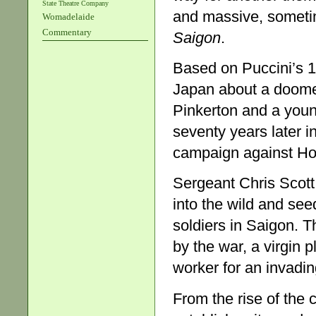
State Theatre Company
and massive, someti
Womadelaide
Commentary
Saigon
.
Based on Puccini’s 
Japan about a doomed
Pinkerton and a you
seventy years later i
campaign against Ho
Sergeant Chris Scott
into the wild and see
soldiers in Saigon. T
by the war, a virgin 
worker for an invadi
From the rise of the 