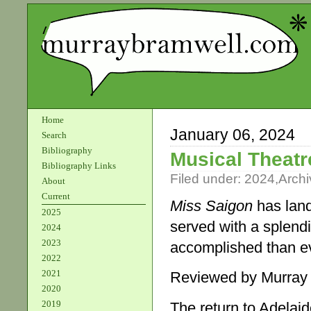
Home
January 06, 2024
Search
Bibliography
Musical Theatr
Bibliography Links
Filed under:
2024
,
Archi
About
Current
Miss Saigon
has land
2025
served with a splend
2024
2023
accomplished than eve
2022
2021
Reviewed by Murray
2020
2019
The return to Adelai