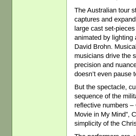
The Australian tour s
captures and expands
large cast set-piece
animated by lighting 
David Brohn. Musical 
musicians drive the s
precision and nuance. 
doesn’t even pause to
But the spectacle, cu
sequence of the milit
reflective numbers –
Movie in My Mind”, C
simplicity of the Ch