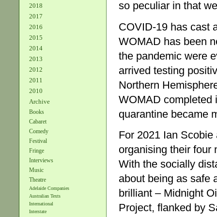
so peculiar in that 
2018
2017
COVID-19 has cast a 
2016
2015
WOMAD has been no d
2014
the pandemic were ev
2013
arrived testing positi
2012
2011
Northern Hemisphere,
2010
WOMAD completed its 
Archive
quarantine became m
Books
Cabaret
Comedy
For 2021 Ian Scobie 
Festival
organising their four
Fringe
Interviews
With the socially dis
Music
about being as safe 
Theatre
Adelaide Companies
brilliant – Midnight O
Australian Texts
International
Project, flanked by 
Interstate