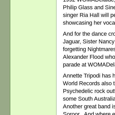
Philip Glass and Si
singer Ria Hall will
showcasing her vocal
And for the dance cr
Jaguar, Sister Nancy
forgetting Nightmare
Alexander Flood who, 
parade at WOMADela
Annette Tripodi has 
World Records also t
Psychedelic rock outf
some South Australia
Another great band is
Soroor . And where 