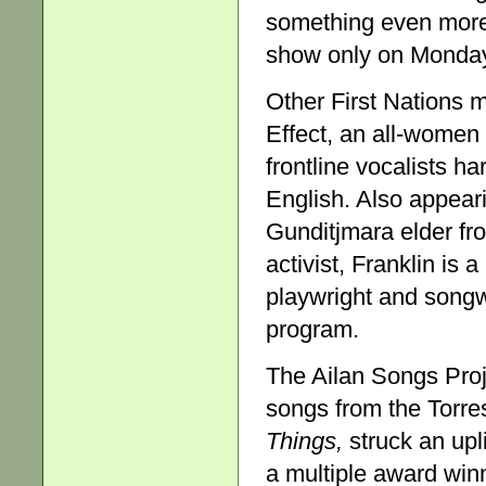
something even more
show only on Monda
Other First Nations m
Effect, an all-women
frontline vocalists h
English. Also appeari
Gunditjmara elder fro
activist, Franklin is 
playwright and song
program.
The Ailan Songs Proje
songs from the Torre
Things,
struck an upl
a multiple award win