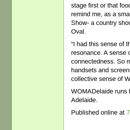
stage first or that foo
remind me, as a small
Show- a country show
Oval.
“I had this sense of 
resonance. A sense of
connectedness. So muc
handsets and screens,
collective sense of 
WOMADelaide runs fr
Adelaide.
Published online at
T