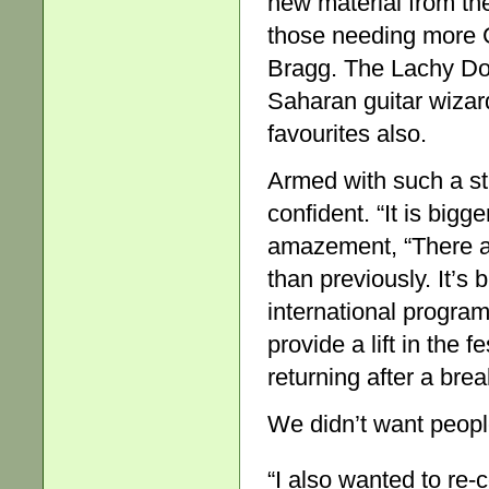
new material from the
those needing more G
Bragg. The Lachy Do
Saharan guitar wizar
favourites also.
Armed with such a str
confident. “It is big
amazement, “There a
than previously. It’s
international progra
provide a lift in the 
returning after a brea
We didn’t want peopl
“I also wanted to re-