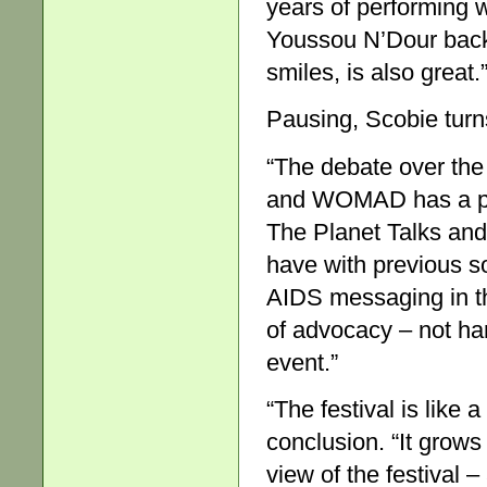
years of performing
Youssou N’Dour back,
smiles, is also great.
Pausing, Scobie turns
“The debate over the
and WOMAD has a plac
The Planet Talks and
have with previous s
AIDS messaging in the
of advocacy – not har
event.”
“The festival is like a
conclusion. “It grows
view of the festival –