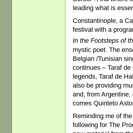
leading what is essen
Constantinople, a Ca
festival with a progr
In the
Footsteps of t
mystic poet. The ens
Belgian /Tunisian sing
continues – Taraf de
legends, Taraf de Ha
also be providing mus
and, from Argentine, 
comes Quinteto Astor
Reminding me of the 
following for The Pro