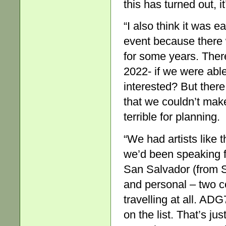
this has turned out, i
“I also think it was e
event because there 
for some years. Ther
2022- if we were able
interested? But ther
that we couldn’t mak
terrible for planning.
“We had artists like 
we’d been speaking f
San Salvador (from 
and personal – two c
travelling at all. AD
on the list. That’s j