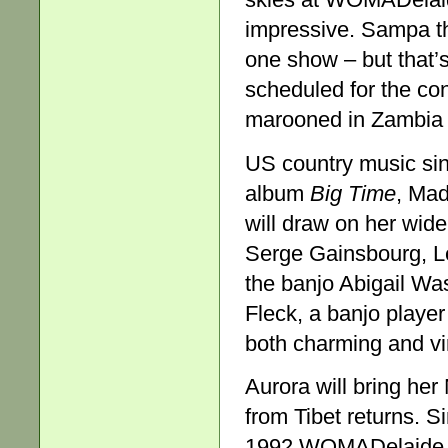
impressive. Sampa th
one show – but that’
scheduled for the co
marooned in Zambia b
US country music sing
album
Big Time
, Mad
will draw on her wide
Serge Gainsbourg, L
the banjo Abigail Was
Fleck, a banjo player
both charming and vi
Aurora will bring h
from Tibet returns. S
1992 WOMADelaide, s