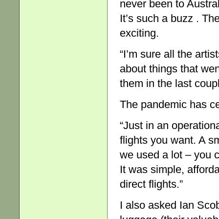
never been to Austral
It’s such a buzz . The
exciting.
“I’m sure all the artis
about things that we
them in the last coupl
The pandemic has cert
“Just in an operationa
flights you want. A s
we used a lot – you c
It was simple, afford
direct flights.”
I also asked Ian Scob