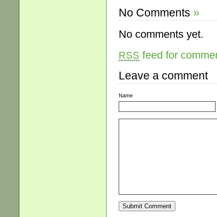
No Comments
»
No comments yet.
feed for comment
RSS
Leave a comment
Name