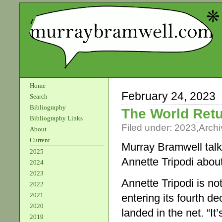
Home
February 24, 2023
Search
Bibliography
The World Retu
Bibliography Links
Filed under:
2023
,
Archi
About
Current
Murray Bramwell talk
2025
Annette Tripodi abo
2024
2023
Annette Tripodi is n
2022
2021
entering its fourth d
2020
landed in the net. “I
2019