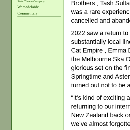
Brothers , Tash Sult
State Theatre Company
Womadelaide
was a rare experienc
Commentary
cancelled and aband
2022 saw a return to 
substantially local li
Cat Empire , Emma 
the Melbourne Ska Or
glorious set on the fi
Springtime and Aster
turned out not to be
“It’s kind of exciting
returning to our int
New Zealand back on
we’ve almost forgott