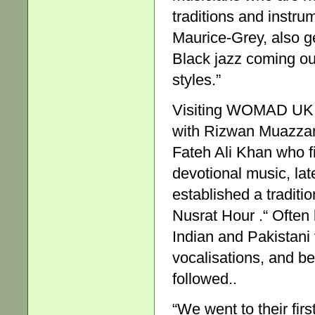
traditions and instru
Maurice-Grey, also get
Black jazz coming ou
styles.”
Visiting WOMAD UK l
with Rizwan Muazza
Fateh Ali Khan who fi
devotional music, lat
established a tradit
Nusrat Hour .“ Often 
Indian and Pakistani
vocalisations, and b
followed..
“We went to their fir