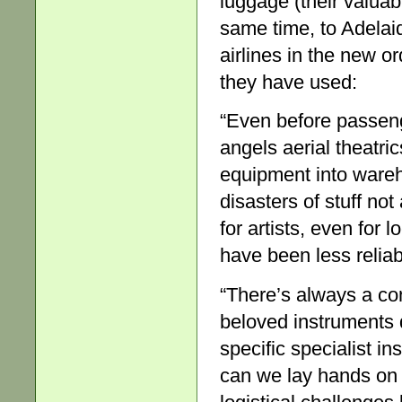
luggage (their valuabl
same time, to Adelai
airlines in the new o
they have used:
“Even before passenge
angels aerial theatri
equipment into wareh
disasters of stuff no
for artists, even for 
have been less reliab
“There’s always a conc
beloved instruments do
specific specialist i
can we lay hands on 