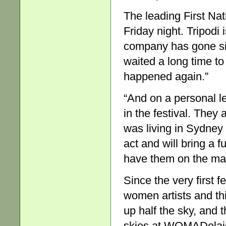
The leading First Na
Friday night. Tripodi i
company has gone s
waited a long time to
happened again.”
“And on a personal lev
in the festival. They
was living in Sydney
act and will bring a f
have them on the mai
Since the very first f
women artists and thi
up half the sky, and 
skies at WOMADelaide i