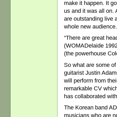
make it happen. It g
us and it was all on.
are outstanding live ar
whole new audience.
“There are great hea
(WOMADelaide 1992 o
(the powerhouse Col
So what are some of 
guitarist Justin Ada
will perform from the
remarkable CV which
has collaborated wi
The Korean band ADG
musicians who are no