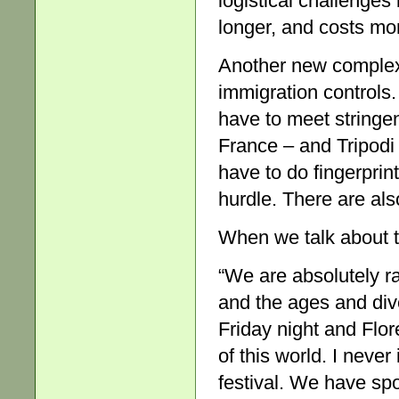
logistical challenges 
longer, and costs mor
Another new complex
immigration controls.
have to meet stringe
France – and Tripodi 
have to do fingerprint
hurdle. There are als
When we talk about t
“We are absolutely ra
and the ages and dive
Friday night and Flor
of this world. I never
festival. We have spo