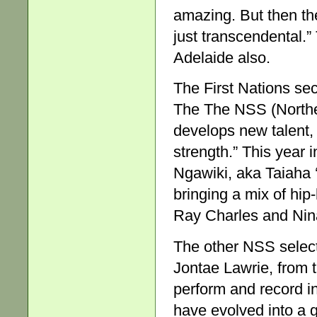
amazing. But then th
just transcendental.”
Adelaide also.
The First Nations sec
The The NSS (North
develops new talent,
strength.” This year 
Ngawiki, aka Taiaha 
bringing a mix of hip
Ray Charles and Nin
The other NSS selec
Jontae Lawrie, from 
perform and record in
have evolved into a 