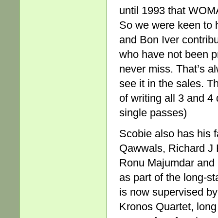
until 1993 that WOM
So we were keen to h
and Bon Iver contribut
who have not been pr
never miss. That’s a
see it in the sales. T
of writing all 3 and 
single passes)
Scobie also has his 
Qawwals, Richard J F
Ronu Majumdar and 
as part of the long-s
is now supervised b
Kronos Quartet, long 