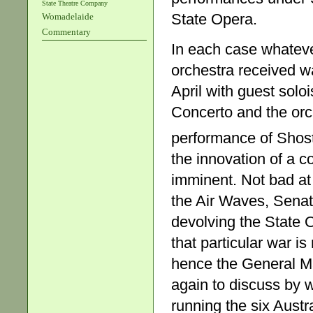
State Theatre Company
State Opera.
Womadelaide
Commentary
In each case whateve
orchestra received w
April with guest solo
Concerto and the orch
performance of Shos
the innovation of a c
imminent. Not bad at
the Air Waves, Sena
devolving the State O
that particular war is
hence the General Ma
again to discuss by
running the six Austr