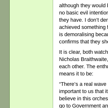
although they would b
no basic evil intentio
they have. I don’t de
achieved something fi
is demoralising becau
confirms that they sh
It is clear, both wat
Nicholas Braithwaite,
each other. The enthu
means it to be:
“There’s a real wave 
important to us that 
believe in this orche
go to Government and