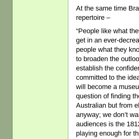
At the same time Bra
repertoire –
“People like what th
get in an ever-decreas
people what they kno
to broaden the outlo
establish the confiden
committed to the ide
will become a museum 
question of finding t
Australian but from 
anyway; we don’t wan
audiences is the 1812
playing enough for t