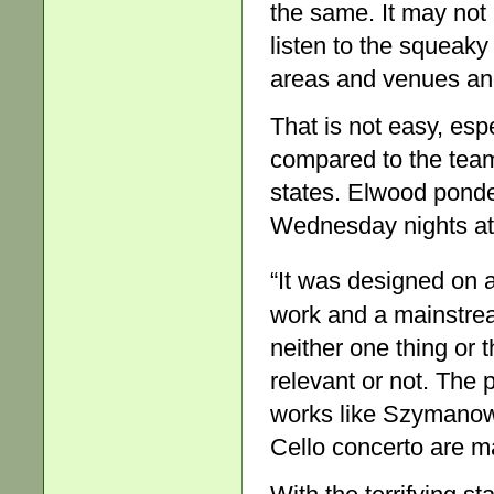
the same. It may not
listen to the squeaky
areas and venues and
That is not easy, esp
compared to the teams
states. Elwood pond
Wednesday nights at
“It was designed on 
work and a mainstrea
neither one thing or t
relevant or not. The 
works like Szymanows
Cello concerto are ma