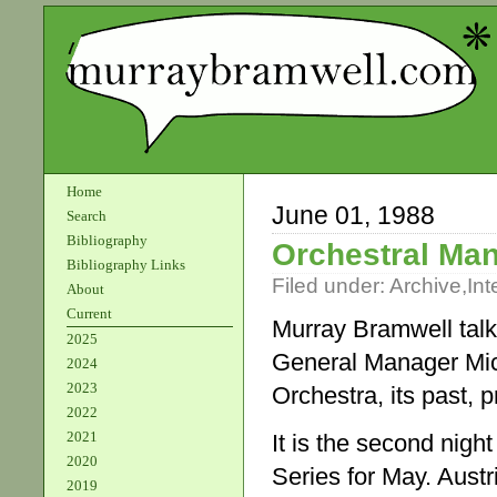
Home
June 01, 1988
Search
Bibliography
Orchestral Ma
Bibliography Links
Filed under:
Archive
,
Int
About
Current
Murray Bramwell talk
2025
General Manager Mi
2024
2023
Orchestra, its past, p
2022
2021
It is the second nig
2020
Series for May. Austr
2019