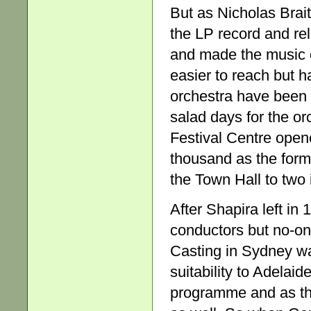
But as Nicholas Brait
the LP record and rel
and made the music o
easier to reach but h
orchestra have been 
salad days for the 
Festival Centre opene
thousand as the forma
the Town Hall to two 
After Shapira left in
conductors but no-on
Casting in Sydney was
suitability to Adelai
programme and as the 