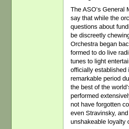
The ASO’s General Ma
say that while the or
questions about fund
be discreetly chewin
Orchestra began back
formed to do live rad
tunes to light enter
officially established
remarkable period du
the best of the world
performed extensively
not have forgotten c
even Stravinsky, and 
unshakeable loyalty 