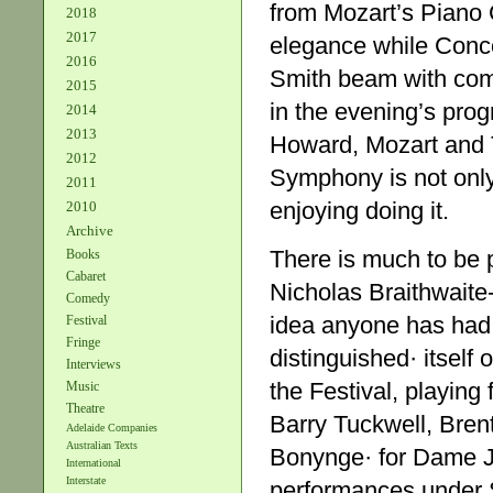
from Mozart’s Piano C
2018
2017
elegance while Conce
2016
Smith beam with com
2015
in the evening’s pro
2014
2013
Howard, Mozart and T
2012
Symphony is not only 
2011
enjoying doing it.
2010
Archive
There is much to be 
Books
Cabaret
Nicholas Braithwaite
Comedy
idea anyone has had i
Festival
Fringe
distinguished· itself 
Interviews
the Festival, playing
Music
Theatre
Barry Tuckwell, Bren
Adelaide Companies
Australian Texts
Bonynge· for Dame J
International
Interstate
performances under 