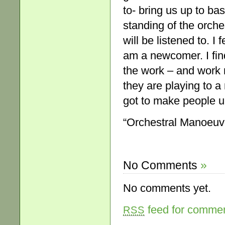
to- bring us up to bas
standing of the orchest
will be listened to. I
am a newcomer. I find
the work – and work 
they are playing to a
got to make people u
“Orchestral Manoeuv
No Comments
»
No comments yet.
feed for comment
RSS