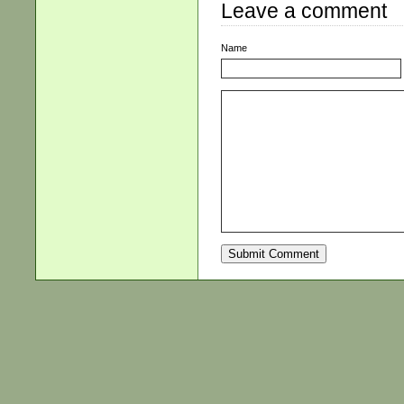
Leave a comment
Name