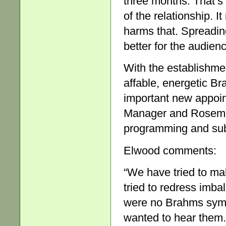
three months. That’s 
of the relationship. 
harms that. Spreadin
better for the audien
With the establishme
affable, energetic Br
important new appoi
Manager and Rosemar
programming and subs
Elwood comments:
“We have tried to ma
tried to redress imba
were no Brahms sym
wanted to hear them.