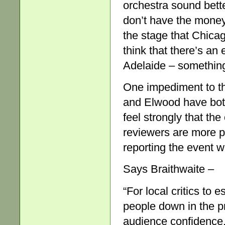
orchestra sound bett
don’t have the money
the stage that Chicag
think that there’s an
Adelaide – something
One impediment to th
and Elwood have both 
feel strongly that th
reviewers are more pr
reporting the event w
Says Braithwaite –
“For local critics to
people down in the p
audience confidence.