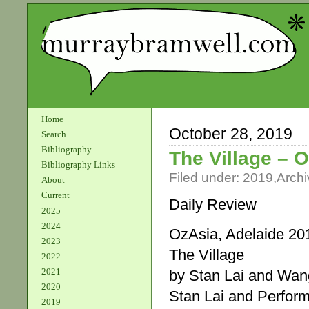
Home
October 28, 2019
Search
Bibliography
The Village – 
Bibliography Links
Filed under:
2019
,
Archi
About
Current
Daily Review
2025
2024
OzAsia, Adelaide 20
2023
The Village
2022
2021
by Stan Lai and Wa
2020
Stan Lai and Perfo
2019