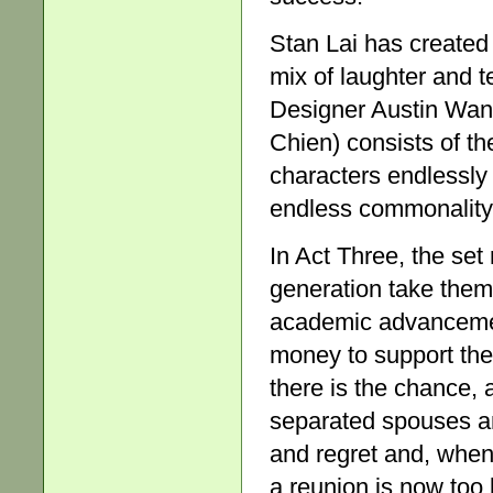
Stan Lai has created
mix of laughter and 
Designer Austin Wang’
Chien) consists of th
characters endlessly f
endless commonality,
In Act Three, the set
generation take them
academic advancement
money to support the 
there is the chance, a
separated spouses a
and regret and, when 
a reunion is now too 