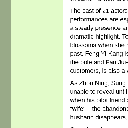
The cast of 21 actor
performances are es
a steady presence and 
dramatic highlight. 
blossoms when she h
past. Feng Yi-Kang is 
the pole and Fan Jui-
customers, is also a 
As Zhou Ning, Sung 
unable to reveal until
when his pilot friend
“wife” – the abandon
husband disappears, a