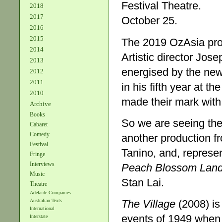
Festival Theatre.
2018
2017
October 25.
2016
2015
The 2019 OzAsia progr
2014
Artistic director Jose
2013
energised by the new 
2012
2011
in his fifth year at t
2010
made their mark with
Archive
Books
So we are seeing the
Cabaret
Comedy
another production f
Festival
Tanino, and, represen
Fringe
Interviews
Peach Blossom Lan
Music
Stan Lai.
Theatre
Adelaide Companies
The Village
(2008) is 
Australian Texts
International
events of 1949 when
Interstate