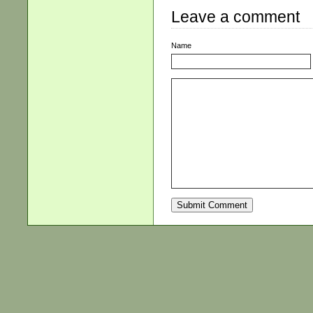
Leave a comment
Name