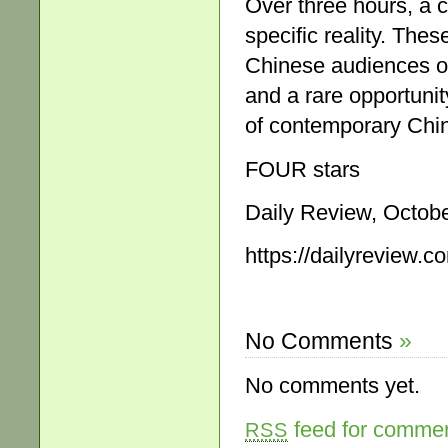
Over three hours, a c
specific reality. The
Chinese audiences ov
and a rare opportuni
of contemporary Chin
FOUR stars
Daily Review, Octobe
https://dailyreview.c
No Comments
»
No comments yet.
feed for comment
RSS