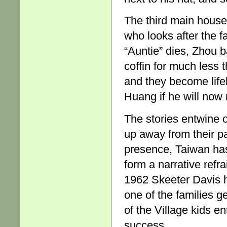
The third main househ
who looks after the 
“Auntie” dies, Zhou 
coffin for much less 
and they become life
Huang if he will now 
The stories entwine 
up away from their pa
presence, Taiwan has
form a narrative refr
1962 Skeeter Davis 
one of the families g
of the Village kids e
success.