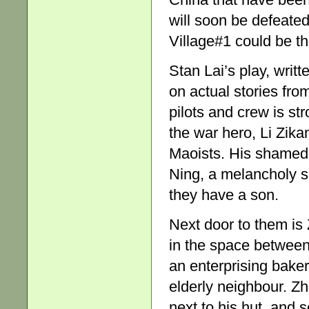
will soon be defeate
Village#1 could be the
Stan Lai’s play, wri
on actual stories fro
pilots and crew is st
the war hero, Li Zika
Maoists. His shamed 
Ning, a melancholy s
they have a son.
Next door to them is 
in the space between
an enterprising baker
elderly neighbour. Zh
next to his hut, and sel