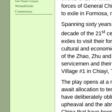
State Theatre Company
forces of General Ch
Womadelaide
Commentary
to exile in Formosa,
Spanning sixty years 
st
decade of the 21
ce
exiles to visit their
cultural and economi
of the Zhao, Zhu and 
servicemen and their
Village #1 in Chiayi,
The play opens at a 
await allocation to 
have deliberately obli
upheaval and the abr
China that have been