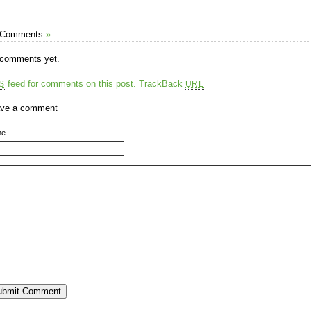
 Comments
»
comments yet.
feed for comments on this post.
TrackBack
S
URL
ve a comment
me