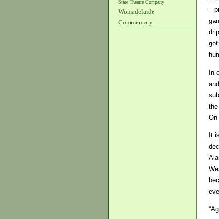
State Theatre Company
– p
Womadelaide
gan
Commentary
dri
get
hum
In 
and
sub
the
On 
It 
dec
Ala
Wea
bec
eve
“Ag