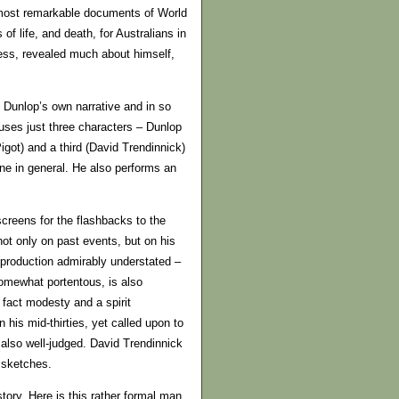
 most remarkable documents of World
of life, and death, for Australians in
cess, revealed much about himself,
 Dunlop’s own narrative and in so
 uses just three characters – Dunlop
igot) and a third (David Trendinnick)
one in general. He also performs an
reens for the flashbacks to the
not only on past events, but on his
 production admirably understated –
 somewhat portentous, is also
 fact modesty and a spirit
 his mid-thirties, yet called upon to
 also well-judged. David Trendinnick
r sketches.
tory. Here is this rather formal man