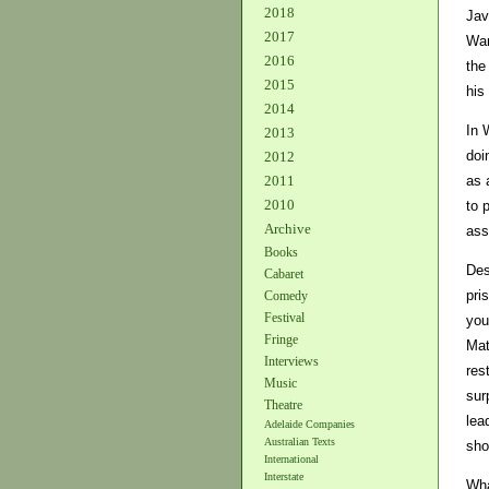
2018
Jav
2017
War
2016
the
2015
his
2014
In 
2013
doi
2012
as 
2011
2010
to 
Archive
ass
Books
Des
Cabaret
pri
Comedy
Festival
you
Fringe
Mat
Interviews
res
Music
sur
Theatre
lea
Adelaide Companies
Australian Texts
sho
International
Interstate
Wha