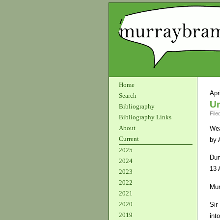
Home
Apr
Search
Un
Bibliography
File
Bibliography Links
About
We
Current
by 
2025
Dun
2024
13 
2023
2022
Mur
2021
2020
Sir
2019
int