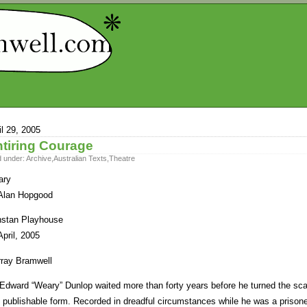
il 29, 2005
tiring Courage
d under:
Archive
,
Australian Texts
,
Theatre
ary
Alan Hopgood
stan Playhouse
April, 2005
ray Bramwell
 Edward “Weary” Dunlop waited more than forty years before he turned the scat
o publishable form. Recorded in dreadful circumstances while he was a prisone