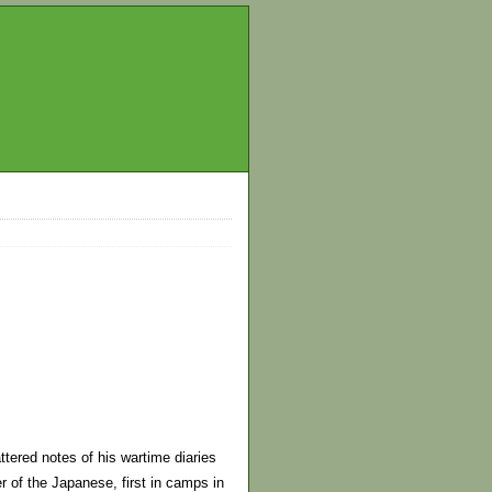
tered notes of his wartime diaries
r of the Japanese, first in camps in