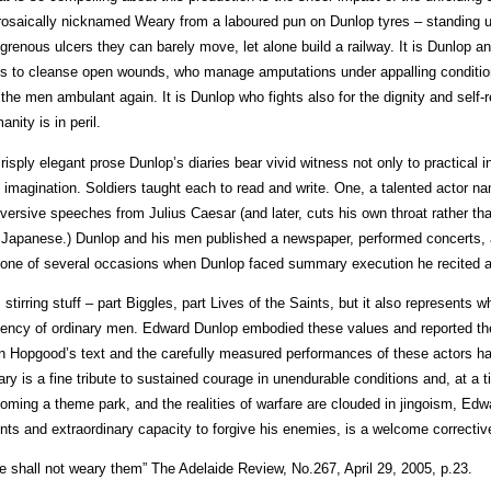
rosaically nicknamed Weary from a laboured pun on Dunlop tyres – standing up
grenous ulcers they can barely move, let alone build a railway. It is Dunlop a
ps to cleanse open wounds, who manage amputations under appalling condition
 the men ambulant again. It is Dunlop who fights also for the dignity and sel
anity is in peril.
crisply elegant prose Dunlop’s diaries bear vivid witness not only to practical ing
 imagination. Soldiers taught each to read and write. One, a talented actor na
versive speeches from Julius Caesar (and later, cuts his own throat rather th
 Japanese.) Dunlop and his men published a newspaper, performed concerts, 
one of several occasions when Dunlop faced summary execution he recited al
is stirring stuff – part Biggles, part Lives of the Saints, but it also represents
ency of ordinary men. Edward Dunlop embodied these values and reported the
n Hopgood’s text and the carefully measured performances of these actors hav
ry is a fine tribute to sustained courage in unendurable conditions and, at a t
oming a theme park, and the realities of warfare are clouded in jingoism, Edwa
nts and extraordinary capacity to forgive his enemies, is a welcome correctiv
e shall not weary them” The Adelaide Review, No.267, April 29, 2005, p.23.