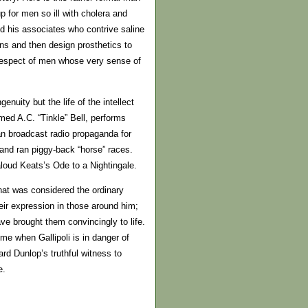
 for men so ill with cholera and
nd his associates who contrive saline
s and then design prosthetics to
f-respect of men whose very sense of
enuity but the life of the intellect
med A.C. “Tinkle” Bell, performs
an broadcast radio propaganda for
and ran piggy-back “horse” races.
oud Keats’s Ode to a Nightingale.
 what was considered the ordinary
ir expression in those around him;
e brought them convincingly to life.
ime when Gallipoli is in danger of
rd Dunlop’s truthful witness to
e.