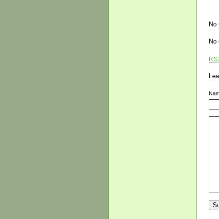
No
No 
RS
Lea
Na