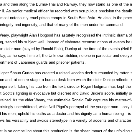
a and then along the Burma-Thailand Railway, they now stand as one of the
 II. As senior medical officer he recorded with scrupulous precision the details 
 most notoriously cruel prison camps in South East Asia. He also, in the pro
 integrity and ingenuity, and that of many of the men under his command.
Weary, playwright Alan Hopgood has astutely recognised the intrinsic drama of
ng, served his subject well. Instead of elaborate reconstructions of events he
an older man (played by Ronald Falk), Dunlop at the time of the events (Neil P
play, as he says himself, the Unknown Soldier, no-one in particular and every
ortment of Japanese guards and prisoner patients.
igner Shaun Gurton has created a raised wooden deck surrounded by rattan sc
son and, at centre stage, a bureau desk from which the older Dunlop reflects, 
nger self. Taking his cue from the text, director Roger Hodgman has kept the
t Scott’s lighting is evocative but discreet and David Bridie’s score, initially
trained. As the older Weary, the estimable Ronald Falk captures his matter-of-
prisingly unembittered, while Neil Pigot’s portrayal of the younger man – only in
d his men, uphold his oaths as a doctor and his dignity as a human being – is
ws his versatility and avoids stereotype in a variety of accents and characte
t is so compelling about this production is the sheer impact of the unfolding s